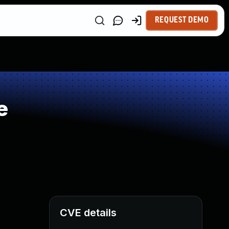
REQUEST DEMO
e
CVE details