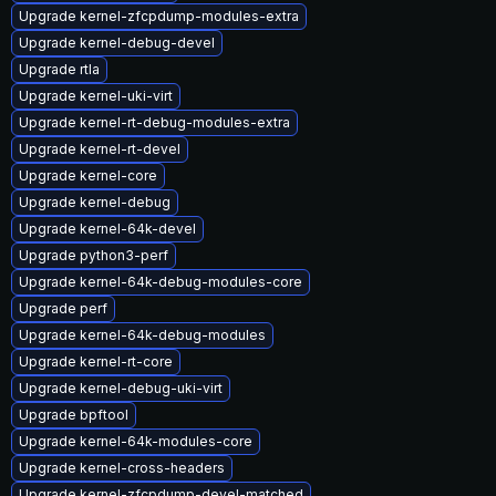
Upgrade kernel-zfcpdump-modules-extra
Upgrade kernel-debug-devel
Upgrade rtla
Upgrade kernel-uki-virt
Upgrade kernel-rt-debug-modules-extra
Upgrade kernel-rt-devel
Upgrade kernel-core
Upgrade kernel-debug
Upgrade kernel-64k-devel
Upgrade python3-perf
Upgrade kernel-64k-debug-modules-core
Upgrade perf
Upgrade kernel-64k-debug-modules
Upgrade kernel-rt-core
Upgrade kernel-debug-uki-virt
Upgrade bpftool
Upgrade kernel-64k-modules-core
Upgrade kernel-cross-headers
Upgrade kernel-zfcpdump-devel-matched