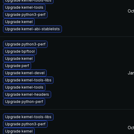
Upgrade kernel-tools-libs
Upgrade kernel-tools
Oc
Upgrade python3-perf
Upgrade kernel
Upgrade kernel-abi-stablelists
Upgrade python3-perf
Upgrade bpftool
Upgrade kernel
Upgrade perf
Jan
Upgrade kernel-devel
Upgrade kernel-tools-libs
Upgrade kernel-tools
Upgrade kernel-headers
Upgrade python-perf
Upgrade kernel-tools-libs
Upgrade python3-perf
Oc
Upgrade kernel