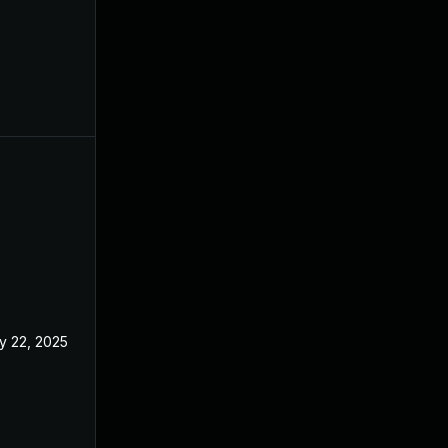
y 22, 2025
Jun 19, 2024