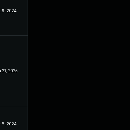
t 9, 2024
Jun 19, 2024
 21, 2025
Jun 19, 2024
t 8, 2024
Jun 19, 2024