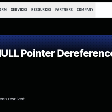
FORM
SERVICES
RESOURCES
PARTNERS
COMPANY
LL Pointer Dereferenc
been resolved: