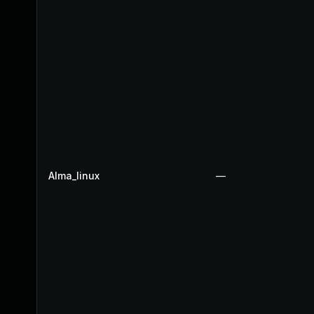
Alma_linux
—