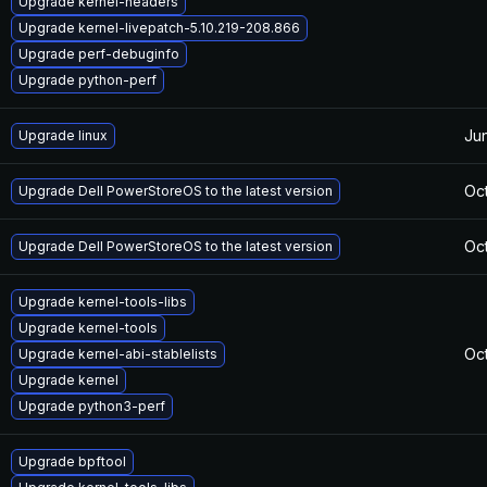
Upgrade kernel-headers
Upgrade kernel-livepatch-5.10.219-208.866
Upgrade perf-debuginfo
Upgrade python-perf
Ju
Upgrade linux
Oct
Upgrade Dell PowerStoreOS to the latest version
Oct
Upgrade Dell PowerStoreOS to the latest version
Upgrade kernel-tools-libs
Upgrade kernel-tools
Oc
Upgrade kernel-abi-stablelists
Upgrade kernel
Upgrade python3-perf
Upgrade bpftool