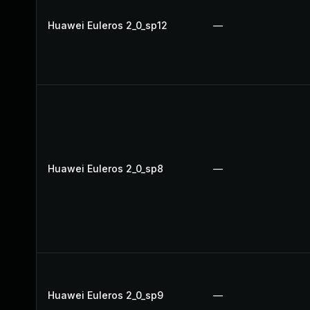
Huawei Euleros 2_0_sp12
—
Huawei Euleros 2_0_sp8
—
Huawei Euleros 2_0_sp9
—