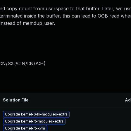
and copy count from userspace to that buffer. Later, we use
 terminated inside the buffer, this can lead to OOB read whe
l instead of memdup_user.
I:N/S:U/C:N/I:N/A:H
)
Solution File
Ad
Upgrade kernel-64k-modules-extra
Upgrade kernel-rt-modules-extra
Upgrade kernel-rt-kvm