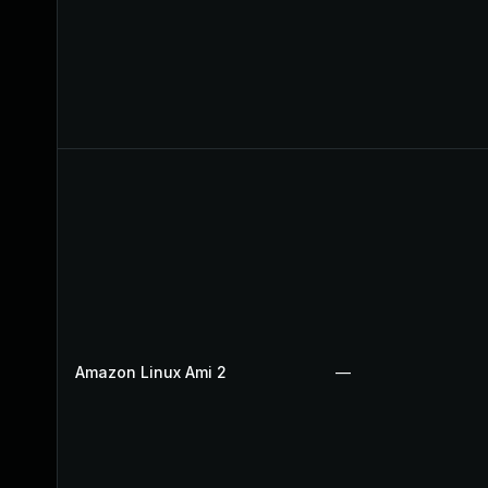
Amazon Linux Ami 2
—