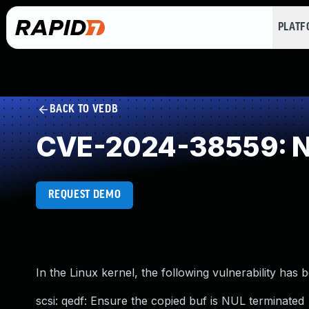
PLAT
BACK TO VEDB
CVE-2024-38559: NU
REQUEST DEMO
In the Linux kernel, the following vulnerability has 
scsi: qedf: Ensure the copied buf is NUL terminated