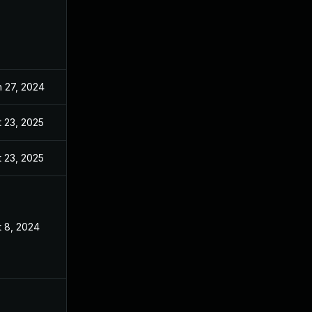
n 27, 2024
Jun 19, 2024
 23, 2025
Nov 20, 2024
 23, 2025
Dec 19, 2024
t 8, 2024
Jun 19, 2024