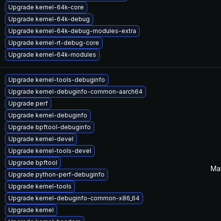
Upgrade kernel-64k-core
Upgrade kernel-64k-debug
Upgrade kernel-64k-debug-modules-extra
Upgrade kernel-rt-debug-core
Upgrade kernel-64k-modules
Upgrade kernel-tools-debuginfo
Upgrade kernel-debuginfo-common-aarch64
Upgrade perf
Upgrade kernel-debuginfo
Upgrade bpftool-debuginfo
Upgrade kernel-devel
Upgrade kernel-tools-devel
Upgrade bpftool
Ma
Upgrade python-perf-debuginfo
Upgrade kernel-tools
Upgrade kernel-debuginfo-common-x86_64
Upgrade kernel