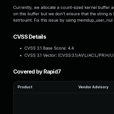
Currently, we allocate a count-sized kernel buffer 
on this buffer but we don't ensure that the string is
kstrtouint. Fix this issue by using memdup_user_nu
CVSS Details
CVSS 3.1 Base Score:
4.4
CVSS 3.1 Vector: (
CVSS:3.1/AV:L/AC:L/PR:H/U
Covered by Rapid7
Product
Vendor Advisory