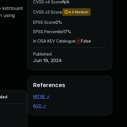
CVSS v4 Score
N/A
 kstrtouint
CVSS v3 Score
4.4
Medium
n using
EPSS Score
0%
EPSS Percentile
17%
In CISA KEV Catalogue
False
Published
Jun 19, 2024
References
MITRE
↗
ded
Published
NVD
↗