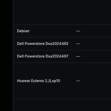
Debian
—
Dell Powerstore Dsa2024462
—
Dell Powerstore Dsa2024497
—
Huawei Euleros 2_0_sp10
—