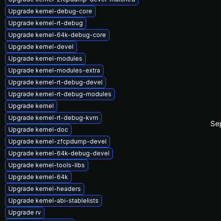
Upgrade kernel-debug-core
Upgrade kernel-rt-debug
Upgrade kernel-64k-debug-core
Upgrade kernel-devel
Upgrade kernel-modules
Upgrade kernel-modules-extra
Upgrade kernel-rt-debug-devel
Upgrade kernel-rt-debug-modules
Upgrade kernel
Upgrade kernel-rt-debug-kvm
Se
Upgrade kernel-doc
Upgrade kernel-zfcpdump-devel
Upgrade kernel-64k-debug-devel
Upgrade kernel-tools-libs
Upgrade kernel-64k
Upgrade kernel-headers
Upgrade kernel-abi-stablelists
Upgrade rv