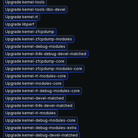
Upgrade kernel-tools
Upgrade kernel-tools-libs-devel
Upgrade kernel-rt
Upgrade libperf
Upgrade kernel-zfcpdump
Upgrade kernel-zfcpdump-modules
Upgrade kernel-debug-modules
Upgrade kernel-64k-debug-devel-matched
Upgrade kernel-zfcpdump-core
Upgrade kernel-zfcpdump-modules-core
Upgrade kernel-rt-modules-core
Upgrade kernel-modules-core
Upgrade kernel-rt-debug-modules-core
Upgrade kernel-devel-matched
Upgrade kernel-64k-devel-matched
Upgrade kernel-rt-modules
Upgrade kernel-debug-modules-core
Upgrade kernel-debug-modules-extra
Upgrade kernel-debug-devel-matched