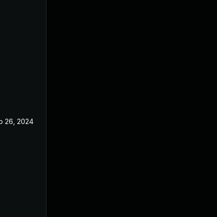
p 26, 2024
Jun 19, 2024