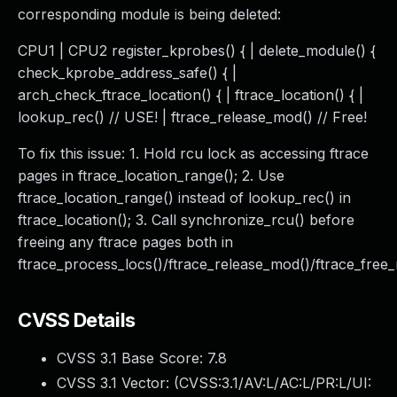
corresponding module is being deleted:
CPU1 | CPU2 register_kprobes() { | delete_module() {
check_kprobe_address_safe() { |
arch_check_ftrace_location() { | ftrace_location() { |
lookup_rec() // USE! | ftrace_release_mod() // Free!
To fix this issue: 1. Hold rcu lock as accessing ftrace
pages in ftrace_location_range(); 2. Use
ftrace_location_range() instead of lookup_rec() in
ftrace_location(); 3. Call synchronize_rcu() before
freeing any ftrace pages both in
ftrace_process_locs()/ftrace_release_mod()/ftrace_free
CVSS Details
CVSS 3.1 Base Score:
7.8
CVSS 3.1 Vector: (
CVSS:3.1/AV:L/AC:L/PR:L/UI: