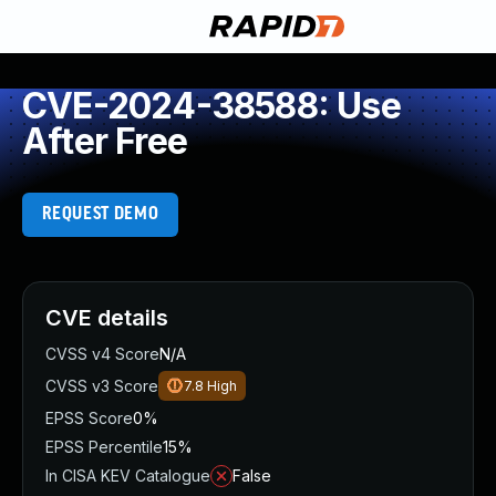
CVE-2024-38588: Use
After Free
REQUEST DEMO
CVE details
CVSS v4 Score
N/A
CVSS v3 Score
7.8
High
EPSS Score
0%
EPSS Percentile
15%
In CISA KEV Catalogue
False