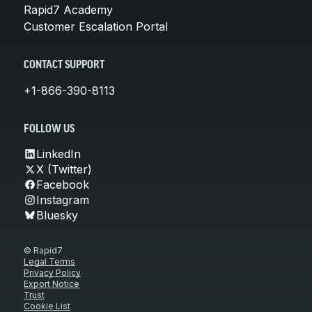
Rapid7 Academy
Customer Escalation Portal
CONTACT SUPPORT
+1-866-390-8113
FOLLOW US
LinkedIn
X (Twitter)
Facebook
Instagram
Bluesky
© Rapid7
Legal Terms
Privacy Policy
Export Notice
Trust
Cookie List