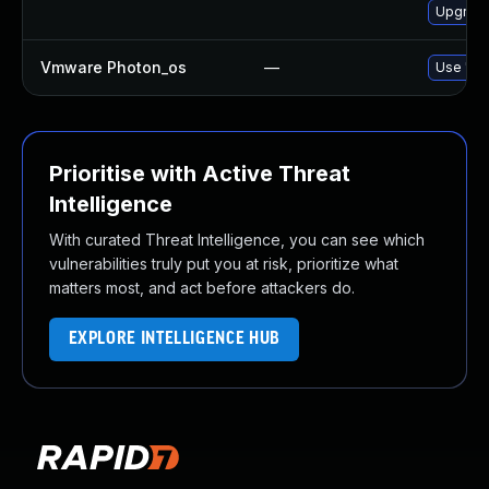
Upgrade
Vmware Photon_os
—
Use 'tdn
Prioritise with Active Threat
Intelligence
With curated Threat Intelligence, you can see which
vulnerabilities truly put you at risk, prioritize what
matters most, and act before attackers do.
EXPLORE INTELLIGENCE HUB