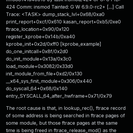
424 Comm: insmod Tainted: G W 6.9.0-rc2+ [...] Call
Trace: <TASK> dump_stack_lvl+0x68/0xa0
print_report+0xcf/0x610 kasan_report+0xb5/0xe0
ftrace_location+0x90/0x120
register_kprobe+0x14b/0xa40
kprobe_init+0x2d/0xff0 [kprobe_example]
do_one_initcall+0x8f/0x2d0
do_init_module+0x13a/0x3c0
load_module+0x3082/0x33d0
init_module_from_file+0xd2/0x130
__x64_sys_finit_module+0x306/0x440
do_syscall_64+0x68/0x140
entry_SYSCALL_64_after_hwframe+0x71/0x79
The root cause is that, in lookup_rec(), ftrace record
of some address is being searched in ftrace pages of
some module, but those ftrace pages at the same
time is being freed in ftrace_release_mod() as the