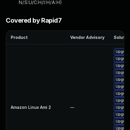
N/S:U/C:H/I:H/A:H
)
Covered by Rapid7
Product
Vendor Advisory
Solution
Upgrade
Upgrade
Upgrade
Upgrade
Upgrade
Upgrade
Upgrade
Upgrade
Amazon Linux Ami 2
—
Upgrade
Upgrade
Upgrade
Upgrade