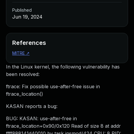
Published
Jun 19, 2024
References
MITRE
↗
In the Linux kernel, the following vulnerability has
been resolved:
ftrace: Fix possible use-after-free issue in
ftrace_location()
KASAN reports a bug:
BUG: KASAN: use-after-free in
ftrace_location+0x90/0x120 Read of size 8 at addr
ffff888141d40010 by task insmod/424 CPU: 8 PID: