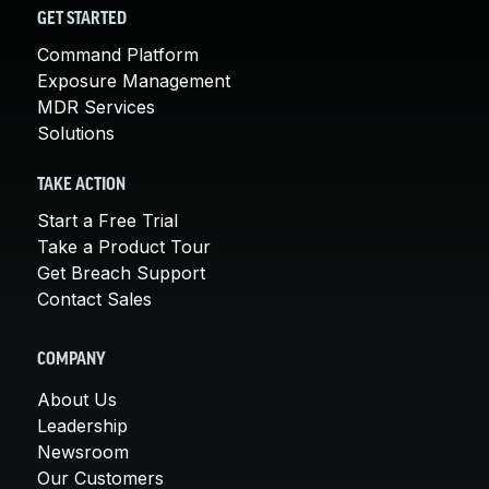
GET STARTED
Command Platform
Exposure Management
MDR Services
Solutions
TAKE ACTION
Start a Free Trial
Take a Product Tour
Get Breach Support
Contact Sales
COMPANY
About Us
Leadership
Newsroom
Our Customers