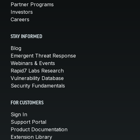
Partner Programs
Investors
Careers
STAY INFORMED
Blog
Emergent Threat Response
Webinars & Events
Rapid7 Labs Research
Vulnerability Database
Security Fundamentals
FOR CUSTOMERS
Sign In
Support Portal
Product Documentation
Extension Library