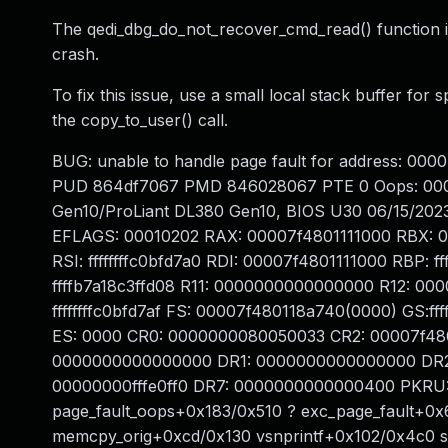
The qedi_dbg_do_not_recover_cmd_read() function inv
crash.
To fix this issue, use a small local stack buffer for
the copy_to_user() call.
BUG: unable to handle page fault for address:
PUD 864df7067 PMD 846028067 PTE 0 Oops: 000
Gen10/ProLiant DL380 Gen10, BIOS U30 06/15/2023
EFLAGS: 00010202 RAX: 00007f4801111000 RBX: 
RSI: ffffffffc0bfd7a0 RDI: 00007f4801111000 RBP: 
ffffb7a18c3ffd08 R11: 0000000000000000 R12: 00007
ffffffffc0bfd7af FS: 00007f480118a740(0000) GS
ES: 0000 CR0: 0000000080050033 CR2: 00007f4
0000000000000000 DR1: 0000000000000000 DR2
00000000fffe0ff0 DR7: 0000000000000400 PKRU: 
page_fault_oops+0x183/0x510 ? exc_page_fault+0x
memcpy_orig+0xcd/0x130 vsnprintf+0x102/0x4c0 s