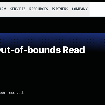
FORM
SERVICES
RESOURCES
PARTNERS
COMPANY
ut-of-bounds Read
been resolved: