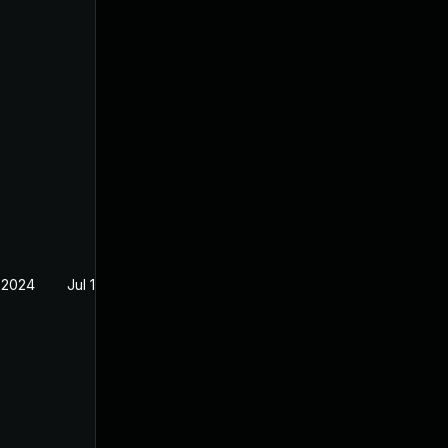
 2024
Jul 12, 2024