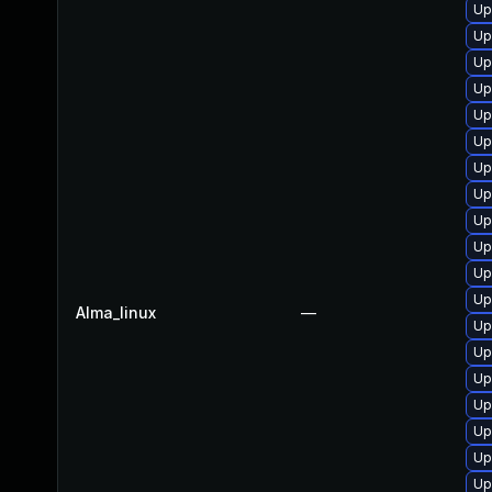
Up
Up
Up
Up
Up
Up
Up
Up
Up
Up
Up
Up
Alma_linux
—
Up
Up
Up
Up
Up
Up
Up