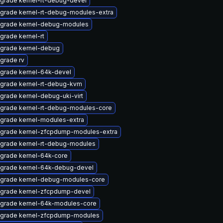
grade kernel-rt-debug-devel
grade kernel-rt-debug-modules-extra
grade kernel-debug-modules
grade kernel-rt
grade kernel-debug
grade rv
grade kernel-64k-devel
grade kernel-rt-debug-kvm
grade kernel-debug-uki-virt
grade kernel-rt-debug-modules-core
grade kernel-modules-extra
grade kernel-zfcpdump-modules-extra
grade kernel-rt-debug-modules
grade kernel-64k-core
grade kernel-64k-debug-devel
grade kernel-debug-modules-core
grade kernel-zfcpdump-devel
grade kernel-64k-modules-core
grade kernel-zfcpdump-modules