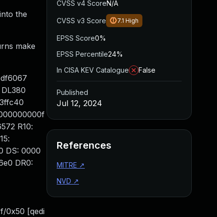
CVSS v4 Score
N/A
into the
CVSS v3 Score
7.1
High
EPSS Score
0%
turns make
EPSS Percentile
24%
In CISA KEV Catalogue
False
4df6067
 DL380
Published
3ffc40
Jul 12, 2024
0000000000f
6572 R10:
15:
References
0 DS: 0000
6e0 DR0:
MITRE
↗
NVD
↗
/0x50 [qedi