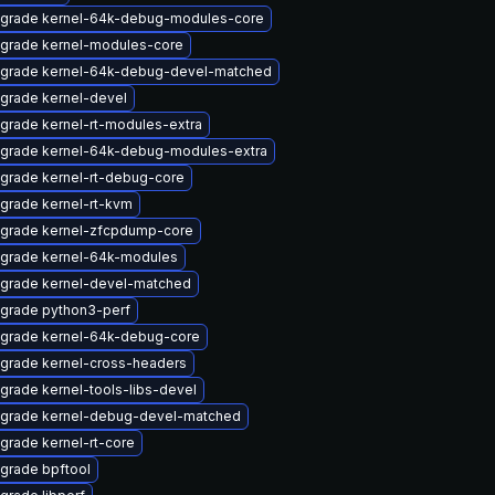
grade kernel-64k-debug-modules-core
grade kernel-modules-core
grade kernel-64k-debug-devel-matched
grade kernel-devel
grade kernel-rt-modules-extra
grade kernel-64k-debug-modules-extra
grade kernel-rt-debug-core
grade kernel-rt-kvm
grade kernel-zfcpdump-core
grade kernel-64k-modules
grade kernel-devel-matched
grade python3-perf
grade kernel-64k-debug-core
grade kernel-cross-headers
grade kernel-tools-libs-devel
grade kernel-debug-devel-matched
grade kernel-rt-core
grade bpftool