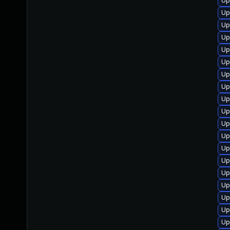
Up
Up
Up
Up
Up
Up
Up
Up
Up
Up
Up
Up
Up
Up
Up
Up
Up
Up
Up