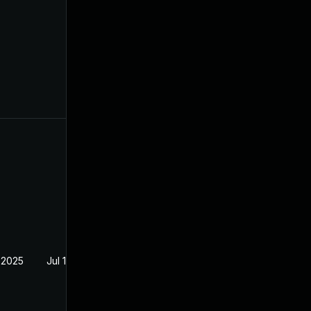
 2025
Jul 12, 2024