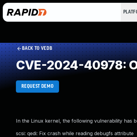
PLAT
BACK TO VEDB
CVE-2024-40978: O
REQUEST DEMO
In the Linux kernel, the following vulnerability has 
scsi: qedi: Fix crash while reading debugfs attribute