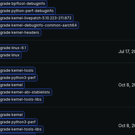
grade bpftool-debuginfo
grade python-perf-debuginfo
grade kernel-livepatch-5.10.223-211.872
grade kernel-debuginfo-common-aarch64
grade kernel-headers
grade linux-6.1
Jul 17, 
grade linux
grade kernel-tools
grade python3-perf
Oct 8, 
grade kernel
grade kernel-abi-stablelists
grade kernel-tools-libs
grade kernel
grade python3-perf
Oct 8, 
grade kernel-tools-libs