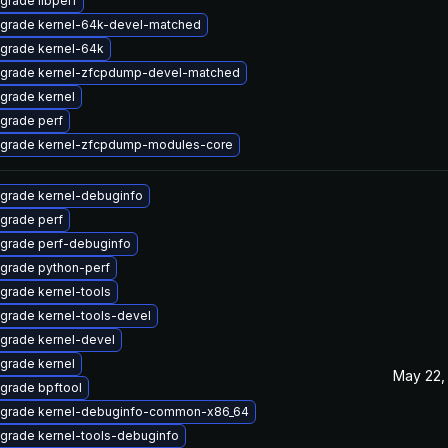
grade libperf
grade kernel-64k-devel-matched
grade kernel-64k
grade kernel-zfcpdump-devel-matched
grade kernel
grade perf
grade kernel-zfcpdump-modules-core
grade kernel-debuginfo
grade perf
grade perf-debuginfo
grade python-perf
grade kernel-tools
grade kernel-tools-devel
grade kernel-devel
grade kernel
May 22,
grade bpftool
grade kernel-debuginfo-common-x86_64
grade kernel-tools-debuginfo