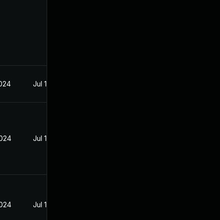
2024
Jul 12, 2024
2024
Jul 12, 2024
2024
Jul 12, 2024