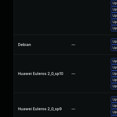
Up
Up
Up
Up
Up
Up
Debian
—
Up
Up
Up
Huawei Euleros 2_0_sp10
—
Up
Up
Up
Up
Up
Huawei Euleros 2_0_sp9
—
Up