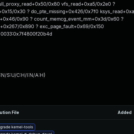
l_proxy_read+0x50/0x80 vfs_read+0xa5/0x2e0 ?
+0x15/0x30 ? do_pte_missing+0x426/0x7f0 ksys_read+0x
ts+0x46/0x90 ? count_memcg_event_mm+0x3d/0x60 ?
lt+0x267/0x890 ? exc_page_fault+0x69/0x150
 0033:0x7f4800f20b4d
:N/S:U/C:H/I:N/A:H
)
ution File
Added
grade kernel-tools