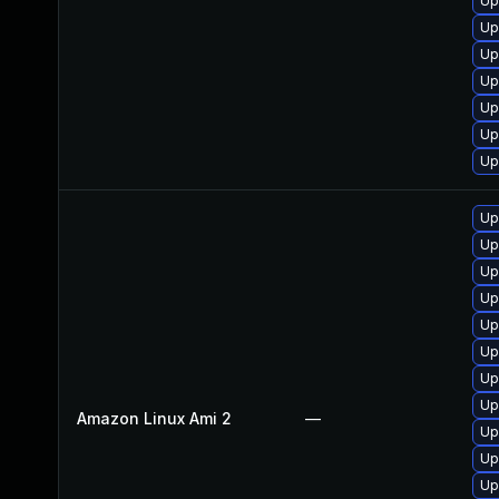
Up
Up
Up
Up
Up
Up
Up
Up
Up
Up
Up
Up
Up
Up
Up
Amazon Linux Ami 2
—
Up
Up
Up