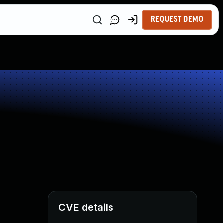
REQUEST DEMO
CVE details