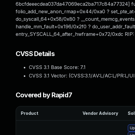
6bcfdeeecdea037da47069eca2ba717c84a77324] ful
folio_add_new_anon_rmap+0x44/0xa0 ? set_pte_at
do_syscall_64+0x58/0x80 ? __count_memcg_even
handle_mm_fault+0x196/0x2f0 ? do_user_addr_fau
entry_SYSCALL_64_after_hwframe+0x72/0xdc RIP:
CVSS Details
CVSS 3.1 Base Score:
7.1
CVSS 3.1 Vector: (
CVSS:3.1/AV:L/AC:L/PR:L/UI
Covered by Rapid7
Product
Vendor Advisory
Sol
Up