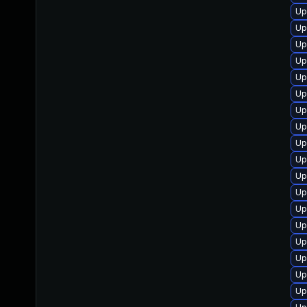
Up
Up
Up
Up
Up
Up
Up
Up
Up
Up
Up
Up
Up
Up
Up
Up
Up
Up