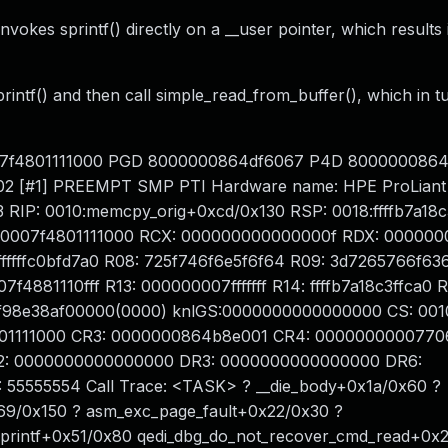
okes sprintf() directly on a __user pointer, which results 
 sprintf() and then call simple_read_from_buffer(), which in 
 00007f4801111000 PGD 8000000864df6067 P4D 800000086
2 [#1] PREEMPT SMP PTI Hardware name: HPE ProLiant
 RIP: 0010:memcpy_orig+0xcd/0x130 RSP: 0018:ffffb7a18c
00007f4801111000 RCX: 000000000000000f RDX: 00000
ffffffffc0bfd7a0 R08: 725f746f6e5f6f64 R09: 3d7265766f63
f4881110fff R13: 000000007fffffff R14: ffffb7a18c3ffca0 R
:ffff98e38af00000(0000) knlGS:0000000000000000 CS: 001
801111000 CR3: 0000000864b8e001 CR4: 0000000000770
: 0000000000000000 DR3: 0000000000000000 DR6:
55555554 Call Trace: <TASK> ? __die_body+0x1a/0x60 ?
69/0x150 ? asm_exc_page_fault+0x22/0x30 ?
printf+0x51/0x80 qedi_dbg_do_not_recover_cmd_read+0x2f