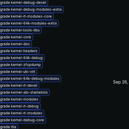
grade kernel-debug-devel
grade kernel-debug-modules-extra
grade kernel-rt-modules-core
grade kernel-64k-modules-extra
grade kernel-tools-libs
grade kernel-core
grade kernel-doc
grade kernel-headers
grade kernel-64k-debug
grade kernel-zfcpdump
grade kernel-uki-virt
grade kernel-64k-debug-modules
Sep 26,
grade kernel-rt-devel
grade kernel-abi-stablelists
grade kernel-modules
grade kernel-rt-debug
grade kernel-rt-modules
grade kernel-debug-core
grade rtla