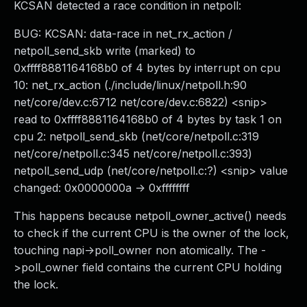
KCSAN detected a race condition in netpoll:
BUG: KCSAN: data-race in net_rx_action /
netpoll_send_skb write (marked) to
0xffff8881164168b0 of 4 bytes by interrupt on cpu
10: net_rx_action (./include/linux/netpoll.h:90
net/core/dev.c:6712 net/core/dev.c:6822) <snip>
read to 0xffff8881164168b0 of 4 bytes by task 1 on
cpu 2: netpoll_send_skb (net/core/netpoll.c:319
net/core/netpoll.c:345 net/core/netpoll.c:393)
netpoll_send_udp (net/core/netpoll.c:?) <snip> value
changed: 0x0000000a -> 0xffffffff
This happens because netpoll_owner_active() needs
to check if the current CPU is the owner of the lock,
touching napi->poll_owner non atomically. The -
>poll_owner field contains the current CPU holding
the lock.