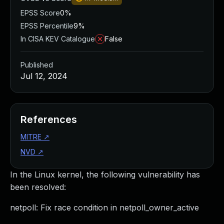
EPSS Score
0%
EPSS Percentile
9%
In CISA KEV Catalogue
False
Published
Jul 12, 2024
References
MITRE
↗
NVD
↗
In the Linux kernel, the following vulnerability has
been resolved:
netpoll: Fix race condition in netpoll_owner_active