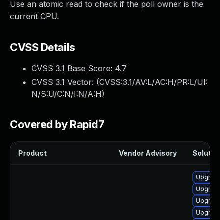
Use an atomic read to check if the poll owner is the
current CPU.
CVSS Details
CVSS 3.1 Base Score:
4.7
CVSS 3.1 Vector: (
CVSS:3.1/AV:L/AC:H/PR:L/UI:
N/S:U/C:N/I:N/A:H
)
Covered by Rapid7
Product
Vendor Advisory
Solution
Upgrade
Upgrade
Upgrade
Upgrade