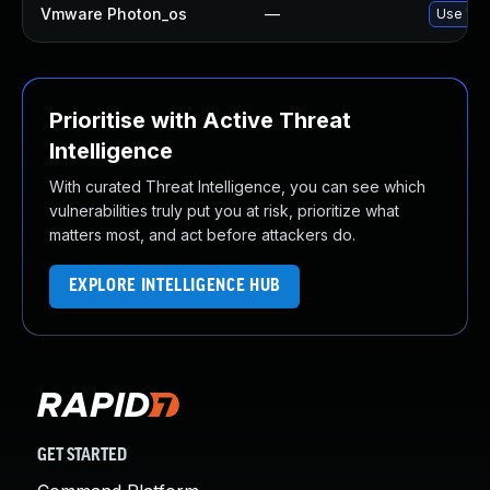
Vmware Photon_os
—
Use 'tdn
Prioritise with Active Threat
Intelligence
With curated Threat Intelligence, you can see which
vulnerabilities truly put you at risk, prioritize what
matters most, and act before attackers do.
EXPLORE INTELLIGENCE HUB
GET STARTED