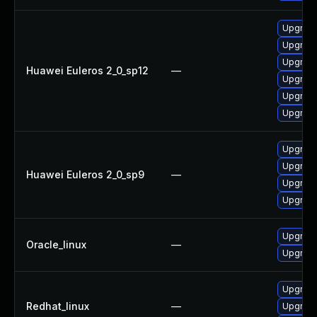
Upgrade 
Upgrade
Upgrade
Huawei Euleros 2_0_sp12
—
Upgrade
Upgrade
Upgrade
Upgrade
Upgrade
Huawei Euleros 2_0_sp9
—
Upgrade
Upgrade
Upgrade
Oracle_linux
—
Upgrade
Upgrade
Redhat_linux
—
Upgrade