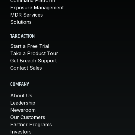
Command Platform
Exposure Management
MDR Services
Solutions
TAKE ACTION
Start a Free Trial
Take a Product Tour
Get Breach Support
Contact Sales
COMPANY
About Us
Leadership
Newsroom
Our Customers
Partner Programs
Investors