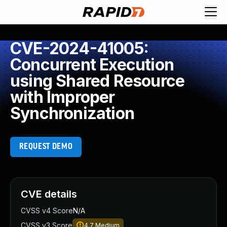
CVE-2024-41005:
Concurrent Execution
using Shared Resource
with Improper
Synchronization
REQUEST DEMO
CVE details
CVSS v4 Score
N/A
CVSS v3 Score
4.7
Medium