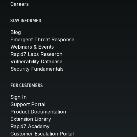
Careers
STAY INFORMED
Blog
Emergent Threat Response
Webinars & Events
Rapid7 Labs Research
Vulnerability Database
Security Fundamentals
FOR CUSTOMERS
Sign In
Support Portal
Product Documentation
Extension Library
Rapid7 Academy
Customer Escalation Portal