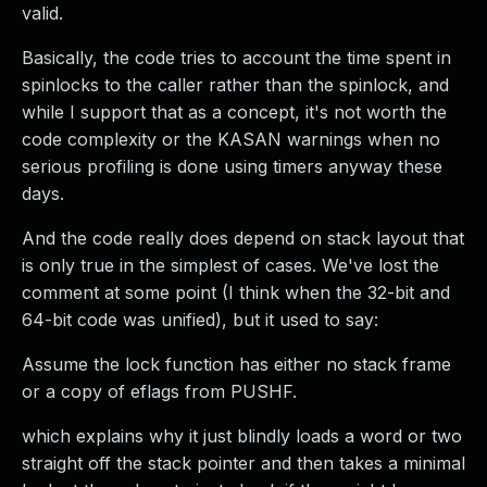
valid.
Basically, the code tries to account the time spent in
spinlocks to the caller rather than the spinlock, and
while I support that as a concept, it's not worth the
code complexity or the KASAN warnings when no
serious profiling is done using timers anyway these
days.
And the code really does depend on stack layout that
is only true in the simplest of cases. We've lost the
comment at some point (I think when the 32-bit and
64-bit code was unified), but it used to say:
Assume the lock function has either no stack frame
or a copy of eflags from PUSHF.
which explains why it just blindly loads a word or two
straight off the stack pointer and then takes a minimal