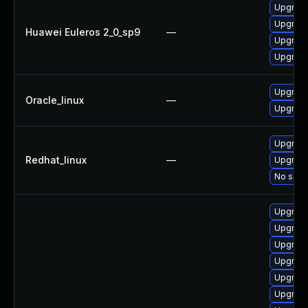
Upgrade
Upgrade
Huawei Euleros 2_0_sp9
—
Upgrade
Upgrade
Upgrade
Oracle_linux
—
Upgrade
Upgrade
Redhat_linux
—
Upgrade
No solut
Upgrade
Upgrade
Upgrade
Upgrade
Upgrade
Upgrade