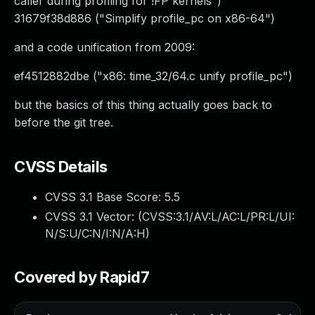
caller during profiling for !FP kernels")
31679f38d886 ("Simplify profile_pc on x86-64")
and a code unification from 2009:
ef4512882dbe ("x86: time_32/64.c unify profile_pc")
but the basics of this thing actually goes back to
before the git tree.
CVSS Details
CVSS 3.1 Base Score:
5.5
CVSS 3.1 Vector: (
CVSS:3.1/AV:L/AC:L/PR:L/UI:
N/S:U/C:N/I:N/A:H
)
Covered by Rapid7