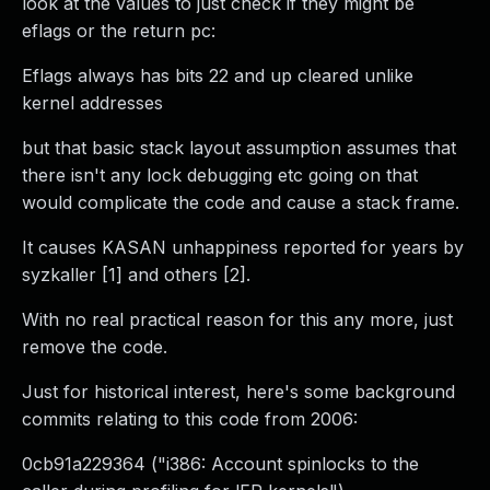
look at the values to just check if they might be
eflags or the return pc:
Eflags always has bits 22 and up cleared unlike
kernel addresses
but that basic stack layout assumption assumes that
there isn't any lock debugging etc going on that
would complicate the code and cause a stack frame.
It causes KASAN unhappiness reported for years by
syzkaller [1] and others [2].
With no real practical reason for this any more, just
remove the code.
Just for historical interest, here's some background
commits relating to this code from 2006:
0cb91a229364 ("i386: Account spinlocks to the