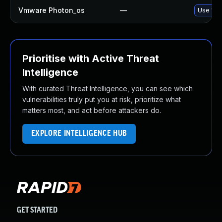
Vmware Photon_os
—
Use 'tdn
Prioritise with Active Threat
Intelligence
With curated Threat Intelligence, you can see which
vulnerabilities truly put you at risk, prioritize what
matters most, and act before attackers do.
EXPLORE INTELLIGENCE HUB
GET STARTED