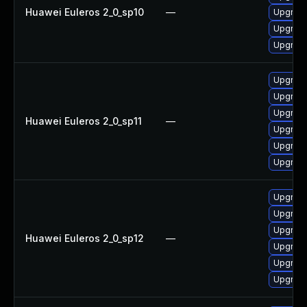
Huawei Euleros 2_0_sp10
—
Upgrade
Upgrade
Upgrade
Upgrade
Upgrade 
Upgrade
Huawei Euleros 2_0_sp11
—
Upgrade
Upgrade
Upgrade
Upgrade 
Upgrade
Upgrade
Huawei Euleros 2_0_sp12
—
Upgrade
Upgrade
Upgrade