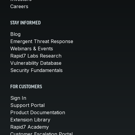
Careers
STAY INFORMED
Blog
Emergent Threat Response
Webinars & Events
Rapid7 Labs Research
Vulnerability Database
Security Fundamentals
FOR CUSTOMERS
Sign In
Support Portal
Product Documentation
Extension Library
Rapid7 Academy
Customer Escalation Portal