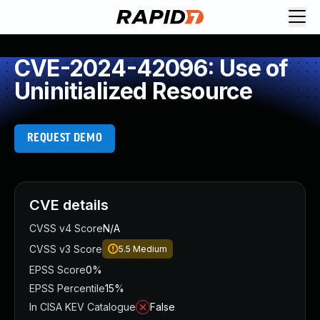
CVE-2024-42096: Use of
Uninitialized Resource
REQUEST DEMO
CVE details
CVSS v4 Score
N/A
CVSS v3 Score
5.5
Medium
EPSS Score
0%
EPSS Percentile
15%
In CISA KEV Catalogue
False