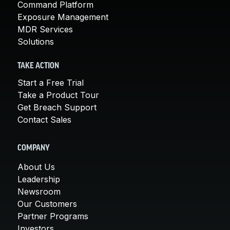
Command Platform
Exposure Management
MDR Services
Solutions
TAKE ACTION
Start a Free Trial
Take a Product Tour
Get Breach Support
Contact Sales
COMPANY
About Us
Leadership
Newsroom
Our Customers
Partner Programs
Investors