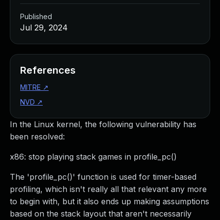
Published
Jul 29, 2024
References
MITRE
↗
NVD
↗
In the Linux kernel, the following vulnerability has
been resolved:
x86: stop playing stack games in profile_pc()
The 'profile_pc()' function is used for timer-based
profiling, which isn't really all that relevant any more
to begin with, but it also ends up making assumptions
based on the stack layout that aren't necessarily