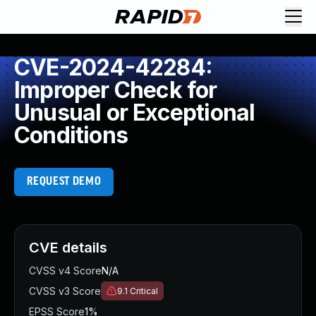
CVE-2024-42284:
Improper Check for
Unusual or Exceptional
Conditions
REQUEST DEMO
CVE details
CVSS v4 Score
N/A
CVSS v3 Score
9.1
Critical
EPSS Score
1%