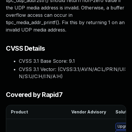
tipc_udp_addr2str() should return non-zero value if
the UDP media address is invalid. Otherwise, a buffer
overflow access can occur in
tipc_media_addr_printf(). Fix this by returning 1 on an
invalid UDP media address.
CVSS Details
CVSS 3.1 Base Score:
9.1
CVSS 3.1 Vector: (
CVSS:3.1/AV:N/AC:L/PR:N/UI:
N/S:U/C:H/I:N/A:H
)
Covered by Rapid7
Product
Vendor Advisory
Solution
Upgrade