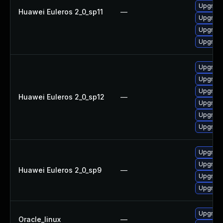
Upgrade
Huawei Euleros 2_0_sp11
—
Upgrade
Upgrade 
Upgrade
Upgrade
Upgrade
Upgrade
Huawei Euleros 2_0_sp12
—
Upgrade 
Upgrade
Upgrade
Upgrade
Upgrade
Huawei Euleros 2_0_sp9
—
Upgrade
Upgrade
Upgrade
Oracle_linux
—