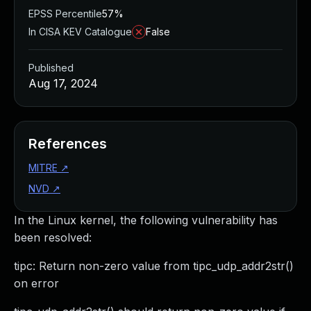
EPSS Percentile
57%
In CISA KEV Catalogue
False
Published
Aug 17, 2024
References
MITRE
↗
NVD
↗
In the Linux kernel, the following vulnerability has
been resolved:
tipc: Return non-zero value from tipc_udp_addr2str()
on error