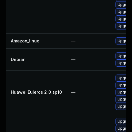
Upgrade
Upgrade
Upgrade
Upgrade
Amazon_linux
—
Upgrade
Upgrade 
Debian
—
Upgrade
Upgrade 
Upgrade
Huawei Euleros 2_0_sp10
—
Upgrade
Upgrade
Upgrade
Upgrade
Upgrade