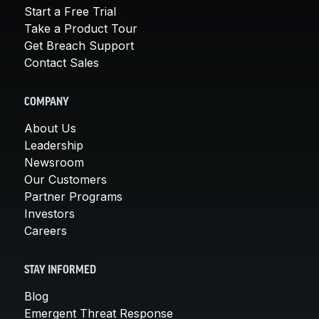
Start a Free Trial
Take a Product Tour
Get Breach Support
Contact Sales
COMPANY
About Us
Leadership
Newsroom
Our Customers
Partner Programs
Investors
Careers
STAY INFORMED
Blog
Emergent Threat Response