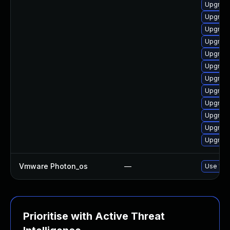
Upgrade
Upgrade
Upgrade
Upgrade
Upgrade
Upgrade
Upgrade
Upgrade
Upgrade
Upgrade
Upgrade
Upgrade
Vmware Photon_os
—
Use 'tdn
Prioritise with Active Threat