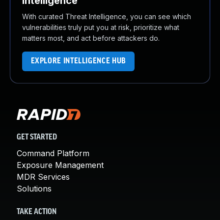
Intelligence
With curated Threat Intelligence, you can see which
vulnerabilities truly put you at risk, prioritize what
matters most, and act before attackers do.
EXPLORE INTELLIGENCE HUB
GET STARTED
Command Platform
Exposure Management
MDR Services
Solutions
TAKE ACTION