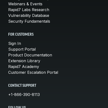
Webinars & Events
Rapid7 Labs Research
Vulnerability Database
Security Fundamentals
FOR CUSTOMERS
Sign In
Support Portal
Product Documentation
Extension Library
Rapid7 Academy
Customer Escalation Portal
CONTACT SUPPORT
+1-866-390-8113
FOLLOW US