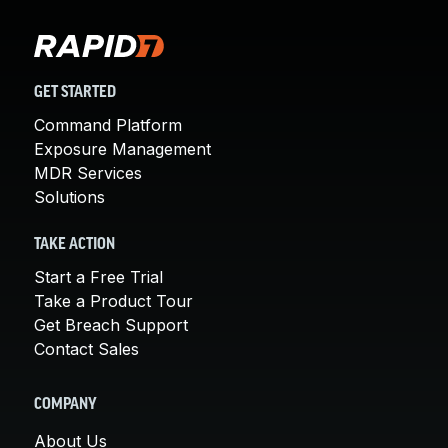
GET STARTED
Command Platform
Exposure Management
MDR Services
Solutions
TAKE ACTION
Start a Free Trial
Take a Product Tour
Get Breach Support
Contact Sales
COMPANY
About Us