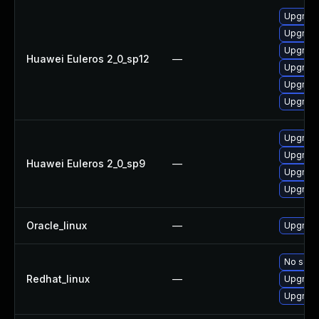
Upgrade
Upgrade
Upgrade 
Huawei Euleros 2_0_sp12
—
Upgrade
Upgrade
Upgrade
Upgrade
Upgrade
Huawei Euleros 2_0_sp9
—
Upgrade
Upgrade
Oracle_linux
—
Upgrade
No solut
Redhat_linux
—
Upgrade
Upgrade