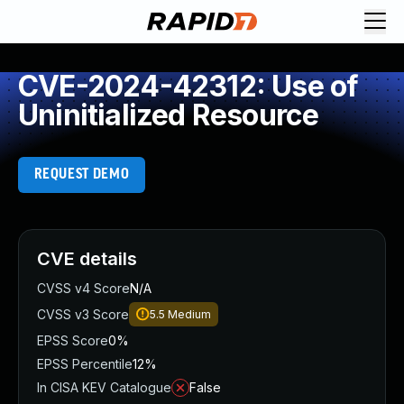
CVE-2024-42312: Use of
Uninitialized Resource
REQUEST DEMO
CVE details
CVSS v4 Score
N/A
CVSS v3 Score
5.5
Medium
EPSS Score
0%
EPSS Percentile
12%
In CISA KEV Catalogue
False