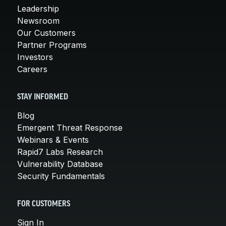
Leadership
Newsroom
Our Customers
Partner Programs
Investors
Careers
STAY INFORMED
Blog
Emergent Threat Response
Webinars & Events
Rapid7 Labs Research
Vulnerability Database
Security Fundamentals
FOR CUSTOMERS
Sign In