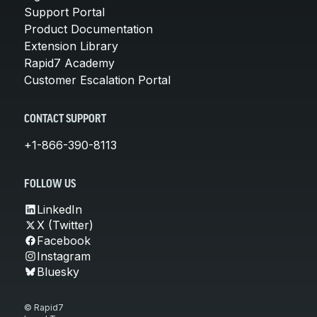
Support Portal
Product Documentation
Extension Library
Rapid7 Academy
Customer Escalation Portal
CONTACT SUPPORT
+1-866-390-8113
FOLLOW US
LinkedIn
X (Twitter)
Facebook
Instagram
Bluesky
© Rapid7