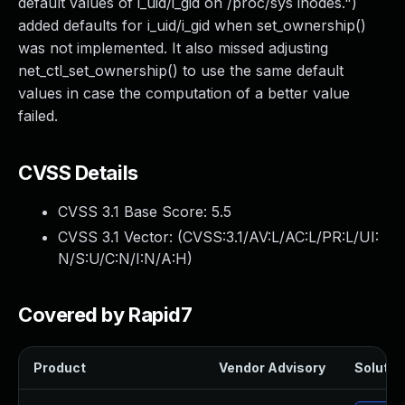
default values of i_uid/i_gid on /proc/sys inodes.")
added defaults for i_uid/i_gid when set_ownership()
was not implemented. It also missed adjusting
net_ctl_set_ownership() to use the same default
values in case the computation of a better value
failed.
CVSS Details
CVSS 3.1 Base Score:
5.5
CVSS 3.1 Vector: (
CVSS:3.1/AV:L/AC:L/PR:L/UI:
N/S:U/C:N/I:N/A:H
)
Covered by Rapid7
Product
Vendor Advisory
Solution