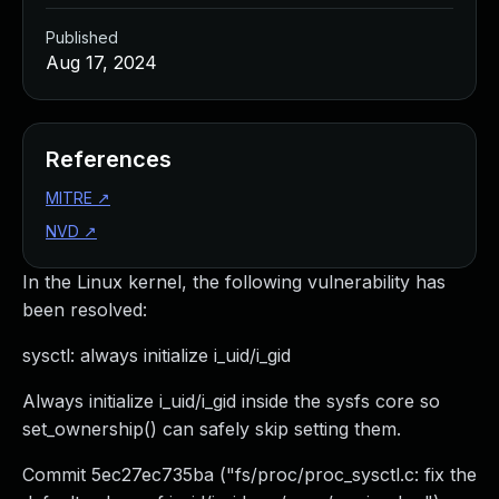
Published
Aug 17, 2024
References
MITRE
↗
NVD
↗
In the Linux kernel, the following vulnerability has
been resolved:
sysctl: always initialize i_uid/i_gid
Always initialize i_uid/i_gid inside the sysfs core so
set_ownership() can safely skip setting them.
Commit 5ec27ec735ba ("fs/proc/proc_sysctl.c: fix the