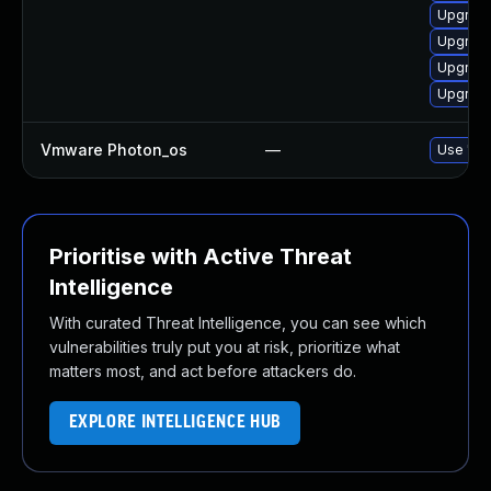
Upgrade
Upgrade
Upgrade
Upgrade
Vmware Photon_os
—
Use 'tdn
Prioritise with Active Threat
Intelligence
With curated Threat Intelligence, you can see which
vulnerabilities truly put you at risk, prioritize what
matters most, and act before attackers do.
EXPLORE INTELLIGENCE HUB