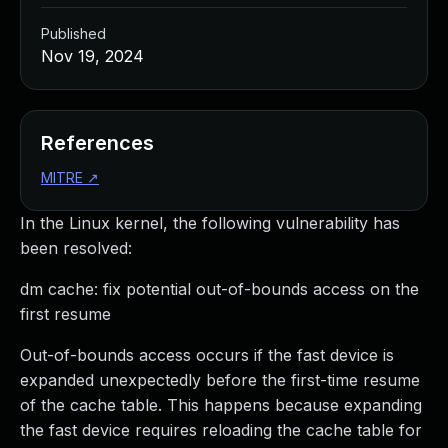
Published
Nov 19, 2024
References
MITRE
↗
In the Linux kernel, the following vulnerability has
been resolved:
dm cache: fix potential out-of-bounds access on the
first resume
Out-of-bounds access occurs if the fast device is
expanded unexpectedly before the first-time resume
of the cache table. This happens because expanding
the fast device requires reloading the cache table for