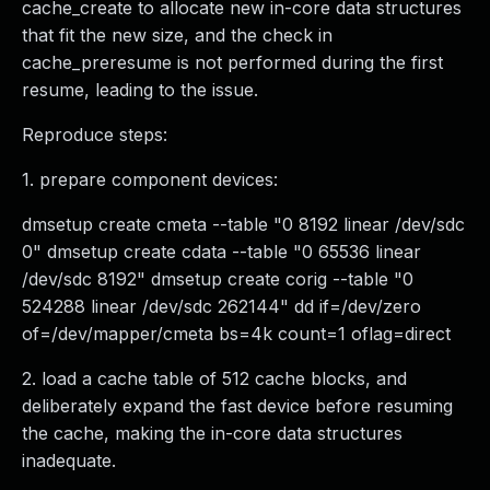
cache_create to allocate new in-core data structures
that fit the new size, and the check in
cache_preresume is not performed during the first
resume, leading to the issue.
Reproduce steps:
1. prepare component devices:
dmsetup create cmeta --table "0 8192 linear /dev/sdc
0" dmsetup create cdata --table "0 65536 linear
/dev/sdc 8192" dmsetup create corig --table "0
524288 linear /dev/sdc 262144" dd if=/dev/zero
of=/dev/mapper/cmeta bs=4k count=1 oflag=direct
2. load a cache table of 512 cache blocks, and
deliberately expand the fast device before resuming
the cache, making the in-core data structures
inadequate.