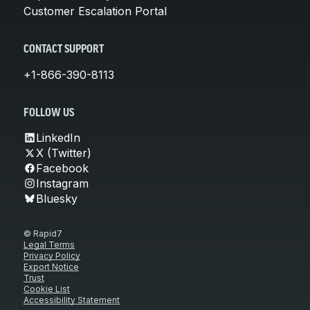
Customer Escalation Portal
CONTACT SUPPORT
+1-866-390-8113
FOLLOW US
LinkedIn
X (Twitter)
Facebook
Instagram
Bluesky
© Rapid7
Legal Terms
Privacy Policy
Export Notice
Trust
Cookie List
Accessibility Statement