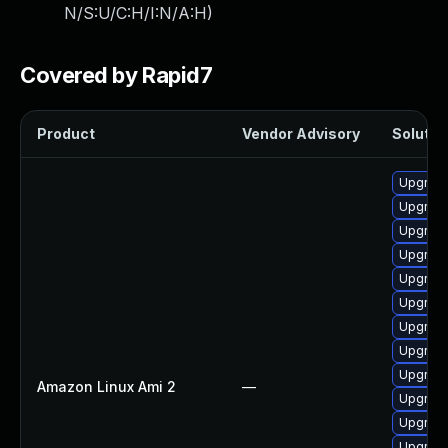
N/S:U/C:H/I:N/A:H
)
Covered by Rapid7
Product
Vendor Advisory
Solution
Upgrade
Upgrade
Upgrade
Upgrade
Upgrade
Upgrade
Upgrade
Upgrade
Upgrade
Amazon Linux Ami 2
—
Upgrade
Upgrade
Upgrade