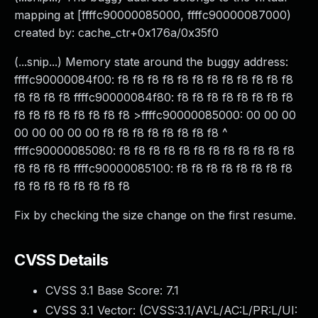
mapping at [ffffc90000085000, ffffc90000087000)
created by: cache_ctr+0x176a/0x35f0
(...snip...) Memory state around the buggy address:
ffffc90000084f00: f8 f8 f8 f8 f8 f8 f8 f8 f8 f8 f8 f8
f8 f8 f8 f8 ffffc90000084f80: f8 f8 f8 f8 f8 f8 f8 f8
f8 f8 f8 f8 f8 f8 f8 f8 >ffffc90000085000: 00 00 00
00 00 00 00 00 f8 f8 f8 f8 f8 f8 f8 f8 ^
ffffc90000085080: f8 f8 f8 f8 f8 f8 f8 f8 f8 f8 f8 f8
f8 f8 f8 f8 ffffc90000085100: f8 f8 f8 f8 f8 f8 f8 f8
f8 f8 f8 f8 f8 f8 f8 f8
Fix by checking the size change on the first resume.
CVSS Details
CVSS 3.1 Base Score:
7.1
CVSS 3.1 Vector: (
CVSS:3.1/AV:L/AC:L/PR:L/UI: