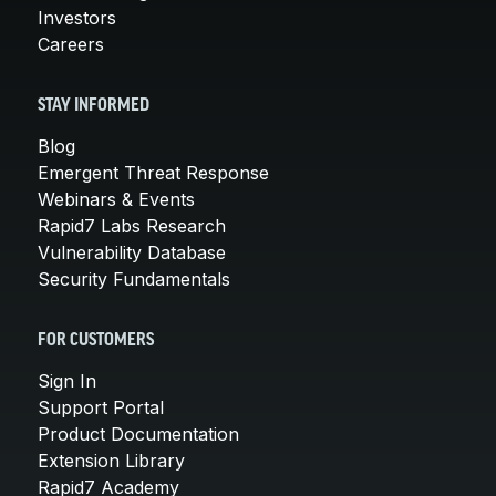
Investors
Careers
STAY INFORMED
Blog
Emergent Threat Response
Webinars & Events
Rapid7 Labs Research
Vulnerability Database
Security Fundamentals
FOR CUSTOMERS
Sign In
Support Portal
Product Documentation
Extension Library
Rapid7 Academy