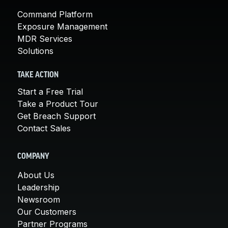
Command Platform
Exposure Management
MDR Services
Solutions
TAKE ACTION
Start a Free Trial
Take a Product Tour
Get Breach Support
Contact Sales
COMPANY
About Us
Leadership
Newsroom
Our Customers
Partner Programs