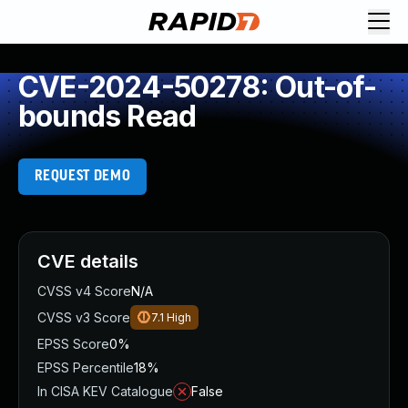
CVE-2024-50278: Out-of-
bounds Read
REQUEST DEMO
CVE details
CVSS v4 Score
N/A
CVSS v3 Score
7.1
High
EPSS Score
0%
EPSS Percentile
18%
In CISA KEV Catalogue
False