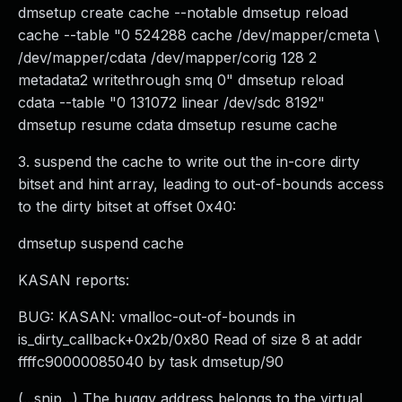
dmsetup create cache --notable dmsetup reload
cache --table "0 524288 cache /dev/mapper/cmeta \
/dev/mapper/cdata /dev/mapper/corig 128 2
metadata2 writethrough smq 0" dmsetup reload
cdata --table "0 131072 linear /dev/sdc 8192"
dmsetup resume cdata dmsetup resume cache
3. suspend the cache to write out the in-core dirty
bitset and hint array, leading to out-of-bounds access
to the dirty bitset at offset 0x40:
dmsetup suspend cache
KASAN reports:
BUG: KASAN: vmalloc-out-of-bounds in
is_dirty_callback+0x2b/0x80 Read of size 8 at addr
ffffc90000085040 by task dmsetup/90
(...snip...) The buggy address belongs to the virtual