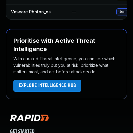
Vmware Photon_os
—
Use 'tdn
Prioritise with Active Threat
Intelligence
With curated Threat Intelligence, you can see which
vulnerabilities truly put you at risk, prioritize what
matters most, and act before attackers do.
EXPLORE INTELLIGENCE HUB
GET STARTED