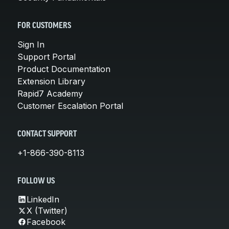
FOR CUSTOMERS
Sign In
Support Portal
Product Documentation
Extension Library
Rapid7 Academy
Customer Escalation Portal
CONTACT SUPPORT
+1-866-390-8113
FOLLOW US
LinkedIn
X (Twitter)
Facebook