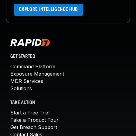
EXPLORE INTELLIGENCE HUB
GET STARTED
Command Platform
Exposure Management
MDR Services
Solutions
TAKE ACTION
Start a Free Trial
Take a Product Tour
Get Breach Support
Contact Sales