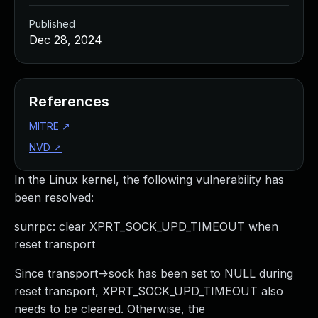
Published
Dec 28, 2024
References
MITRE
↗
NVD
↗
In the Linux kernel, the following vulnerability has
been resolved:
sunrpc: clear XPRT_SOCK_UPD_TIMEOUT when
reset transport
Since transport->sock has been set to NULL during
reset transport, XPRT_SOCK_UPD_TIMEOUT also
needs to be cleared. Otherwise, the