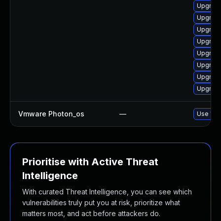
Upgrade
Upgrade
Upgrade 
Upgrade
Upgrade
Upgrade
Upgrade
Upgrade
Vmware Photon_os
—
Use 'tdn
Prioritise with Active Threat
Intelligence
With curated Threat Intelligence, you can see which
vulnerabilities truly put you at risk, prioritize what
matters most, and act before attackers do.