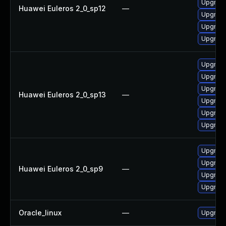
Upgrade
Huawei Euleros 2_0_sp12
—
Upgrade
Upgrade
Upgrade 
Upgrade
Upgrade
Upgrade
Huawei Euleros 2_0_sp13
—
Upgrade 
Upgrade
Upgrade
Upgrade
Upgrade
Huawei Euleros 2_0_sp9
—
Upgrade
Upgrade
Oracle_linux
—
Upgrade