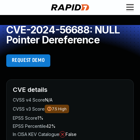
CVE-2024-56688: NULL
Pointer Dereference
REQUEST DEMO
CVE details
CVSS v4 Score
N/A
CVSS v3 Score
7.5
High
EPSS Score
1%
EPSS Percentile
42%
In CISA KEV Catalogue
False