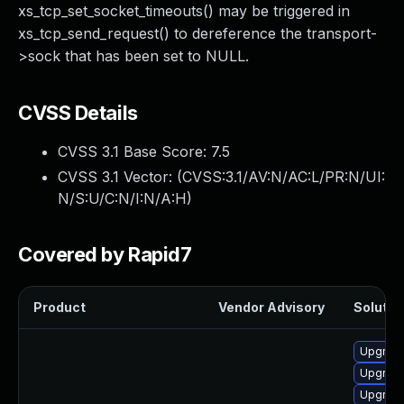
xs_tcp_set_socket_timeouts() may be triggered in
xs_tcp_send_request() to dereference the transport-
>sock that has been set to NULL.
CVSS Details
CVSS 3.1 Base Score:
7.5
CVSS 3.1 Vector: (
CVSS:3.1/AV:N/AC:L/PR:N/UI:
N/S:U/C:N/I:N/A:H
)
Covered by Rapid7
Product
Vendor Advisory
Solution
Upgrade
Upgrade
Upgrade 