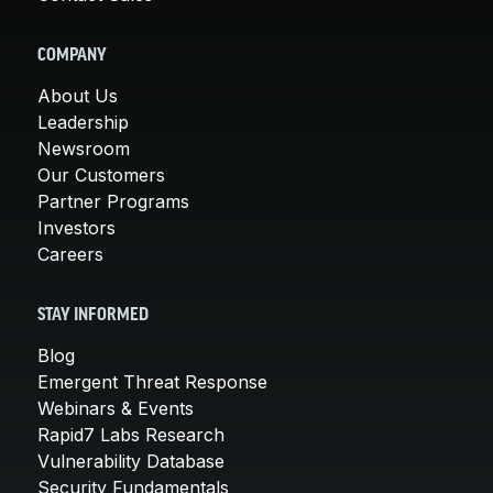
COMPANY
About Us
Leadership
Newsroom
Our Customers
Partner Programs
Investors
Careers
STAY INFORMED
Blog
Emergent Threat Response
Webinars & Events
Rapid7 Labs Research
Vulnerability Database
Security Fundamentals