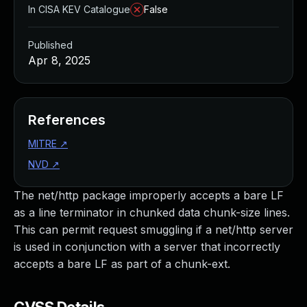
In CISA KEV Catalogue
False
Published
Apr 8, 2025
References
MITRE
↗
NVD
↗
The net/http package improperly accepts a bare LF
as a line terminator in chunked data chunk-size lines.
This can permit request smuggling if a net/http server
is used in conjunction with a server that incorrectly
accepts a bare LF as part of a chunk-ext.