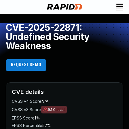
CVE-2025-22871:
Undefined Security
Weakness
REQUEST DEMO
CVE details
CVSS v4 Score
N/A
CVSS v3 Score
9.1
Critical
EPSS Score
1%
EPSS Percentile
52%