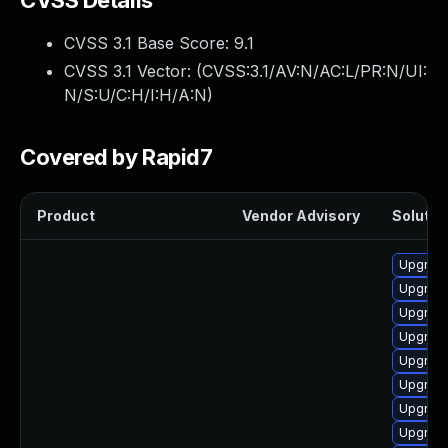
CVSS Details
CVSS 3.1 Base Score:
9.1
CVSS 3.1 Vector: (
CVSS:3.1/AV:N/AC:L/PR:N/UI:
N/S:U/C:H/I:H/A:N
)
Covered by Rapid7
Product
Vendor Advisory
Solution
Upgrad
Upgrade
Upgrade
Upgrade
Upgrade
Upgrade
Upgrade
Upgrad