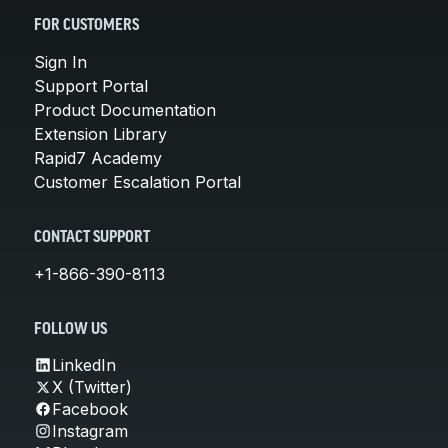
FOR CUSTOMERS
Sign In
Support Portal
Product Documentation
Extension Library
Rapid7 Academy
Customer Escalation Portal
CONTACT SUPPORT
+1-866-390-8113
FOLLOW US
LinkedIn
X (Twitter)
Facebook
Instagram