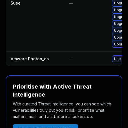
Suse
—
Upgrade
Upgrade
Upgrade
Upgrade
Upgrade
Upgrade
Upgrade
Vmware Photon_os
—
Use 'tdn
Prioritise with Active Threat
Intelligence
With curated Threat Intelligence, you can see which
vulnerabilities truly put you at risk, prioritize what
matters most, and act before attackers do.