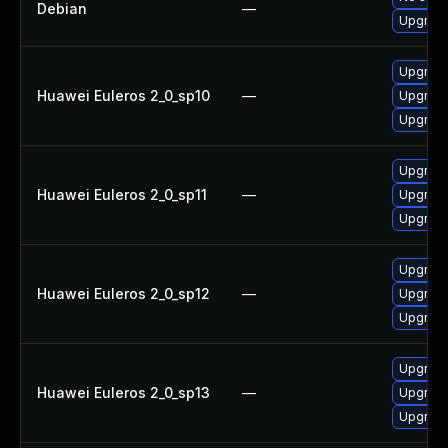
Debian
—
Upgrade
Upgrade
Huawei Euleros 2_0_sp10
—
Upgrade
Upgrade
Upgrade
Huawei Euleros 2_0_sp11
—
Upgrade
Upgrade
Upgrade
Huawei Euleros 2_0_sp12
—
Upgrade
Upgrade
Upgrade
Huawei Euleros 2_0_sp13
—
Upgrade
Upgrade