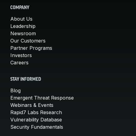
COMPANY
About Us
Leadership
Newsroom
Our Customers
Partner Programs
Investors
Careers
STAY INFORMED
Blog
Emergent Threat Response
Webinars & Events
Rapid7 Labs Research
Vulnerability Database
Security Fundamentals