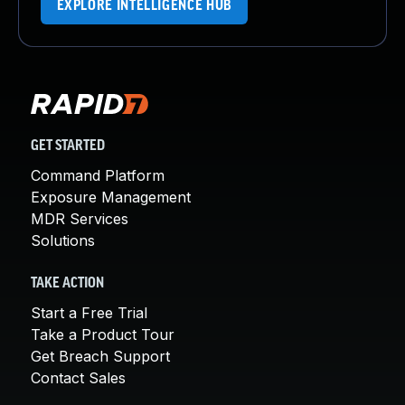
EXPLORE INTELLIGENCE HUB
GET STARTED
Command Platform
Exposure Management
MDR Services
Solutions
TAKE ACTION
Start a Free Trial
Take a Product Tour
Get Breach Support
Contact Sales