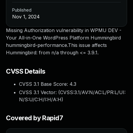
Published
Nov 1, 2024
Missing Authorization vulnerability in WPMU DEV -
Your All-in-One WordPress Platform Hummingbird
hummingbird-performance.This issue affects
Hummingbird: from n/a through <= 3.9.1.
CVSS Details
CVSS 3.1 Base Score:
4.3
CVSS 3.1 Vector: (
CVSS:3.1/AV:N/AC:L/PR:L/UI:
N/S:U/C:H/I:H/A:H
)
Covered by Rapid7