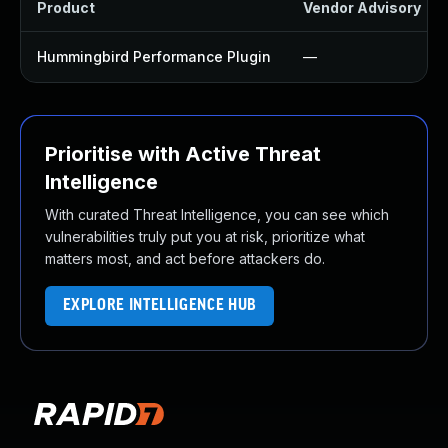
Product
Vendor Advisory
Hummingbird Performance Plugin
—
Prioritise with Active Threat
Intelligence
With curated Threat Intelligence, you can see which
vulnerabilities truly put you at risk, prioritize what
matters most, and act before attackers do.
EXPLORE INTELLIGENCE HUB