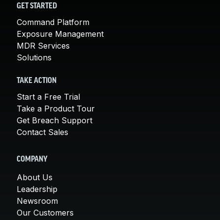
GET STARTED
Command Platform
Exposure Management
MDR Services
Solutions
TAKE ACTION
Start a Free Trial
Take a Product Tour
Get Breach Support
Contact Sales
COMPANY
About Us
Leadership
Newsroom
Our Customers