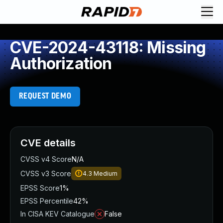
CVE-2024-43118: Missing
Authorization
REQUEST DEMO
CVE details
CVSS v4 Score
N/A
CVSS v3 Score
4.3
Medium
EPSS Score
1%
EPSS Percentile
42%
In CISA KEV Catalogue
False