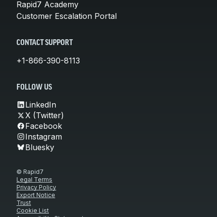
Rapid7 Academy
Customer Escalation Portal
CONTACT SUPPORT
+1-866-390-8113
FOLLOW US
LinkedIn
X (Twitter)
Facebook
Instagram
Bluesky
© Rapid7
Legal Terms
Privacy Policy
Export Notice
Trust
Cookie List