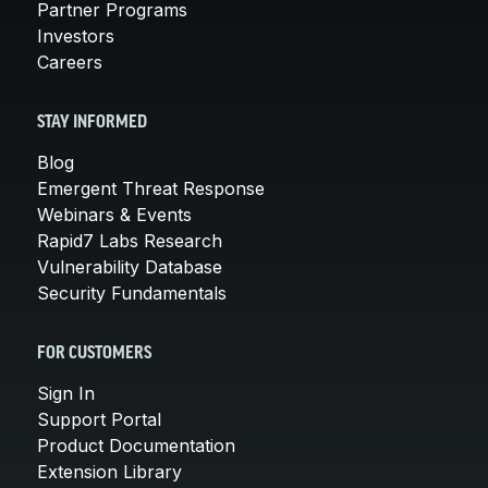
Partner Programs
Investors
Careers
STAY INFORMED
Blog
Emergent Threat Response
Webinars & Events
Rapid7 Labs Research
Vulnerability Database
Security Fundamentals
FOR CUSTOMERS
Sign In
Support Portal
Product Documentation
Extension Library