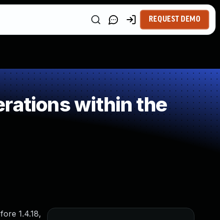
REQUEST DEMO
rations within the
fore 1.4.18,