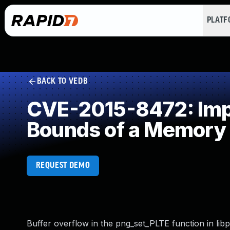
PLAT
BACK TO VEDB
CVE-2015-8472: Impro
Bounds of a Memory 
REQUEST DEMO
Buffer overflow in the png_set_PLTE function in libpng