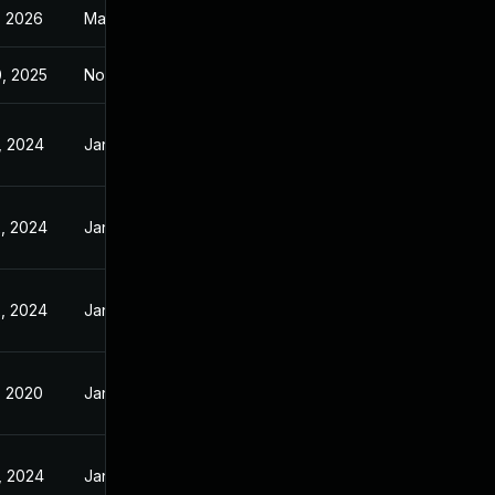
, 2026
Mar 7, 2016
, 2025
Nov 15, 2015
, 2024
Jan 21, 2016
, 2024
Jan 21, 2016
, 2024
Jan 21, 2016
, 2020
Jan 21, 2016
, 2024
Jan 21, 2016