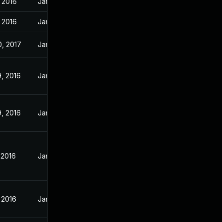
 2016
Jan 21, 2016
 2016
Jan 21, 2016
, 2017
Jan 21, 2016
, 2016
Jan 21, 2016
, 2016
Jan 21, 2016
 2016
Jan 21, 2016
 2016
Jan 13, 2016