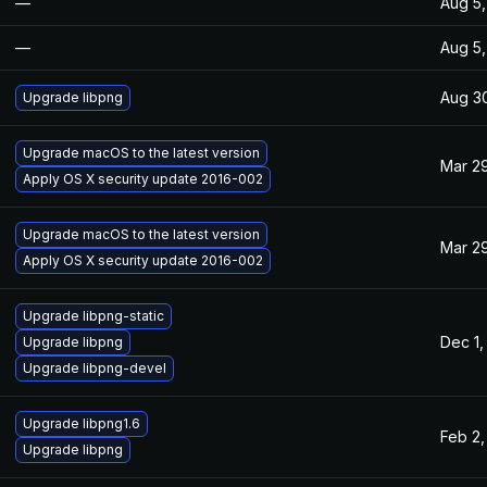
—
Aug 5,
—
Aug 5,
Aug 30
Upgrade libpng
Upgrade macOS to the latest version
Mar 29
Apply OS X security update 2016-002
Upgrade macOS to the latest version
Mar 29
Apply OS X security update 2016-002
Upgrade libpng-static
Dec 1,
Upgrade libpng
Upgrade libpng-devel
Upgrade libpng1.6
Feb 2,
Upgrade libpng