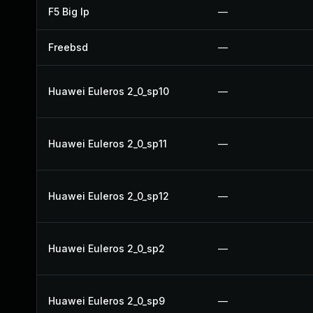
F5 Big Ip
—
Freebsd
—
Huawei Euleros 2_0_sp10
—
Huawei Euleros 2_0_sp11
—
Huawei Euleros 2_0_sp12
—
Huawei Euleros 2_0_sp2
—
Huawei Euleros 2_0_sp9
—