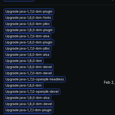
Upgrade java-1_7_0-ibm-plugin
Upgrade java-1_6_0-ibm-fonts
Upgrade java-1_6_0-ibm-jdbc
Upgrade java-1_8_0-ibm-plugin
Upgrade java-1_7_0-ibm-alsa
Upgrade java-1_6_0-ibm-plugin
Upgrade java-1_7_0-ibm-jdbc
Upgrade java-1_6_0-ibm-alsa
Upgrade java-1_8_0-ibm
Upgrade java-1_6_0-ibm-devel
Upgrade java-1_7_0-ibm-devel
Upgrade java-1_7_0-openjdk-headless
Feb 2,
Upgrade java-1_6_0-ibm
Upgrade java-1_7_0-openjdk-devel
Upgrade java-1_8_0-ibm-alsa
Upgrade java-1_8_0-ibm-devel
Upgrade java-1_7_1-ibm-plugin