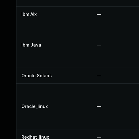
Ibm Aix
—
Ibm Java
—
Oracle Solaris
—
Oracle_linux
—
Redhat_linux
—