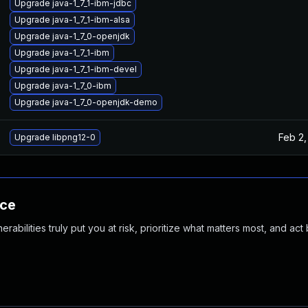
Upgrade java-1_7_1-ibm-jdbc
Upgrade java-1_7_1-ibm-alsa
Upgrade java-1_7_0-openjdk
Upgrade java-1_7_1-ibm
Upgrade java-1_7_1-ibm-devel
Upgrade java-1_7_0-ibm
Upgrade java-1_7_0-openjdk-demo
Feb 2,
Upgrade libpng12-0
nce
abilities truly put you at risk, prioritize what matters most, and act