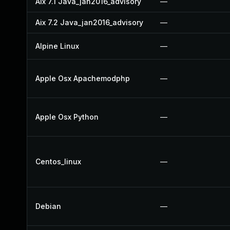
Aix 7.1 Java_jan2016_advisory
—
Aix 7.2 Java_jan2016_advisory
—
Alpine Linux
—
Apple Osx Apachemodphp
—
Apple Osx Python
—
Centos_linux
—
Debian
—