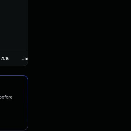
 2016
Jan 6, 2016
 before