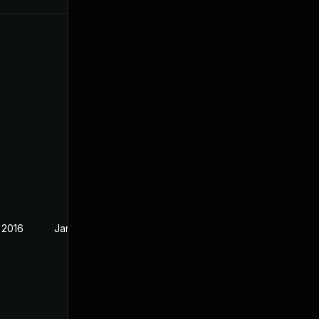
 2016
Jan 21, 2016