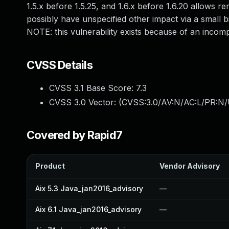
1.5.x before 1.5.25, and 1.6.x before 1.6.20 allows r
possibly have unspecified other impact via a small
NOTE: this vulnerability exists because of an incom
CVSS Details
CVSS 3.1 Base Score:
7.3
CVSS 3.0 Vector: (
CVSS:3.0/AV:N/AC:L/PR:N/U
Covered by Rapid7
Product
Vendor Advisory
Aix 5.3 Java_jan2016_advisory
—
Aix 6.1 Java_jan2016_advisory
—