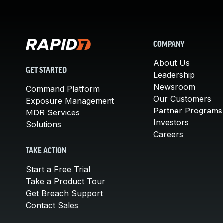
COMPANY
About Us
GET STARTED
Leadership
Newsroom
Command Platform
Our Customers
Exposure Management
Partner Programs
MDR Services
Investors
Solutions
Careers
TAKE ACTION
Start a Free Trial
Take a Product Tour
Get Breach Support
Contact Sales