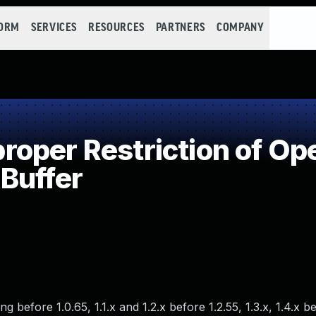
FORM
SERVICES
RESOURCES
PARTNERS
COMPANY
per Restriction of Ope
Buffer
 before 1.0.65, 1.1.x and 1.2.x before 1.2.55, 1.3.x, 1.4.x be