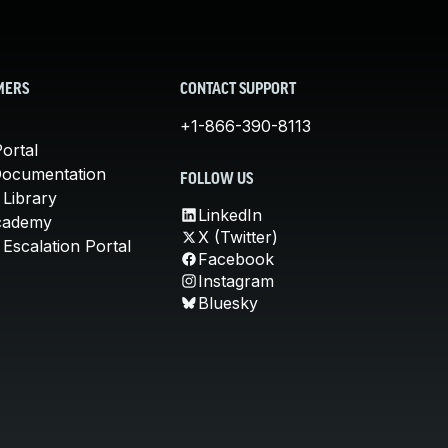
MERS
CONTACT SUPPORT
+1-866-390-8113
ortal
Documentation
FOLLOW US
 Library
LinkedIn
cademy
X (Twitter)
Escalation Portal
Facebook
Instagram
Bluesky