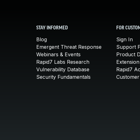
STAY INFORMED
FOR CUSTO
Blog
Sign In
Emergent Threat Response
Support P
Webinars & Events
Product 
Rapid7 Labs Research
Extension
Vulnerability Database
Rapid7 A
Security Fundamentals
Customer 