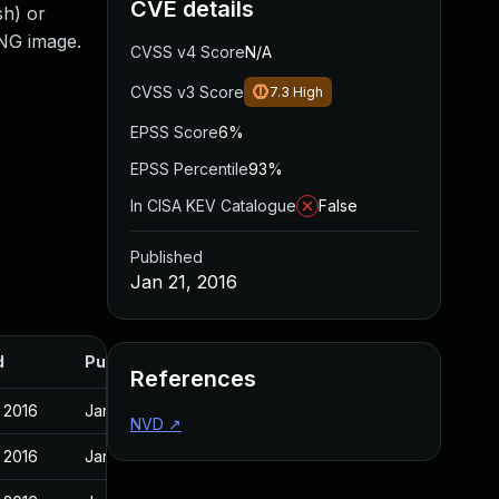
CVE details
sh) or
PNG image.
CVSS v4 Score
N/A
CVSS v3 Score
7.3
High
EPSS Score
6%
EPSS Percentile
93%
In CISA KEV Catalogue
False
Published
Jan 21, 2016
d
Published
References
 2016
Jan 21, 2016
NVD
↗
 2016
Jan 21, 2016