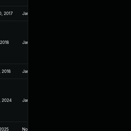
0, 2017
Jan 21, 2016
 2018
Jan 21, 2016
, 2018
Jan 21, 2016
, 2024
Jan 21, 2016
 2025
Nov 12, 2015