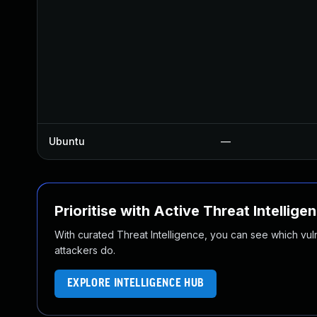
Ubuntu
—
Prioritise with Active Threat Intellige
With curated Threat Intelligence, you can see which vulner
attackers do.
EXPLORE INTELLIGENCE HUB