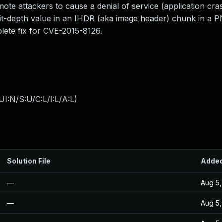
emote attackers to cause a denial of service (application cra
 bit-depth value in an IHDR (aka image header) chunk in a 
plete fix for CVE-2015-8126.
I:N/S:U/C:L/I:L/A:L
)
Solution File
Adde
—
Aug 5,
—
Aug 5,