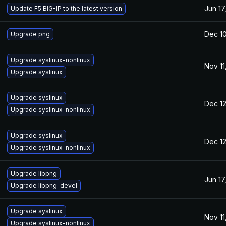
Jun 17
Update F5 BIG-IP to the latest version
Dec 10
Upgrade png
Upgrade syslinux-nonlinux
Nov 11
Upgrade syslinux
Upgrade syslinux
Dec 12
Upgrade syslinux-nonlinux
Upgrade syslinux
Dec 12
Upgrade syslinux-nonlinux
Upgrade libpng
Jun 17
Upgrade libpng-devel
Upgrade syslinux
Nov 11
Upgrade syslinux-nonlinux