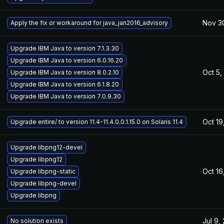
Nov 3
Apply the fix or workaround for java_jan2016_advisory
Upgrade IBM Java to version 7.1.3.30
Upgrade IBM Java to version 6.0.16.20
Oct 5,
Upgrade IBM Java to version 8.0.2.10
Upgrade IBM Java to version 6.1.8.20
Upgrade IBM Java to version 7.0.9.30
Oct 19
Upgrade entire/ to version 11.4-11.4.0.0.1.15.0 on Solaris 11.4
Upgrade libpng12-devel
Upgrade libpng12
Oct 16
Upgrade libpng-static
Upgrade libpng-devel
Upgrade libpng
Jul 9,
No solution exists