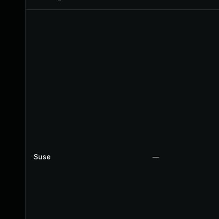
Suse
—