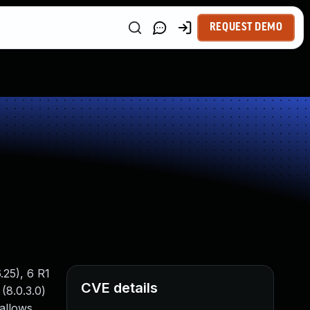
REQUEST DEMO
.25), 6 R1
CVE details
(8.0.3.0)
 allows