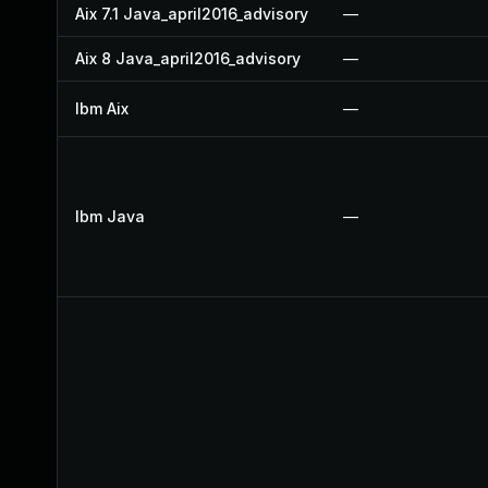
Aix 7.1 Java_april2016_advisory
—
Aix 8 Java_april2016_advisory
—
Ibm Aix
—
Ibm Java
—