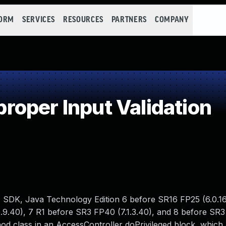
FORM
SERVICES
RESOURCES
PARTNERS
COMPANY
oper Input Validation
 SDK, Java Technology Edition 6 before SR16 FP25 (6.0.16
.9.40), 7 R1 before SR3 FP40 (7.1.3.40), and 8 before SR3 
hod class in an AccessController doPrivileged block, which