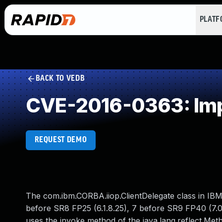
PLAT
BACK TO VEDB
CVE-2016-0363: Impr
REQUEST DEMO
The com.ibm.CORBA.iiop.ClientDelegate class in IBM
before SR8 FP25 (6.1.8.25), 7 before SR9 FP40 (7.0
uses the invoke method of the java.lang.reflect.Met