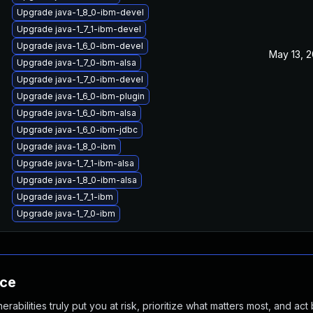
Upgrade java-1_8_0-ibm-devel
Upgrade java-1_7_1-ibm-devel
Upgrade java-1_6_0-ibm-devel
May 13, 2
Upgrade java-1_7_0-ibm-alsa
Upgrade java-1_7_0-ibm-devel
Upgrade java-1_6_0-ibm-plugin
Upgrade java-1_6_0-ibm-alsa
Upgrade java-1_6_0-ibm-jdbc
Upgrade java-1_8_0-ibm
Upgrade java-1_7_1-ibm-alsa
Upgrade java-1_8_0-ibm-alsa
Upgrade java-1_7_1-ibm
Upgrade java-1_7_0-ibm
nce
abilities truly put you at risk, prioritize what matters most, and act