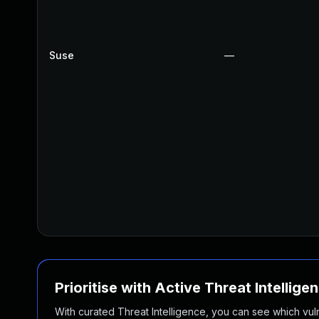
Suse
—
Prioritise with Active Threat Intellige
With curated Threat Intelligence, you can see which vulner