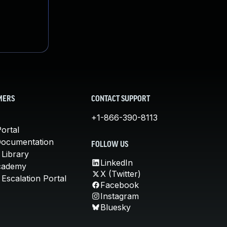
MERS
CONTACT SUPPORT
+1-866-390-8113
ortal
Documentation
FOLLOW US
 Library
LinkedIn
cademy
X (Twitter)
Escalation Portal
Facebook
Instagram
Bluesky