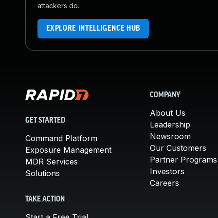
attackers do.
EXPLORE INTELLIGENCE HUB
COMPANY
About Us
GET STARTED
Leadership
Newsroom
Command Platform
Our Customers
Exposure Management
Partner Programs
MDR Services
Investors
Solutions
Careers
TAKE ACTION
Start a Free Trial