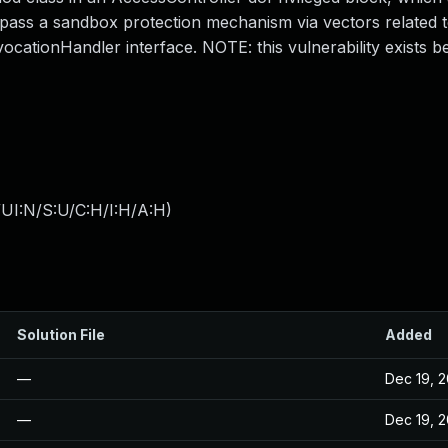
pass a sandbox protection mechanism via vectors related 
nvocationHandler interface. NOTE: this vulnerability exists 
UI:N/S:U/C:H/I:H/A:H
)
Solution File
Added
—
Dec 19, 2
—
Dec 19, 2