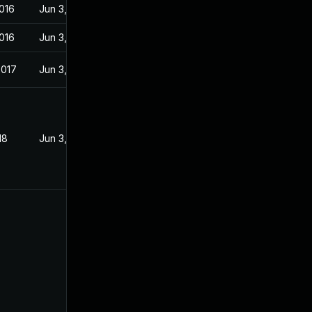
016
Jun 3, 2016
016
Jun 3, 2016
2017
Jun 3, 2016
18
Jun 3, 2016