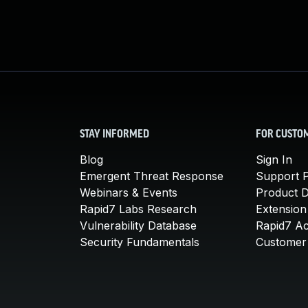
STAY INFORMED
FOR CUSTO
Blog
Sign In
Emergent Threat Response
Support P
Webinars & Events
Product 
Rapid7 Labs Research
Extension
Vulnerability Database
Rapid7 A
Security Fundamentals
Customer 