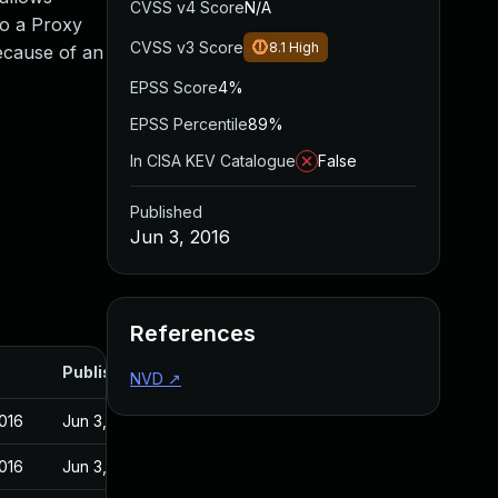
CVSS v4 Score
N/A
to a Proxy
CVSS v3 Score
8.1
High
because of an
EPSS Score
4%
EPSS Percentile
89%
In CISA KEV Catalogue
False
Published
Jun 3, 2016
References
Published
NVD
↗
016
Jun 3, 2016
016
Jun 3, 2016