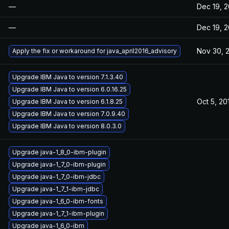
—
Dec 19, 2
—
Dec 19, 2
Nov 30, 
Apply the fix or workaround for java_april2016_advisory
Upgrade IBM Java to version 7.1.3.40
Upgrade IBM Java to version 6.0.16.25
Oct 5, 20
Upgrade IBM Java to version 6.1.8.25
Upgrade IBM Java to version 7.0.9.40
Upgrade IBM Java to version 8.0.3.0
Upgrade java-1_8_0-ibm-plugin
Upgrade java-1_7_0-ibm-plugin
Upgrade java-1_7_0-ibm-jdbc
Upgrade java-1_7_1-ibm-jdbc
Upgrade java-1_6_0-ibm-fonts
Upgrade java-1_7_1-ibm-plugin
Upgrade java-1_6_0-ibm