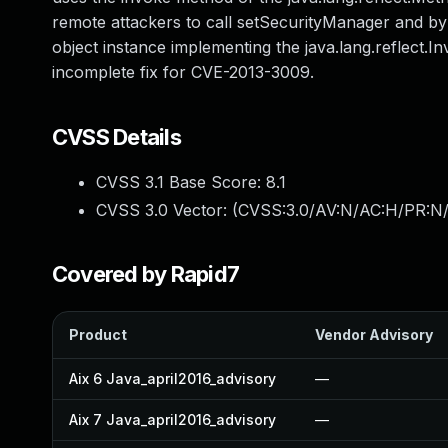
remote attackers to call setSecurityManager and by
object instance implementing the java.lang.reflect.I
incomplete fix for CVE-2013-3009.
CVSS Details
CVSS 3.1 Base Score:
8.1
CVSS 3.0 Vector: (
CVSS:3.0/AV:N/AC:H/PR:N/
Covered by Rapid7
Product
Vendor Advisory
Aix 6 Java_april2016_advisory
—
Aix 7 Java_april2016_advisory
—