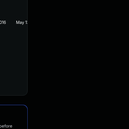
016
May 13, 2016
 before