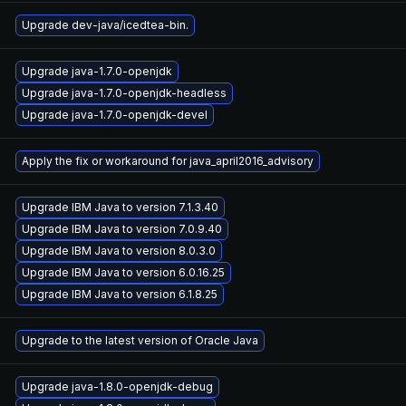
Upgrade dev-java/icedtea-bin.
Upgrade java-1.7.0-openjdk
Upgrade java-1.7.0-openjdk-headless
Upgrade java-1.7.0-openjdk-devel
Apply the fix or workaround for java_april2016_advisory
Upgrade IBM Java to version 7.1.3.40
Upgrade IBM Java to version 7.0.9.40
Upgrade IBM Java to version 8.0.3.0
Upgrade IBM Java to version 6.0.16.25
Upgrade IBM Java to version 6.1.8.25
Upgrade to the latest version of Oracle Java
Upgrade java-1.8.0-openjdk-debug