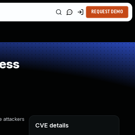
REQUEST DEMO
ess
e attackers
CVE details