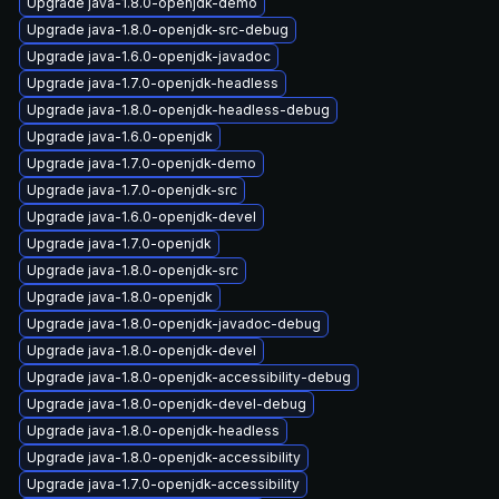
Upgrade java-1.8.0-openjdk-demo
Upgrade java-1.8.0-openjdk-src-debug
Upgrade java-1.6.0-openjdk-javadoc
Upgrade java-1.7.0-openjdk-headless
Upgrade java-1.8.0-openjdk-headless-debug
Upgrade java-1.6.0-openjdk
Upgrade java-1.7.0-openjdk-demo
Upgrade java-1.7.0-openjdk-src
Upgrade java-1.6.0-openjdk-devel
Upgrade java-1.7.0-openjdk
Upgrade java-1.8.0-openjdk-src
Upgrade java-1.8.0-openjdk
Upgrade java-1.8.0-openjdk-javadoc-debug
Upgrade java-1.8.0-openjdk-devel
Upgrade java-1.8.0-openjdk-accessibility-debug
Upgrade java-1.8.0-openjdk-devel-debug
Upgrade java-1.8.0-openjdk-headless
Upgrade java-1.8.0-openjdk-accessibility
Upgrade java-1.7.0-openjdk-accessibility