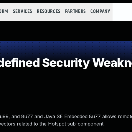
FORM
SERVICES
RESOURCES
PARTNERS
COMPANY
efined Security Weakn
, 7u99, and 8u77 and Java SE Embedded 8u77 allows remot
 via vectors related to the Hotspot sub-component.