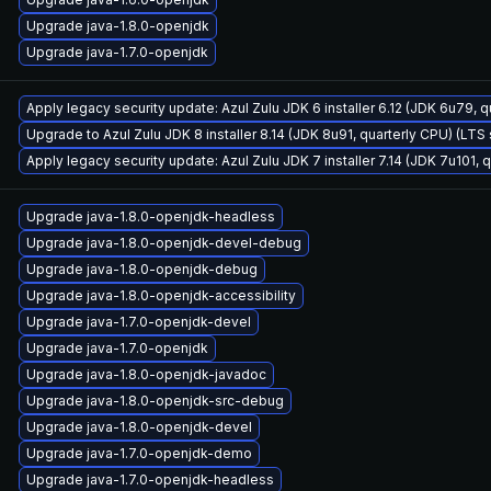
Upgrade java-1.8.0-openjdk
Upgrade java-1.7.0-openjdk
Apply legacy security update: Azul Zulu JDK 6 installer 6.12 (JDK 6u79,
Upgrade to Azul Zulu JDK 8 installer 8.14 (JDK 8u91, quarterly CPU) (LTS
Apply legacy security update: Azul Zulu JDK 7 installer 7.14 (JDK 7u101
Upgrade java-1.8.0-openjdk-headless
Upgrade java-1.8.0-openjdk-devel-debug
Upgrade java-1.8.0-openjdk-debug
Upgrade java-1.8.0-openjdk-accessibility
Upgrade java-1.7.0-openjdk-devel
Upgrade java-1.7.0-openjdk
Upgrade java-1.8.0-openjdk-javadoc
Upgrade java-1.8.0-openjdk-src-debug
Upgrade java-1.8.0-openjdk-devel
Upgrade java-1.7.0-openjdk-demo
Upgrade java-1.7.0-openjdk-headless