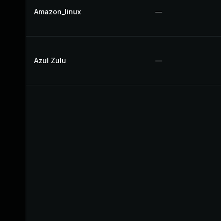
Amazon_linux
—
Azul Zulu
—