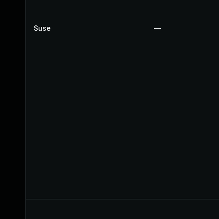
Suse
—