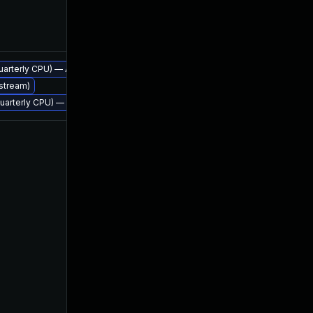
Apr 21, 2016
 quarterly CPU) — Azul Legacy Production Support
Apr 21, 2016
 stream)
, quarterly CPU) — Azul Legacy Production Support