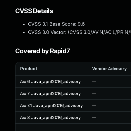
CVSS Details
CVSS 3.1 Base Score:
9.6
CVSS 3.0 Vector: (
CVSS:3.0/AV:N/AC:L/PR:N/U
Covered by Rapid7
Product
Vendor Advisory
Aix 6 Java_april2016_advisory
—
Aix 7 Java_april2016_advisory
—
Aix 7.1 Java_april2016_advisory
—
Aix 8 Java_april2016_advisory
—