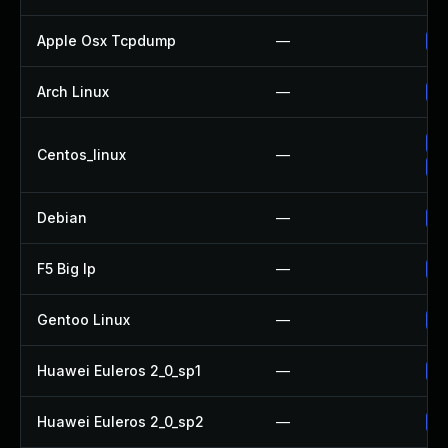
Apple Osx Tcpdump
—
Up
Arch Linux
—
Up
Up
Centos_linux
—
Up
Debian
—
Up
F5 Big Ip
—
Up
Gentoo Linux
—
Up
Huawei Euleros 2_0_sp1
—
Up
Huawei Euleros 2_0_sp2
—
Up