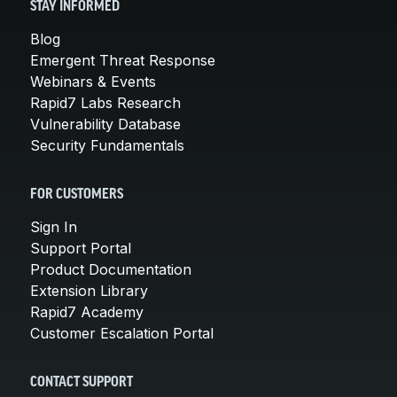
STAY INFORMED
Blog
Emergent Threat Response
Webinars & Events
Rapid7 Labs Research
Vulnerability Database
Security Fundamentals
FOR CUSTOMERS
Sign In
Support Portal
Product Documentation
Extension Library
Rapid7 Academy
Customer Escalation Portal
CONTACT SUPPORT