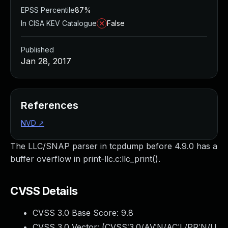
EPSS Percentile
87%
In CISA KEV Catalogue
False
Published
Jan 28, 2017
References
NVD
↗
The LLC/SNAP parser in tcpdump before 4.9.0 has a
buffer overflow in print-llc.c:llc_print().
CVSS Details
CVSS 3.0 Base Score:
9.8
CVSS 3.0 Vector: (
CVSS:3.0/AV:N/AC:L/PR:N/U