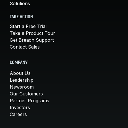
Solutions
TAKE ACTION
Start a Free Trial
Take a Product Tour
Get Breach Support
Contact Sales
COMPANY
About Us
Leadership
Newsroom
Our Customers
Partner Programs
Investors
Careers