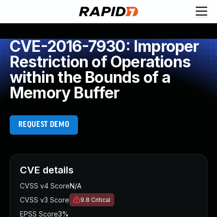
CVE-2016-7930: Improper
Restriction of Operations
within the Bounds of a
Memory Buffer
REQUEST DEMO
CVE details
CVSS v4 Score
N/A
CVSS v3 Score
9.8
Critical
EPSS Score
3%