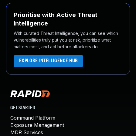
Prioritise with Active Threat
Intelligence
With curated Threat Intelligence, you can see which
vulnerabilities truly put you at risk, prioritize what
matters most, and act before attackers do.
EXPLORE INTELLIGENCE HUB
GET STARTED
Command Platform
Exposure Management
MDR Services