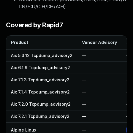
I:N/S:U/C:H/I:H/A:H
)
Covered by Rapid7
Product
Vendor Advisory
Sol
Aix 5.3.12 Tcpdump_advisory2
—
—
Aix 6.1.9 Tcpdump_advisory2
—
—
Aix 7.1.3 Tcpdump_advisory2
—
—
Aix 7.1.4 Tcpdump_advisory2
—
—
Aix 7.2.0 Tcpdump_advisory2
—
—
Aix 7.2.1 Tcpdump_advisory2
—
—
Alpine Linux
—
Up