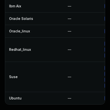
Ibm Aix
—
Ap
Oracle Solaris
—
Up
Oracle_linux
—
Up
Up
Redhat_linux
—
No
Up
Up
Up
Suse
—
Up
Up
Ubuntu
—
Up