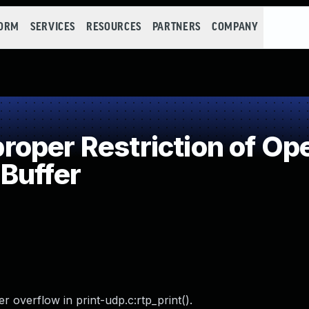
FORM
SERVICES
RESOURCES
PARTNERS
COMPANY
per Restriction of Ope
Buffer
 overflow in print-udp.c:rtp_print().