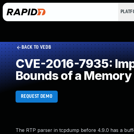
PLAT
BACK TO VEDB
CVE-2016-7935: Impro
Bounds of a Memory 
REQUEST DEMO
The RTP parser in tcpdump before 4.9.0 has a buffer