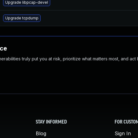
Upgrade libpcap-devel
Upgrade tcpdump
nce
abilities truly put you at risk, prioritize what matters most, and act
STAY INFORMED
FOR CUSTO
Blog
Sign In