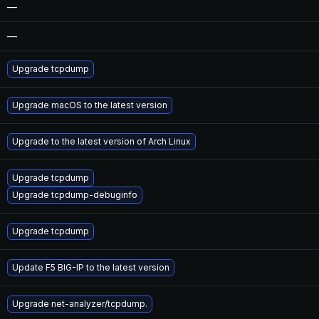
—
—
Upgrade tcpdump
Upgrade macOS to the latest version
Upgrade to the latest version of Arch Linux
Upgrade tcpdump
Upgrade tcpdump-debuginfo
Upgrade tcpdump
Update F5 BIG-IP to the latest version
Upgrade net-analyzer/tcpdump.