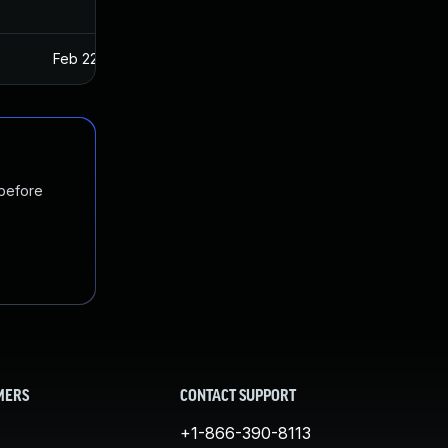
Feb 22, 2017
Jan 27, 2017
 before
MERS
CONTACT SUPPORT
+1-866-390-8113