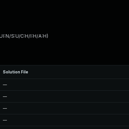
UI:N/S:U/C:H/I:H/A:H
)
Solution File
—
—
—
—