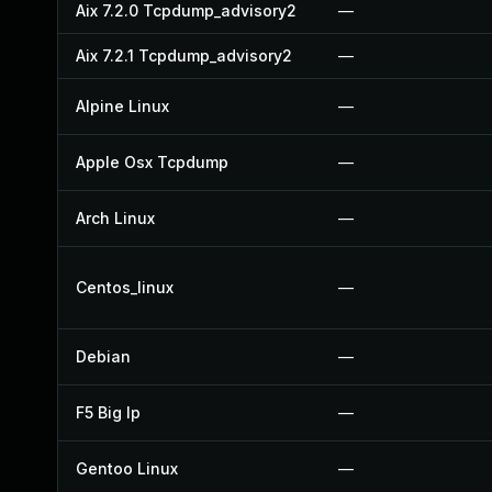
Aix 7.2.0 Tcpdump_advisory2
—
Aix 7.2.1 Tcpdump_advisory2
—
Alpine Linux
—
Apple Osx Tcpdump
—
Arch Linux
—
Centos_linux
—
Debian
—
F5 Big Ip
—
Gentoo Linux
—