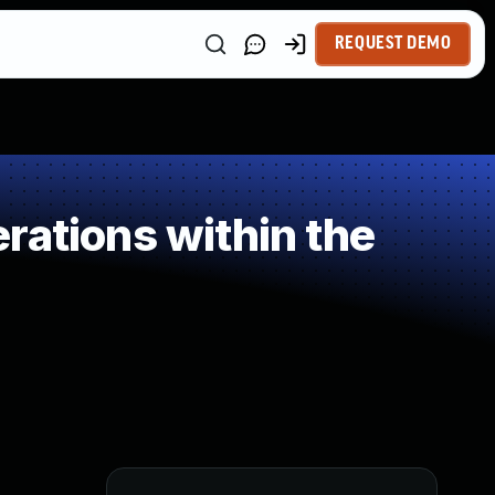
REQUEST DEMO
rations within the