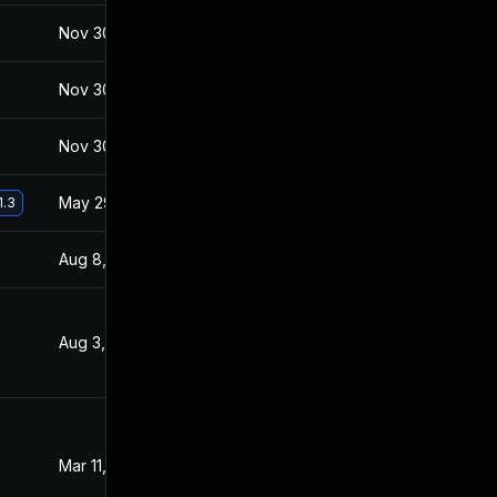
Nov 30, 2017
Jan 27, 2017
Nov 30, 2017
Jan 27, 2017
Nov 30, 2017
Jan 27, 2017
May 29, 2017
Jan 27, 2017
1.3
Aug 8, 2017
Feb 2, 2017
Aug 3, 2017
Jan 27, 2017
Mar 11, 2017
Jan 27, 2017