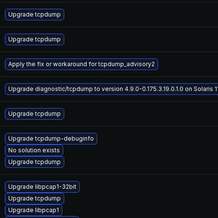
Upgrade tcpdump
Upgrade tcpdump
Apply the fix or workaround for tcpdump_advisory2
Upgrade diagnostic/tcpdump to version 4.9.0-0.175.3.19.0.1.0 on Solaris 1
Upgrade tcpdump
Upgrade tcpdump-debuginfo
No solution exists
Upgrade tcpdump
Upgrade libpcap1-32bit
Upgrade tcpdump
Upgrade libpcap1