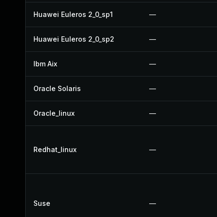
Huawei Euleros 2_0_sp1
—
Huawei Euleros 2_0_sp2
—
Ibm Aix
—
Oracle Solaris
—
Oracle_linux
—
Redhat_linux
—
Suse
—