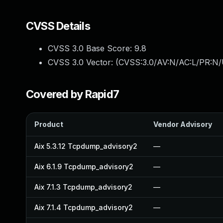
CVSS Details
CVSS 3.0 Base Score:
9.8
CVSS 3.0 Vector: (
CVSS:3.0/AV:N/AC:L/PR:N/
Covered by Rapid7
Product
Vendor Advisory
Aix 5.3.12 Tcpdump_advisory2
—
Aix 6.1.9 Tcpdump_advisory2
—
Aix 7.1.3 Tcpdump_advisory2
—
Aix 7.1.4 Tcpdump_advisory2
—