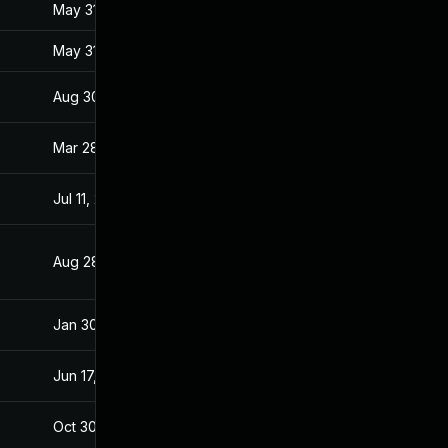
May 31, 2017
Jan 27, 2017
May 31, 2017
Jan 27, 2017
Aug 30, 2017
Jan 28, 2017
Mar 28, 2017
Jan 27, 2017
Jul 11, 2025
Jan 28, 2017
Aug 28, 2019
Jan 28, 2017
Jan 30, 2017
Jan 27, 2017
Jun 17, 2026
Mar 7, 2017
Oct 30, 2017
Jan 27, 2017