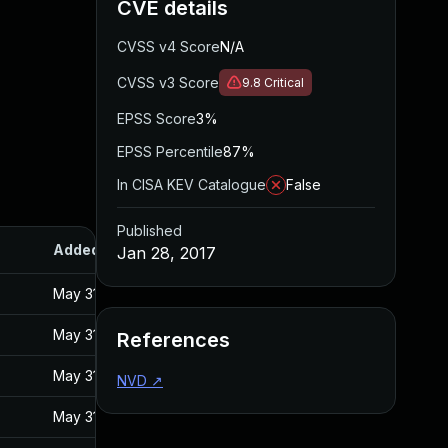
CVE details
CVSS v4 Score
N/A
CVSS v3 Score
9.8
Critical
EPSS Score
3%
EPSS Percentile
87%
In CISA KEV Catalogue
False
Published
Added
Published
Jan 28, 2017
May 31, 2017
Jan 27, 2017
May 31, 2017
Jan 27, 2017
References
May 31, 2017
Jan 27, 2017
NVD
↗
May 31, 2017
Jan 27, 2017