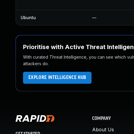
Ubuntu
—
Prioritise with Active Threat Intellige
With curated Threat Intelligence, you can see which vulner
attackers do.
EXPLORE INTELLIGENCE HUB
COMPANY
About Us