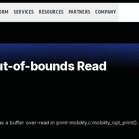
FORM
SERVICES
RESOURCES
PARTNERS
COMPANY
t-of-bounds Read
a buffer over-read in print-mobility.c:mobility_opt_print().