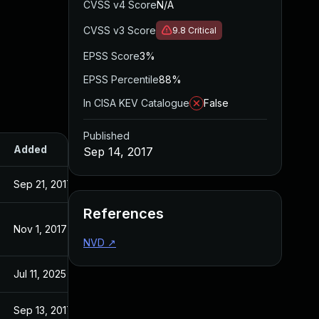
CVSS v4 Score
N/A
CVSS v3 Score
9.8
Critical
EPSS Score
3%
EPSS Percentile
88%
In CISA KEV Catalogue
False
Published
Added
Published
Sep 14, 2017
Sep 21, 2017
Sep 14, 2017
References
Nov 1, 2017
Sep 14, 2017
NVD
↗
Jul 11, 2025
Sep 14, 2017
Sep 13, 2017
Sep 13, 2017