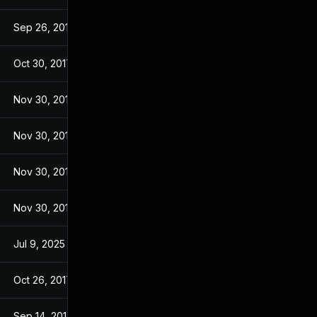
Sep 26, 2017
Sep 26, 2017
Oct 30, 2017
Sep 14, 2017
Nov 30, 2017
Sep 14, 2017
Nov 30, 2017
Sep 14, 2017
Nov 30, 2017
Sep 14, 2017
Nov 30, 2017
Sep 14, 2017
Jul 9, 2025
Sep 13, 2017
Oct 26, 2017
Sep 13, 2017
Sep 14, 2017
Sep 13, 2017