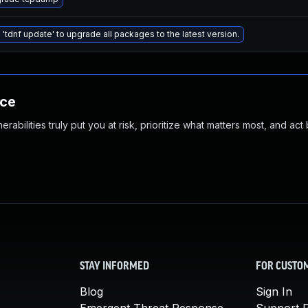
 'tdnf update' to upgrade all packages to the latest version.
nce
abilities truly put you at risk, prioritize what matters most, and act
STAY INFORMED
FOR CUSTO
Blog
Sign In