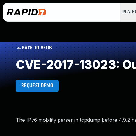
PLAT
BACK TO VEDB
CVE-2017-13023: Ou
REQUEST DEMO
The IPv6 mobility parser in tcpdump before 4.9.2 has 