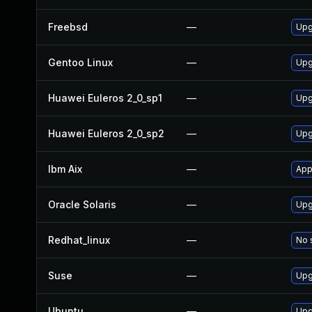
Freebsd
—
Upg
Gentoo Linux
—
Upg
Huawei Euleros 2_0_sp1
—
Upg
Huawei Euleros 2_0_sp2
—
Upg
Ibm Aix
—
App
Oracle Solaris
—
Upg
Redhat_linux
—
No 
Suse
—
Upg
Ubuntu
—
Upg