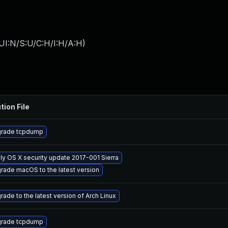
UI:N/S:U/C:H/I:H/A:H
)
tion File
rade tcpdump
ly OS X security update 2017-001 Sierra
rade macOS to the latest version
rade to the latest version of Arch Linux
rade tcpdump