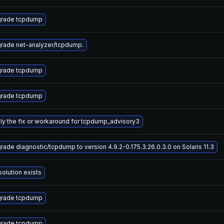
rade tcpdump
rade net-analyzer/tcpdump.
rade tcpdump
rade tcpdump
ly the fix or workaround for tcpdump_advisory3
rade diagnostic/tcpdump to version 4.9.2-0.175.3.26.0.3.0 on Solaris 11.3
solution exists
rade tcpdump
rade tcpdump