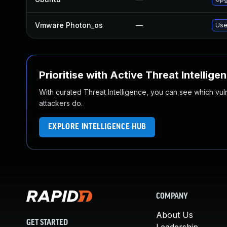
Vmware Photon_os
—
Use
Prioritise with Active Threat Intellige
With curated Threat Intelligence, you can see which vulner
attackers do.
EXPLORE INTELLIGENCE HUB
COMPANY
About Us
GET STARTED