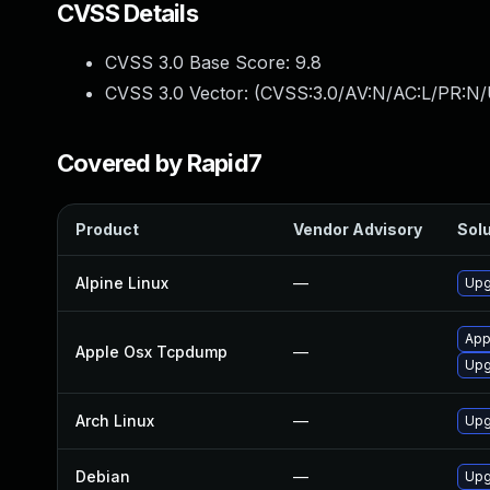
CVSS Details
CVSS 3.0 Base Score:
9.8
CVSS 3.0 Vector: (
CVSS:3.0/AV:N/AC:L/PR:N/
Covered by Rapid7
Product
Vendor Advisory
Solu
Alpine Linux
—
Upg
App
Apple Osx Tcpdump
—
Upg
Arch Linux
—
Upg
Debian
—
Upg