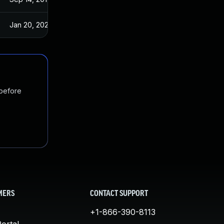
Jan 20, 2025
Sep 14, 2017
 before
MERS
CONTACT SUPPORT
+1-866-390-8113