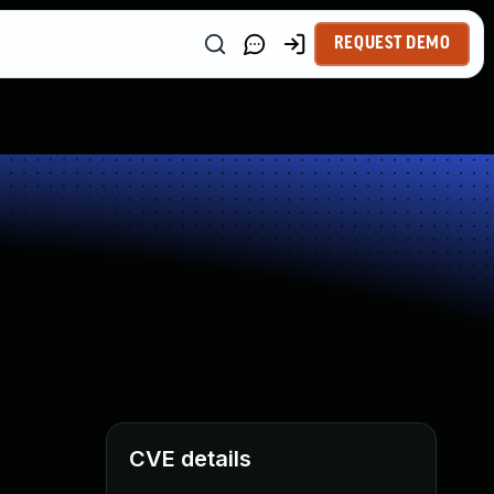
REQUEST DEMO
CVE details