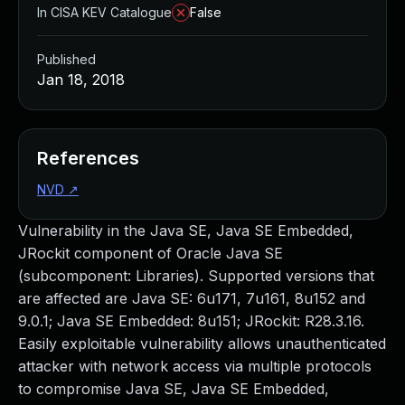
In CISA KEV Catalogue
False
Published
Jan 18, 2018
References
NVD
↗
Vulnerability in the Java SE, Java SE Embedded,
JRockit component of Oracle Java SE
(subcomponent: Libraries). Supported versions that
are affected are Java SE: 6u171, 7u161, 8u152 and
9.0.1; Java SE Embedded: 8u151; JRockit: R28.3.16.
Easily exploitable vulnerability allows unauthenticated
attacker with network access via multiple protocols
to compromise Java SE, Java SE Embedded,