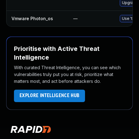
Upgrade 
Vmware Photon_os
—
Use 'tdnf
Prioritise with Active Threat
Intelligence
With curated Threat Intelligence, you can see which
vulnerabilities truly put you at risk, prioritize what
matters most, and act before attackers do.
EXPLORE INTELLIGENCE HUB