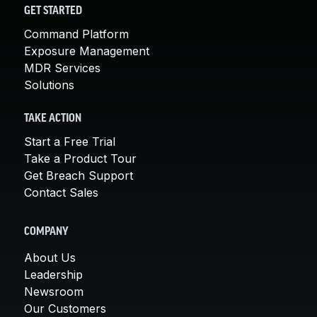
GET STARTED
Command Platform
Exposure Management
MDR Services
Solutions
TAKE ACTION
Start a Free Trial
Take a Product Tour
Get Breach Support
Contact Sales
COMPANY
About Us
Leadership
Newsroom
Our Customers