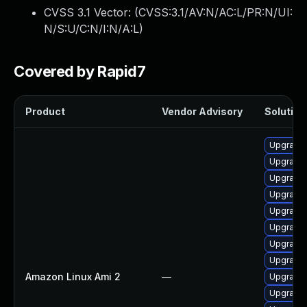
CVSS 3.1 Vector: (
CVSS:3.1/AV:N/AC:L/PR:N/UI:
N/S:U/C:N/I:N/A:L
)
Covered by Rapid7
Product
Vendor Advisory
Solution 
Upgrade 
Upgrade 
Upgrade 
Upgrade 
Upgrade 
Upgrade 
Upgrade 
Upgrade 
Amazon Linux Ami 2
—
Upgrade 
Upgrade 