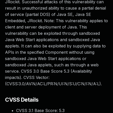
JRockit. Successful attacks of this vulnerability can
result in unauthorized ability to cause a partial denial
of service (partial DOS) of Java SE, Java SE
Embedded, JRockit. Note: This vulnerability applies to
client and server deployment of Java. This
vulnerability can be exploited through sandboxed
Java Web Start applications and sandboxed Java
applets. It can also be exploited by supplying data to
APIs in the specified Component without using
sandboxed Java Web Start applications or
sandboxed Java applets, such as through a web
service. CVSS 3.0 Base Score 5.3 (Availability
impacts). CVSS Vector:
(CVSS:3.0/AV:N/AC:L/PR:N/UI:N/S:U/C:N/I:N/A:L).
CVSS Details
CVSS 3.1 Base Score:
5.3