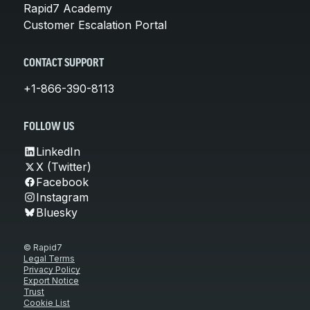
Rapid7 Academy
Customer Escalation Portal
CONTACT SUPPORT
+1-866-390-8113
FOLLOW US
LinkedIn
X (Twitter)
Facebook
Instagram
Bluesky
© Rapid7
Legal Terms
Privacy Policy
Export Notice
Trust
Cookie List