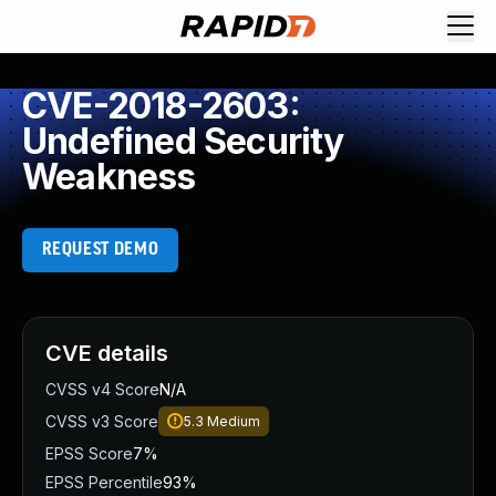
CVE-2018-2603:
Undefined Security
Weakness
REQUEST DEMO
CVE details
CVSS v4 Score
N/A
CVSS v3 Score
5.3
Medium
EPSS Score
7%
EPSS Percentile
93%