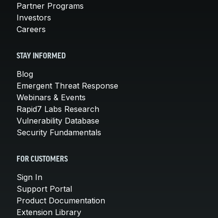
Partner Programs
Investors
Careers
STAY INFORMED
Blog
Emergent Threat Response
Webinars & Events
Rapid7 Labs Research
Vulnerability Database
Security Fundamentals
FOR CUSTOMERS
Sign In
Support Portal
Product Documentation
Extension Library