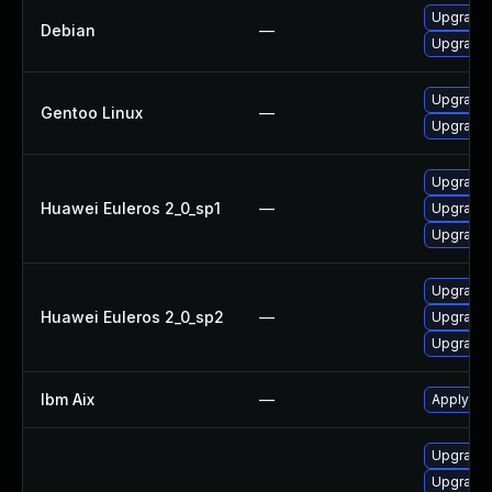
Upgrade
Debian
—
Upgrade
Upgrade 
Gentoo Linux
—
Upgrade 
Upgrade 
Huawei Euleros 2_0_sp1
—
Upgrade 
Upgrade 
Upgrade 
Huawei Euleros 2_0_sp2
—
Upgrade 
Upgrade 
Ibm Aix
—
Apply the
Upgrade I
Upgrade I