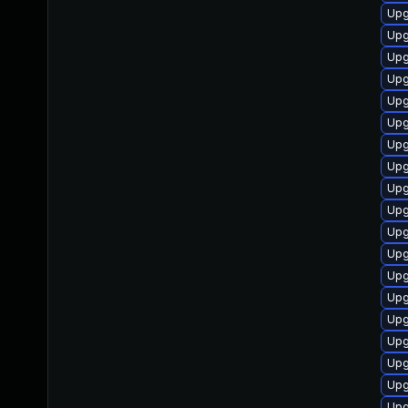
Upg
Upg
Upg
Upg
Upg
Upg
Upg
Upg
Upg
Upg
Upg
Upg
Upg
Upg
Upg
Upg
Upg
Upg
Upg