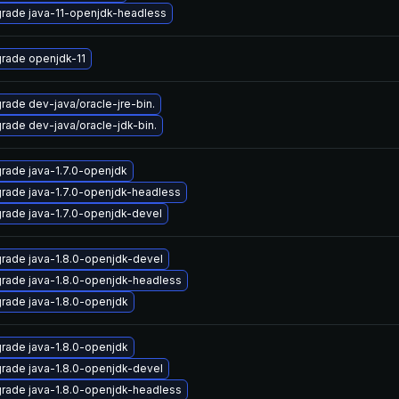
rade java-11-openjdk-headless
rade openjdk-11
rade dev-java/oracle-jre-bin.
rade dev-java/oracle-jdk-bin.
rade java-1.7.0-openjdk
rade java-1.7.0-openjdk-headless
rade java-1.7.0-openjdk-devel
rade java-1.8.0-openjdk-devel
rade java-1.8.0-openjdk-headless
rade java-1.8.0-openjdk
rade java-1.8.0-openjdk
rade java-1.8.0-openjdk-devel
rade java-1.8.0-openjdk-headless