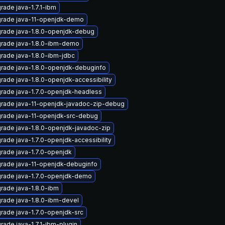
rade java-1.7.1-ibm
rade java-11-openjdk-demo
rade java-1.8.0-openjdk-debug
rade java-1.8.0-ibm-demo
rade java-1.8.0-ibm-jdbc
rade java-1.8.0-openjdk-debuginfo
rade java-1.8.0-openjdk-accessibility
rade java-1.7.0-openjdk-headless
rade java-11-openjdk-javadoc-zip-debug
rade java-11-openjdk-src-debug
rade java-1.8.0-openjdk-javadoc-zip
rade java-1.7.0-openjdk-accessibility
rade java-1.7.0-openjdk
rade java-11-openjdk-debuginfo
rade java-1.7.0-openjdk-demo
rade java-1.8.0-ibm
rade java-1.8.0-ibm-devel
rade java-1.7.0-openjdk-src
rade java-1.7.1-ibm-plugin