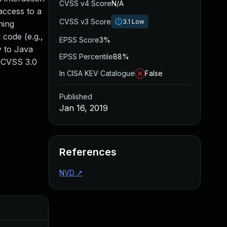
CVSS v4 Score
N/A
access to a
CVSS v3 Score
3.1
Low
ning
code (e.g.,
EPSS Score
3%
y to Java
EPSS Percentile
88%
. CVSS 3.0
In CISA KEV Catalogue
False
Published
Jan 16, 2019
References
NVD
↗
Added
Publi