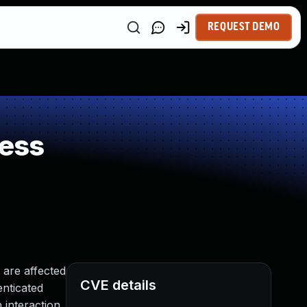
REQUEST DEMO
ess
 are affected
CVE details
enticated
 interaction