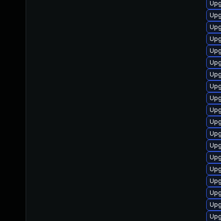
Upg
Upg
Upg
Upg
Upg
Upg
Upg
Upg
Upg
Upg
Upg
Upg
Upg
Upg
Upg
Upg
Upg
Upg
Upg