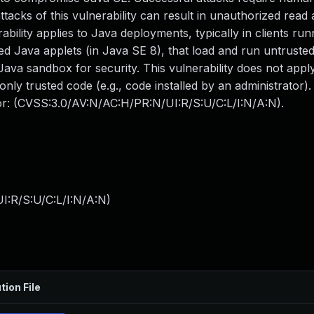
tacks of this vulnerability can result in unauthorized read 
bility applies to Java deployments, typically in clients run
 Java applets (in Java SE 8), that load and run untrusted 
Java sandbox for security. This vulnerability does not appl
only trusted code (e.g., code installed by an administrator)
tor: (CVSS:3.0/AV:N/AC:H/PR:N/UI:R/S:U/C:L/I:N/A:N).
I:R/S:U/C:L/I:N/A:N
)
tion File