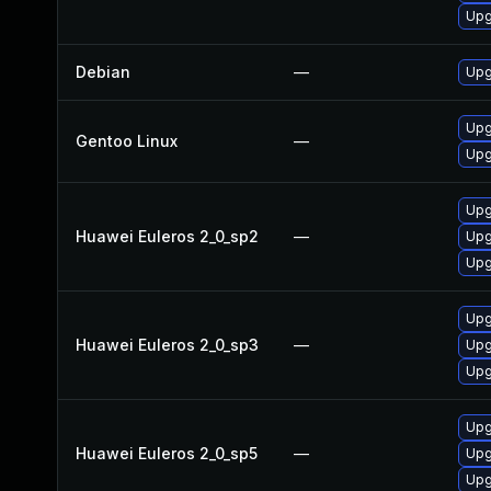
Upg
Debian
—
Upg
Upg
Gentoo Linux
—
Upg
Upg
Huawei Euleros 2_0_sp2
—
Upg
Upg
Upg
Huawei Euleros 2_0_sp3
—
Upg
Upg
Upg
Huawei Euleros 2_0_sp5
—
Upg
Upg