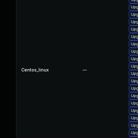
Upg
Upg
Upg
Upg
Upg
Upg
Upg
Upg
Upg
Centos_linux
—
Upg
Upg
Upg
Upg
Upg
Upg
Upg
Upg
Upg