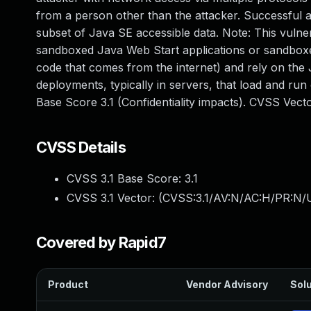
from a person other than the attacker. Successful at
subset of Java SE accessible data. Note: This vulnera
sandboxed Java Web Start applications or sandboxed
code that comes from the internet) and rely on the 
deployments, typically in servers, that load and run 
Base Score 3.1 (Confidentiality impacts). CVSS Vec
CVSS Details
CVSS 3.1 Base Score:
3.1
CVSS 3.1 Vector: (
CVSS:3.1/AV:N/AC:H/PR:N/U
Covered by Rapid7
Product
Vendor Advisory
Solu