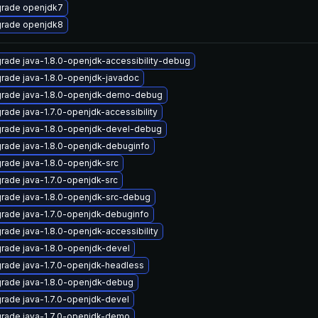
rade openjdk7
rade openjdk8
rade java-1.8.0-openjdk-accessibility-debug
rade java-1.8.0-openjdk-javadoc
rade java-1.8.0-openjdk-demo-debug
rade java-1.7.0-openjdk-accessibility
rade java-1.8.0-openjdk-devel-debug
rade java-1.8.0-openjdk-debuginfo
rade java-1.8.0-openjdk-src
rade java-1.7.0-openjdk-src
rade java-1.8.0-openjdk-src-debug
rade java-1.7.0-openjdk-debuginfo
rade java-1.8.0-openjdk-accessibility
rade java-1.8.0-openjdk-devel
rade java-1.7.0-openjdk-headless
rade java-1.8.0-openjdk-debug
rade java-1.7.0-openjdk-devel
rade java-1.7.0-openjdk-demo