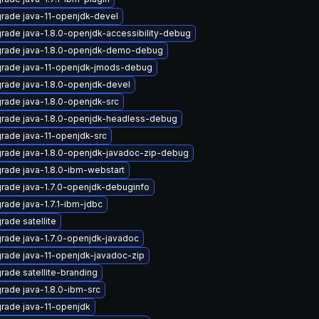
rade java-11-openjdk-devel
rade java-1.8.0-openjdk-accessibility-debug
rade java-1.8.0-openjdk-demo-debug
rade java-11-openjdk-jmods-debug
rade java-1.8.0-openjdk-devel
rade java-1.8.0-openjdk-src
rade java-1.8.0-openjdk-headless-debug
rade java-11-openjdk-src
rade java-1.8.0-openjdk-javadoc-zip-debug
rade java-1.8.0-ibm-webstart
rade java-1.7.0-openjdk-debuginfo
rade java-1.7.1-ibm-jdbc
rade satellite
rade java-1.7.0-openjdk-javadoc
rade java-11-openjdk-javadoc-zip
rade satellite-branding
rade java-1.8.0-ibm-src
rade java-11-openjdk