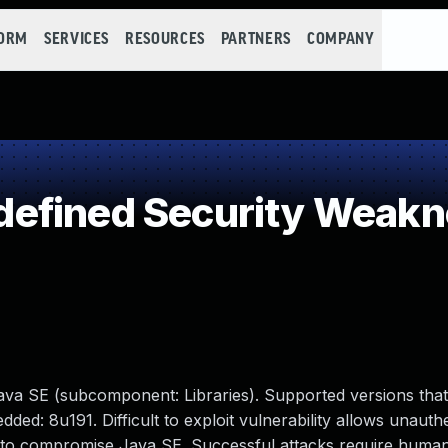
FORM
SERVICES
RESOURCES
PARTNERS
COMPANY
efined Security Weakn
ava SE (subcomponent: Libraries). Supported versions that
ed: 8u191. Difficult to exploit vulnerability allows unauth
s to compromise Java SE. Successful attacks require human