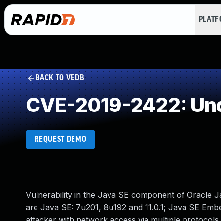
PLAT
BACK TO VEDB
CVE-2019-2422: Und
REQUEST DEMO
Vulnerability in the Java SE component of Oracle J
are Java SE: 7u201, 8u192 and 11.0.1; Java SE Embedd
attacker with network access via multiple protocol