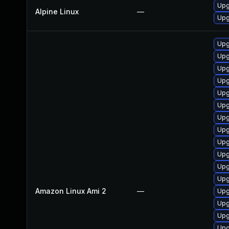
Upg
Alpine Linux
—
Upg
Upg
Upg
Upg
Upg
Upg
Upg
Upg
Upg
Upg
Upg
Upg
Upg
Amazon Linux Ami 2
—
Upg
Upg
Upg
Upg