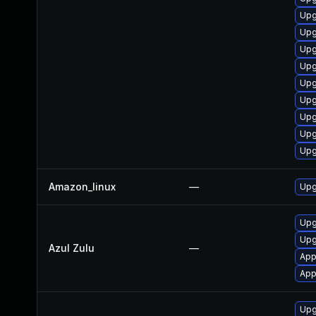
Upg
Upg
Upg
Upg
Upg
Upg
Upg
Upg
Upg
Amazon_linux
—
Upg
Upgr
Upg
Azul Zulu
—
App
App
Upg