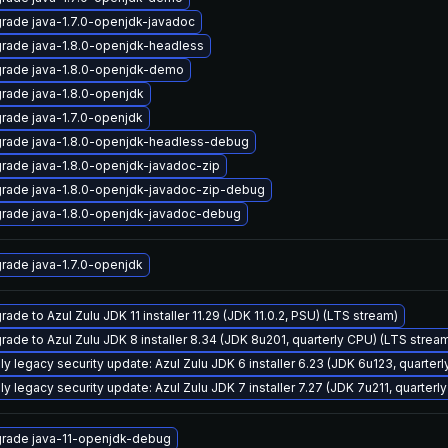
rade java-1.7.0-openjdk-javadoc
rade java-1.8.0-openjdk-headless
rade java-1.8.0-openjdk-demo
rade java-1.8.0-openjdk
rade java-1.7.0-openjdk
rade java-1.8.0-openjdk-headless-debug
rade java-1.8.0-openjdk-javadoc-zip
rade java-1.8.0-openjdk-javadoc-zip-debug
rade java-1.8.0-openjdk-javadoc-debug
rade java-1.7.0-openjdk
ade to Azul Zulu JDK 11 installer 11.29 (JDK 11.0.2, PSU) (LTS stream)
rade to Azul Zulu JDK 8 installer 8.34 (JDK 8u201, quarterly CPU) (LTS strea
ly legacy security update: Azul Zulu JDK 6 installer 6.23 (JDK 6u123, quarte
ly legacy security update: Azul Zulu JDK 7 installer 7.27 (JDK 7u211, quarte
rade java-11-openjdk-debug