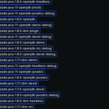
rade java-1.8.0-openjdk-headless
rade java-11-openjdk-jmods
rade java-11-openjdk-javadoc-debug
rade java-1.8.0-openjdk
rade java-11-openjdk-demo-debug
rade java-1.8.0-ibm-plugin
rade java-11-openjdk-devel-debug
rade java-1.8.0-openjdk-demo
rade java-1.8.0-openjdk-src-debug
rade java-1.8.0-openjdk-devel-debug
rade java-1.7.1-ibm-demo
rade java-11-openjdk-headless-debug
rade java-11-openjdk-javadoc
rade java-1.8.0-openjdk-javadoc
rade java-1.7.1-ibm-devel
rade java-1.7.0-openjdk-devel
rade java-1.8.0-openjdk-javadoc-debug
rade java-1.8.0-ibm-headless
rade java-1.7.1-ibm-src