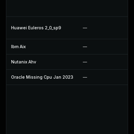
Up
Up
Up
Huawei Euleros 2_0_sp9
—
U
Ibm Aix
—
Ap
Nutanix Ahv
—
Up
Oracle Missing Cpu Jan 2023
—
Ap
Up
U
Up
U
Up
Up