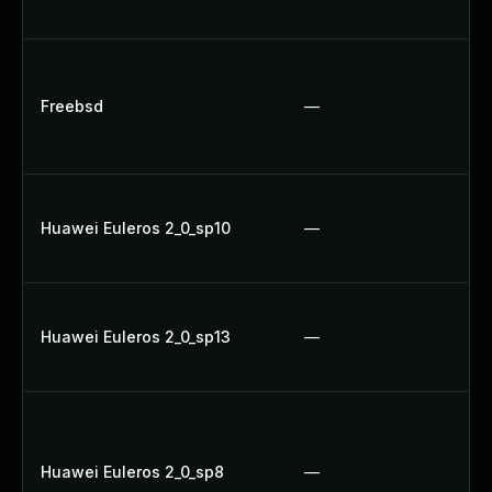
Up
Up
Up
Freebsd
—
Up
Up
Up
Huawei Euleros 2_0_sp10
—
Up
U
U
Huawei Euleros 2_0_sp13
—
Up
Up
U
Up
Huawei Euleros 2_0_sp8
—
Up