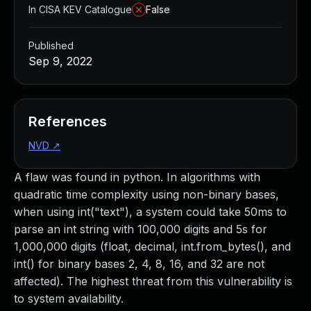
In CISA KEV Catalogue
False
Published
Sep 9, 2022
References
NVD
↗
A flaw was found in python. In algorithms with
quadratic time complexity using non-binary bases,
when using int("text"), a system could take 50ms to
parse an int string with 100,000 digits and 5s for
1,000,000 digits (float, decimal, int.from_bytes(), and
int() for binary bases 2, 4, 8, 16, and 32 are not
affected). The highest threat from this vulnerability is
to system availability.