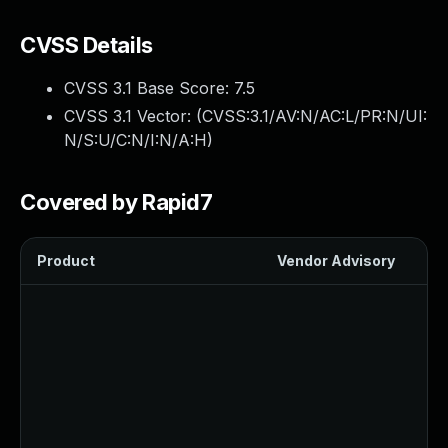
CVSS Details
CVSS 3.1 Base Score:
7.5
CVSS 3.1 Vector: (
CVSS:3.1/AV:N/AC:L/PR:N/UI:
N/S:U/C:N/I:N/A:H
)
Covered by Rapid7
Product
Vendor Advisory
Sol
Up
Up
Up
Up
U
Up