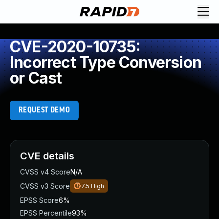
CVE-2020-10735:
Incorrect Type Conversion
or Cast
REQUEST DEMO
CVE details
CVSS v4 Score
N/A
CVSS v3 Score
7.5
High
EPSS Score
6%
EPSS Percentile
93%