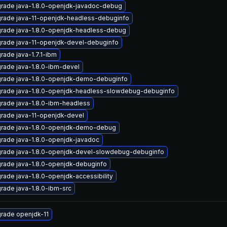
rade java-1.8.0-openjdk-javadoc-debug
rade java-11-openjdk-headless-debuginfo
rade java-1.8.0-openjdk-headless-debug
rade java-11-openjdk-devel-debuginfo
rade java-1.7.1-ibm
rade java-1.8.0-ibm-devel
rade java-1.8.0-openjdk-demo-debuginfo
rade java-1.8.0-openjdk-headless-slowdebug-debuginfo
rade java-1.8.0-ibm-headless
rade java-11-openjdk-devel
rade java-1.8.0-openjdk-demo-debug
rade java-1.8.0-openjdk-javadoc
rade java-1.8.0-openjdk-devel-slowdebug-debuginfo
rade java-1.8.0-openjdk-debuginfo
rade java-1.8.0-openjdk-accessibility
rade java-1.8.0-ibm-src
rade openjdk-11