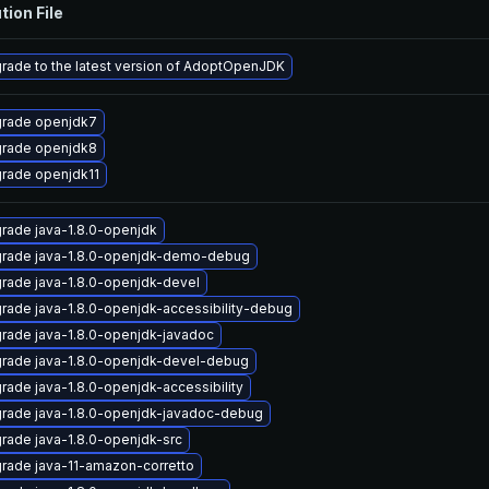
tion File
rade to the latest version of AdoptOpenJDK
rade openjdk7
rade openjdk8
rade openjdk11
rade java-1.8.0-openjdk
rade java-1.8.0-openjdk-demo-debug
rade java-1.8.0-openjdk-devel
rade java-1.8.0-openjdk-accessibility-debug
rade java-1.8.0-openjdk-javadoc
rade java-1.8.0-openjdk-devel-debug
rade java-1.8.0-openjdk-accessibility
rade java-1.8.0-openjdk-javadoc-debug
rade java-1.8.0-openjdk-src
rade java-11-amazon-corretto