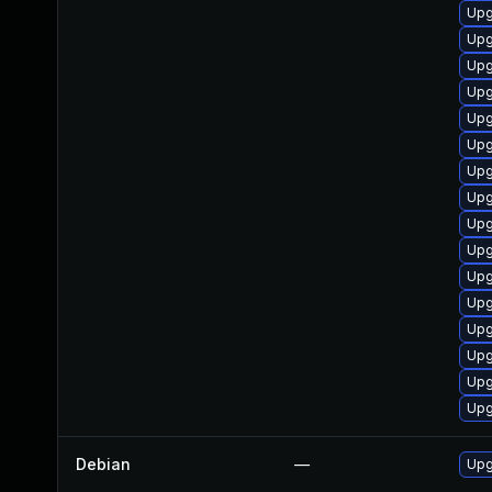
Upg
Upg
Upg
Upg
Upg
Upg
Upg
Upg
Upg
Upg
Upg
Upg
Upg
Upg
Upg
Upg
Debian
—
Upg