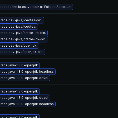
rade to the latest version of Eclipse Adoptium
rade dev-java/icedtea-bin.
rade dev-java/icedtea.
rade dev-java/oracle-jre-bin.
rade dev-java/oracle-jdk-bin.
rade dev-java/openjdk.
rade dev-java/openjdk-bin.
rade java-1.8.0-openjdk
rade java-1.8.0-openjdk-headless
rade java-1.8.0-openjdk-devel
rade java-1.8.0-openjdk
rade java-1.8.0-openjdk-devel
rade java-1.8.0-openjdk-headless
rade java-1.8.0-openjdk