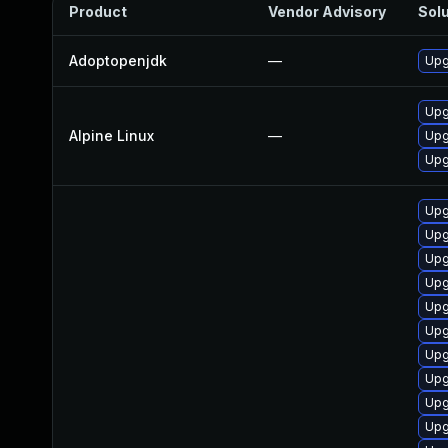
Product
Vendor Advisory
Solu
Adoptopenjdk
—
Upg
Upg
Alpine Linux
—
Upg
Upg
Upg
Upg
Upg
Upg
Upg
Upg
Upg
Upg
Upg
Upg