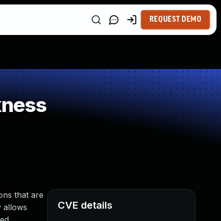
REQUEST DEMO
kness
ons that are
CVE details
y allows
ed.