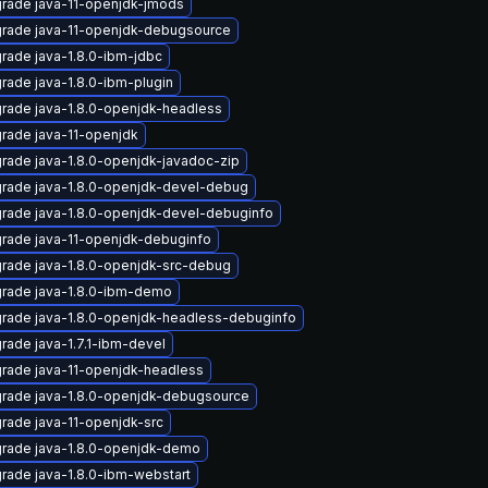
rade java-11-openjdk-jmods
rade java-11-openjdk-debugsource
rade java-1.8.0-ibm-jdbc
rade java-1.8.0-ibm-plugin
rade java-1.8.0-openjdk-headless
rade java-11-openjdk
rade java-1.8.0-openjdk-javadoc-zip
rade java-1.8.0-openjdk-devel-debug
rade java-1.8.0-openjdk-devel-debuginfo
rade java-11-openjdk-debuginfo
rade java-1.8.0-openjdk-src-debug
rade java-1.8.0-ibm-demo
rade java-1.8.0-openjdk-headless-debuginfo
rade java-1.7.1-ibm-devel
rade java-11-openjdk-headless
rade java-1.8.0-openjdk-debugsource
rade java-11-openjdk-src
rade java-1.8.0-openjdk-demo
rade java-1.8.0-ibm-webstart