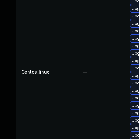
Upg
Upg
Upg
Upg
Upg
Upg
Upg
Upg
Upg
Upg
Centos_linux
—
Upg
Upg
Upg
Upg
Upg
Upg
Upg
Upg
Upg