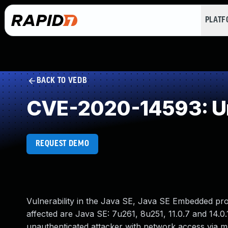
PLAT
BACK TO VEDB
CVE-2020-14593: Un
REQUEST DEMO
Vulnerability in the Java SE, Java SE Embedded pr
affected are Java SE: 7u261, 8u251, 11.0.7 and 14.0.
unauthenticated attacker with network access via 