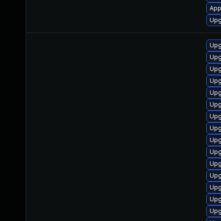
App
Upg
Upg
Upg
Upg
Upg
Upg
Upg
Upg
Upg
Upg
Upg
Upg
Upg
Upg
Upg
Upg