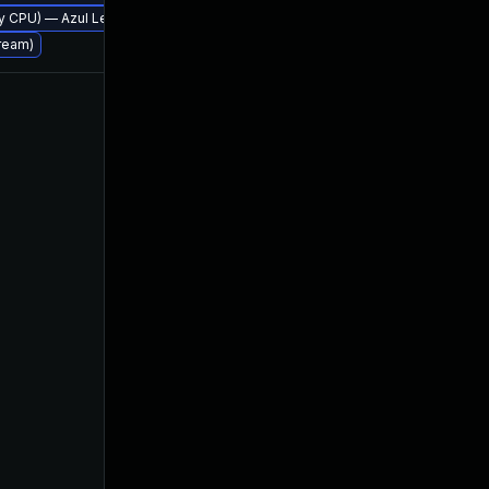
erly CPU) — Azul Legacy Production Support
tream)