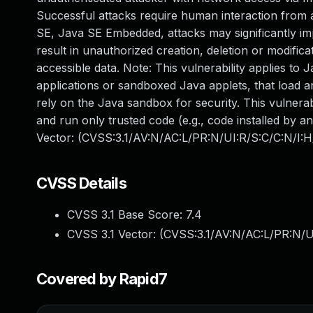
Successful attacks require human interaction from a 
SE, Java SE Embedded, attacks may significantly impa
result in unauthorized creation, deletion or modific
accessible data. Note: This vulnerability applies to
applications or sandboxed Java applets, that load a
rely on the Java sandbox for security. This vulnerab
and run only trusted code (e.g., code installed by a
Vector: (CVSS:3.1/AV:N/AC:L/PR:N/UI:R/S:C/C:N/I:H
CVSS Details
CVSS 3.1 Base Score:
7.4
CVSS 3.1 Vector: (
CVSS:3.1/AV:N/AC:L/PR:N/U
Covered by Rapid7