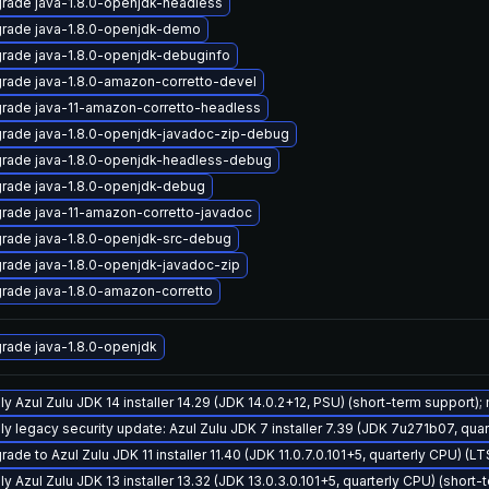
rade java-1.8.0-openjdk-headless
rade java-1.8.0-openjdk-demo
rade java-1.8.0-openjdk-debuginfo
rade java-1.8.0-amazon-corretto-devel
rade java-11-amazon-corretto-headless
rade java-1.8.0-openjdk-javadoc-zip-debug
rade java-1.8.0-openjdk-headless-debug
rade java-1.8.0-openjdk-debug
rade java-11-amazon-corretto-javadoc
rade java-1.8.0-openjdk-src-debug
rade java-1.8.0-openjdk-javadoc-zip
rade java-1.8.0-amazon-corretto
rade java-1.8.0-openjdk
ly Azul Zulu JDK 14 installer 14.29 (JDK 14.0.2+12, PSU) (short-term support);
ly legacy security update: Azul Zulu JDK 7 installer 7.39 (JDK 7u271b07, qu
ade to Azul Zulu JDK 11 installer 11.40 (JDK 11.0.7.0.101+5, quarterly CPU) (L
y Azul Zulu JDK 13 installer 13.32 (JDK 13.0.3.0.101+5, quarterly CPU) (short-