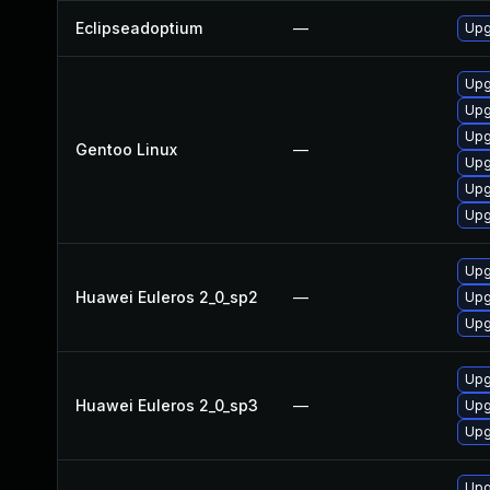
Eclipseadoptium
—
Upg
Upg
Upg
Upg
Gentoo Linux
—
Upg
Upg
Upg
Upg
Huawei Euleros 2_0_sp2
—
Upg
Upg
Upg
Huawei Euleros 2_0_sp3
—
Upg
Upg
Upg