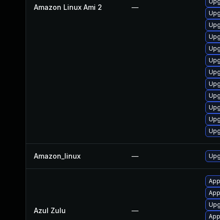
Upg
Amazon Linux Ami 2
—
Upg
Upg
Upg
Upg
Upg
Upg
Upg
Upg
Upg
Upg
Upg
Amazon_linux
—
Upg
App
App
Upgr
Azul Zulu
—
Appl