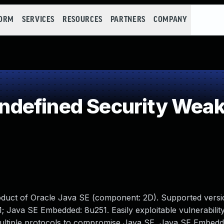
FORM
SERVICES
RESOURCES
PARTNERS
COMPANY
defined Security Wea
oduct of Oracle Java SE (component: 2D). Supported versi
1; Java SE Embedded: 8u251. Easily exploitable vulnerabilit
multiple protocols to compromise Java SE, Java SE Embedd