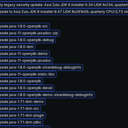
ly legacy security update: Azul Zulu JDK 6 installer 6.34 (JDK 6u134, quart
rade to Azul Zulu JDK 8 installer 8.47 (JDK 8u261b09, quarterly CPU) (LTS s
rade java-1.8.0-openjdk-src
rade java-11-openjdk-javadoc-zip
rade java-1.8.0-openjdk-debug
rade java-1.8.0-ibm
rade java-11-openjdk-demo
rade java-11-openjdk-javadoc
rade java-1.8.0-openjdk-slowdebug-debuginfo
rade java-11-openjdk-static-libs
rade java-1.8.0-openjdk
rade java-1.8.0-openjdk-devel
rade java-1.8.0-openjdk-demo-slowdebug-debuginfo
rade java-1.7.1-ibm-demo
rade java-1.7.1-ibm-src
rade java-1.7.1-ibm-plugin
rade java-1.7.1-ibm-jdbc