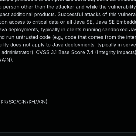
person other than the attacker and while the vulnerability 
ct additional products. Successful attacks of this vulnerab
ation access to critical data or all Java SE, Java SE Embedd
 Java deployments, typically in clients running sandboxed J
nd run untrusted code (e.g., code that comes from the inte
ility does not apply to Java deployments, typically in serve
n administrator). CVSS 3.1 Base Score 7.4 (Integrity impact
/A:N).
I:R/S:C/C:N/I:H/A:N
)