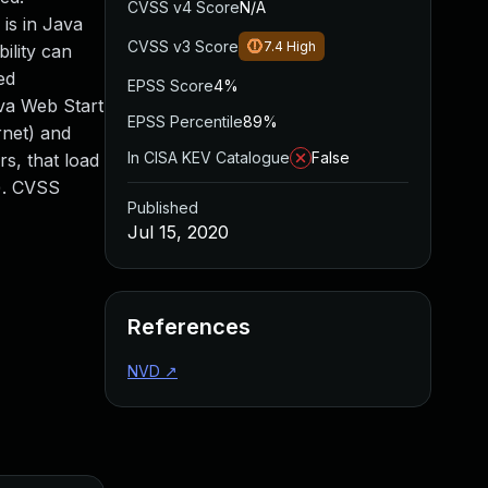
CVSS v4 Score
N/A
is in Java
CVSS v3 Score
7.4
High
ility can
ed
EPSS Score
4%
ava Web Start
EPSS Percentile
89%
rnet) and
In CISA KEV Catalogue
False
rs, that load
s). CVSS
Published
Jul 15, 2020
References
NVD
↗