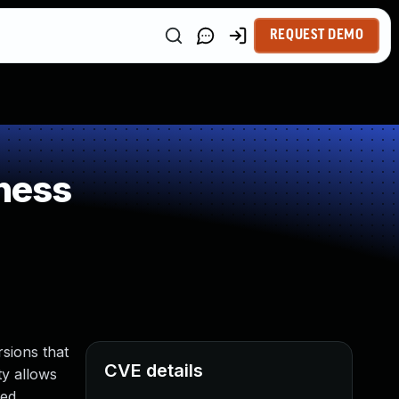
REQUEST DEMO
ness
sions that
CVE details
ty allows
ed.