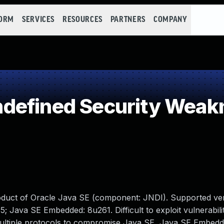
FORM
SERVICES
RESOURCES
PARTNERS
COMPANY
defined Security Weak
oduct of Oracle Java SE (component: JNDI). Supported ver
5; Java SE Embedded: 8u261. Difficult to exploit vulnerabili
multiple protocols to compromise Java SE, Java SE Embedd