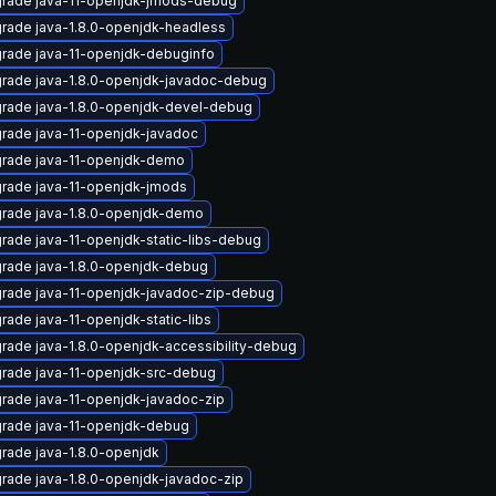
rade java-11-openjdk-jmods-debug
rade java-1.8.0-openjdk-headless
rade java-11-openjdk-debuginfo
rade java-1.8.0-openjdk-javadoc-debug
rade java-1.8.0-openjdk-devel-debug
rade java-11-openjdk-javadoc
rade java-11-openjdk-demo
rade java-11-openjdk-jmods
rade java-1.8.0-openjdk-demo
rade java-11-openjdk-static-libs-debug
rade java-1.8.0-openjdk-debug
rade java-11-openjdk-javadoc-zip-debug
rade java-11-openjdk-static-libs
rade java-1.8.0-openjdk-accessibility-debug
rade java-11-openjdk-src-debug
rade java-11-openjdk-javadoc-zip
rade java-11-openjdk-debug
rade java-1.8.0-openjdk
rade java-1.8.0-openjdk-javadoc-zip