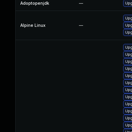
Adoptopenjdk
—
Upg
Upg
Alpine Linux
—
Upg
Upg
Upg
Upg
Upg
Upg
Upg
Upg
Upg
Upg
Upg
Upg
Upg
Upg