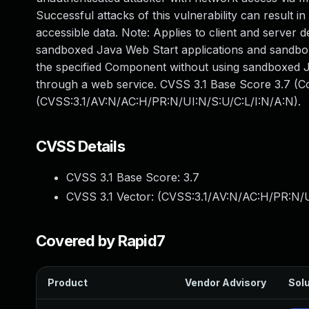
Successful attacks of this vulnerability can result
accessible data. Note: Applies to client and server 
sandboxed Java Web Start applications and sandboxe
the specified Component without using sandboxed J
through a web service. CVSS 3.1 Base Score 3.7 (Con
(CVSS:3.1/AV:N/AC:H/PR:N/UI:N/S:U/C:L/I:N/A:N).
CVSS Details
CVSS 3.1 Base Score:
3.7
CVSS 3.1 Vector: (
CVSS:3.1/AV:N/AC:H/PR:N/U
Covered by Rapid7
Product
Vendor Advisory
Solu