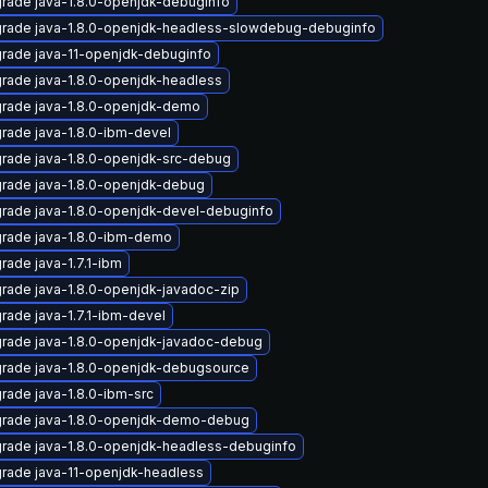
rade java-1.8.0-openjdk-debuginfo
rade java-1.8.0-openjdk-headless-slowdebug-debuginfo
rade java-11-openjdk-debuginfo
rade java-1.8.0-openjdk-headless
rade java-1.8.0-openjdk-demo
rade java-1.8.0-ibm-devel
rade java-1.8.0-openjdk-src-debug
rade java-1.8.0-openjdk-debug
rade java-1.8.0-openjdk-devel-debuginfo
rade java-1.8.0-ibm-demo
rade java-1.7.1-ibm
rade java-1.8.0-openjdk-javadoc-zip
rade java-1.7.1-ibm-devel
rade java-1.8.0-openjdk-javadoc-debug
rade java-1.8.0-openjdk-debugsource
rade java-1.8.0-ibm-src
rade java-1.8.0-openjdk-demo-debug
rade java-1.8.0-openjdk-headless-debuginfo
rade java-11-openjdk-headless