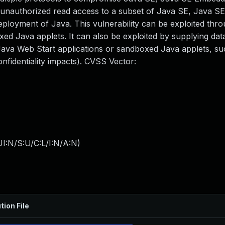
 in unauthorized read access to a subset of Java SE, Java 
deployment of Java. This vulnerability can be exploited thr
d Java applets. It can also be exploited by supplying data
ava Web Start applications or sandboxed Java applets, su
fidentiality impacts). CVSS Vector:
I:N/S:U/C:L/I:N/A:N
)
tion File