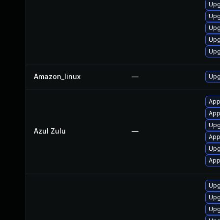
Upg
Upg
Upg
Upg
Upg
Amazon_linux
—
Upg
App
Appl
Upgr
Azul Zulu
—
Appl
Upg
App
Upg
Upg
Upg