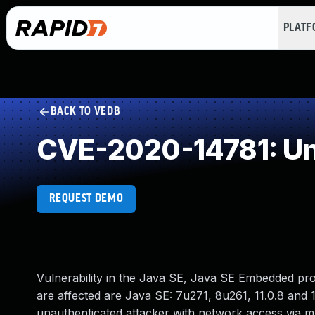
PLAT
BACK TO VEDB
CVE-2020-14781: Un
REQUEST DEMO
Vulnerability in the Java SE, Java SE Embedded pr
are affected are Java SE: 7u271, 8u261, 11.0.8 and 1
unauthenticated attacker with network access via 