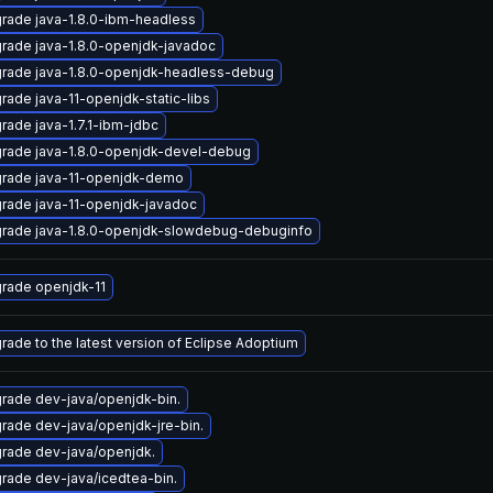
rade java-1.8.0-ibm-headless
rade java-1.8.0-openjdk-javadoc
rade java-1.8.0-openjdk-headless-debug
rade java-11-openjdk-static-libs
rade java-1.7.1-ibm-jdbc
rade java-1.8.0-openjdk-devel-debug
rade java-11-openjdk-demo
rade java-11-openjdk-javadoc
rade java-1.8.0-openjdk-slowdebug-debuginfo
rade openjdk-11
rade to the latest version of Eclipse Adoptium
rade dev-java/openjdk-bin.
rade dev-java/openjdk-jre-bin.
rade dev-java/openjdk.
rade dev-java/icedtea-bin.