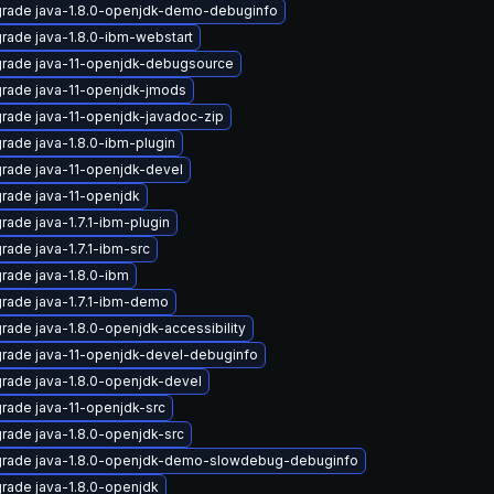
rade java-1.8.0-openjdk-demo-debuginfo
rade java-1.8.0-ibm-webstart
rade java-11-openjdk-debugsource
rade java-11-openjdk-jmods
rade java-11-openjdk-javadoc-zip
rade java-1.8.0-ibm-plugin
rade java-11-openjdk-devel
rade java-11-openjdk
rade java-1.7.1-ibm-plugin
rade java-1.7.1-ibm-src
rade java-1.8.0-ibm
rade java-1.7.1-ibm-demo
rade java-1.8.0-openjdk-accessibility
rade java-11-openjdk-devel-debuginfo
rade java-1.8.0-openjdk-devel
rade java-11-openjdk-src
rade java-1.8.0-openjdk-src
rade java-1.8.0-openjdk-demo-slowdebug-debuginfo
rade java-1.8.0-openjdk