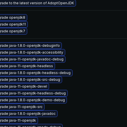
rade to the latest version of AdoptOpenJDK
rade openjdk8
rade openjdk11
rade openjdk7
rade java-1.8.0-openjdk-debuginfo
rade java-1.8.0-openjdk-accessibility
rade java-11-openjdk-javadoc-debug
rade java-11-openjdk-headless
rade java-1.8.0-openjdk-headless-debug
rade java-1.8.0-openjdk-src-debug
rade java-11-openjdk-devel
rade java-11-openjdk-headless-debug
rade java-1.8.0-openjdk-demo-debug
rade java-11-openjdk-src
rade java-1.8.0-openjdk-javadoc
rade java-11-openjdk