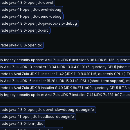
rade java-1.8.0-openjdk-devel
rade java-11-openjdk-devel-debug
rade java-11-openjdk-demo-debug
rade java-1.8.0-openjdk-javadoc-zip-debug
rade java-1.8.0-openjdk-src
rade java-1.8.0-openjdk
ly legacy security update: Azul Zulu JDK 6 installer 6.36 (JDK 6u136, quart
y Azul Zulu JDK 13 installer 13.34 (JDK 13.0.4.0.101+5, quarterly CPU) (short-
ade to Azul Zulu JDK 11 installer 11.42 (JDK 11.0.8.0.101+5, quarterly CPU) (L
y Azul Zulu JDK 15 installer 15.28 (JDK 15.0.1+8, PSU) (short-term support); m
rade to Azul Zulu JDK 8 installer 8.49 (JDK 8u271-b09, quarterly CPU) (LTS 
ly legacy security update: Azul Zulu JDK 7 installer 7.41 (JDK 7u281-b07, q
rade java-1.8.0-openjdk-devel-slowdebug-debuginfo
rade java-11-openjdk-headless-debuginfo
rade java-1.8.0-ibm-jdbc