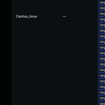
Upg
Upg
Upg
Centos_linux
—
Upg
Upg
Upg
Upg
Upg
Upg
Upg
Upg
Upg
Upg
Upg
Upg
Upg
Upg
Upg
Upg