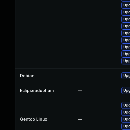
Upg
Upg
Upg
Upg
Upg
Upg
Upg
Upg
Upg
Debian
—
Upg
Eclipseadoptium
—
Upg
Upg
Upg
Gentoo Linux
—
Upg
Upg