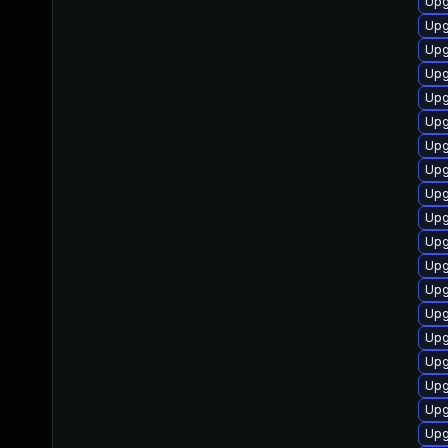
Upg
Upg
Upg
Upg
Upg
Upg
Upg
Upg
Upg
Upg
Upg
Upg
Upg
Upg
Upg
Upg
Upg
Upg
Upg