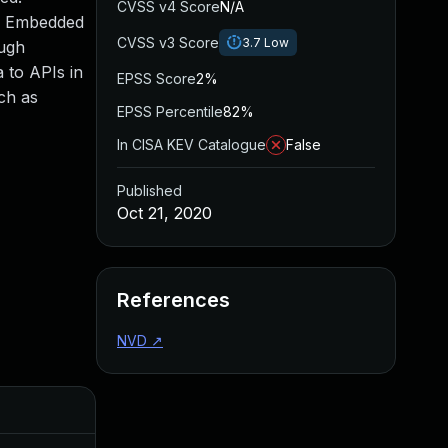
CVSS v4 Score
N/A
SE Embedded
CVSS v3 Score
3.7
Low
ough
 to APIs in
EPSS Score
2%
ch as
EPSS Percentile
82%
In CISA KEV Catalogue
False
Published
Oct 21, 2020
References
NVD
↗
Added
Pu