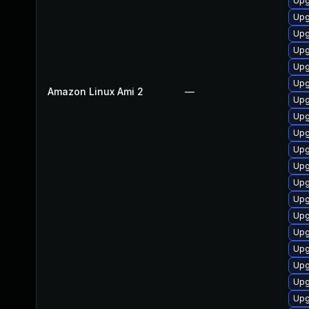
Upg
Upg
Upg
Upg
Upg
Upg
Amazon Linux Ami 2
—
Upg
Upg
Upg
Upg
Upg
Upg
Upg
Upg
Upg
Upg
Upg
Upg
Upg