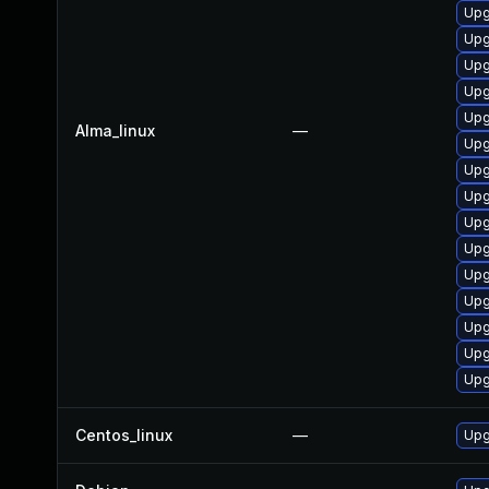
Upg
Upg
Upg
Upg
Upg
Alma_linux
—
Upg
Upg
Upg
Upg
Upg
Upg
Upg
Upg
Upg
Upg
Centos_linux
—
Upg