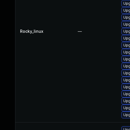
Upg
Upg
Upg
Upg
Rocky_linux
—
Upg
Upg
Upg
Upg
Upg
Upg
Upg
Upg
Upg
Upg
Upg
Upg
Upg
Upg