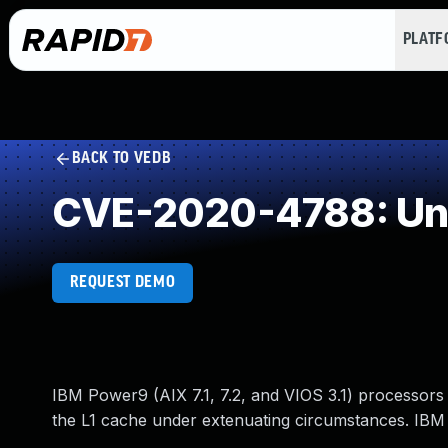
PLAT
BACK TO VEDB
CVE-2020-4788: Und
REQUEST DEMO
IBM Power9 (AIX 7.1, 7.2, and VIOS 3.1) processors c
the L1 cache under extenuating circumstances. IBM