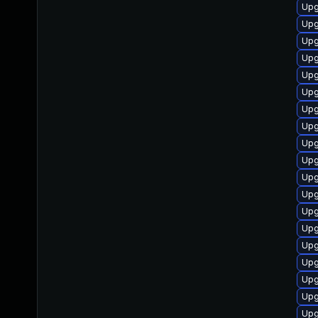
Upg
Upg
Upg
Upg
Upg
Upg
Upg
Upg
Upg
Upg
Upg
Upg
Upg
Upg
Upg
Upg
Upg
Upg
Upg