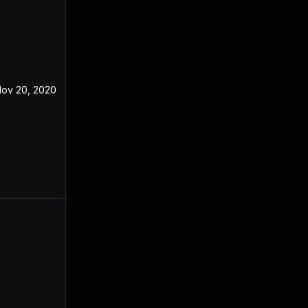
ov 20, 2020