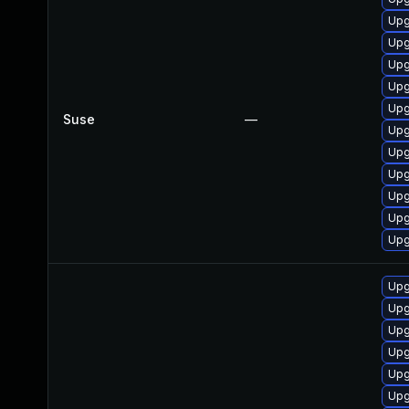
Upg
Upg
Upg
Upg
Upg
Suse
—
Upg
Upg
Upg
Upg
Upg
Upg
Upg
Upg
Upg
Upg
Upg
Upg