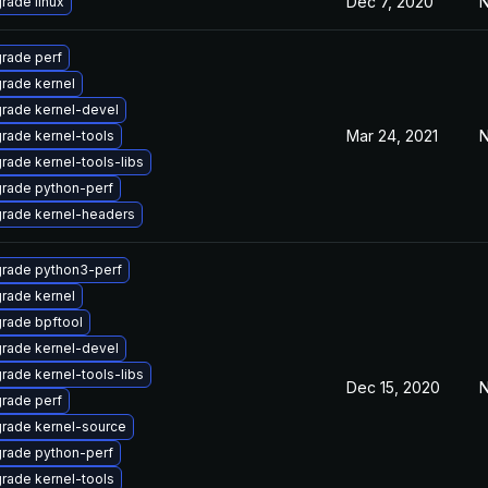
Dec 7, 2020
N
rade linux
rade perf
rade kernel
rade kernel-devel
Mar 24, 2021
N
rade kernel-tools
rade kernel-tools-libs
rade python-perf
rade kernel-headers
rade python3-perf
rade kernel
rade bpftool
rade kernel-devel
rade kernel-tools-libs
Dec 15, 2020
N
rade perf
rade kernel-source
rade python-perf
rade kernel-tools