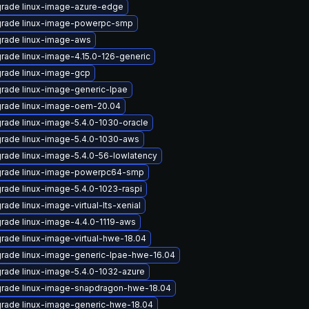
rade linux-image-azure-edge
rade linux-image-powerpc-smp
rade linux-image-aws
rade linux-image-4.15.0-126-generic
rade linux-image-gcp
rade linux-image-generic-lpae
rade linux-image-oem-20.04
rade linux-image-5.4.0-1030-oracle
rade linux-image-5.4.0-1030-aws
rade linux-image-5.4.0-56-lowlatency
rade linux-image-powerpc64-smp
rade linux-image-5.4.0-1023-raspi
rade linux-image-virtual-lts-xenial
rade linux-image-4.4.0-1119-aws
rade linux-image-virtual-hwe-18.04
rade linux-image-generic-lpae-hwe-16.04
rade linux-image-5.4.0-1032-azure
rade linux-image-snapdragon-hwe-18.04
rade linux-image-generic-hwe-18.04