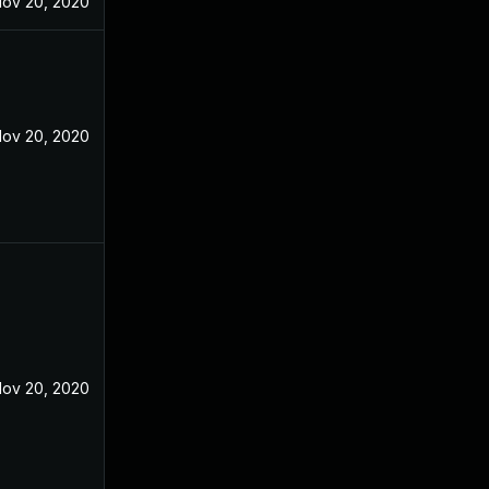
ov 20, 2020
ov 20, 2020
ov 20, 2020