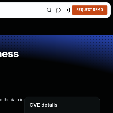
REQUEST DEMO
ness
m the data in
CVE details