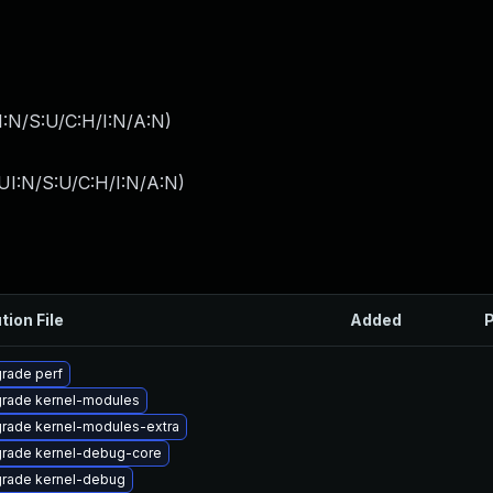
I:N/S:U/C:H/I:N/A:N
)
UI:N/S:U/C:H/I:N/A:N
)
tion File
Added
P
rade perf
rade kernel-modules
rade kernel-modules-extra
rade kernel-debug-core
rade kernel-debug