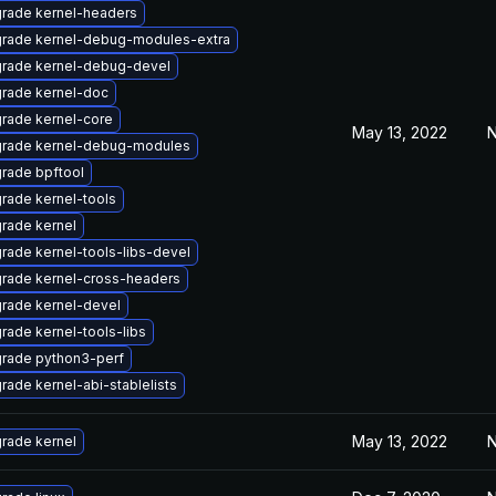
rade kernel-headers
rade kernel-debug-modules-extra
rade kernel-debug-devel
rade kernel-doc
rade kernel-core
May 13, 2022
N
rade kernel-debug-modules
rade bpftool
rade kernel-tools
rade kernel
rade kernel-tools-libs-devel
rade kernel-cross-headers
rade kernel-devel
rade kernel-tools-libs
rade python3-perf
rade kernel-abi-stablelists
May 13, 2022
N
rade kernel