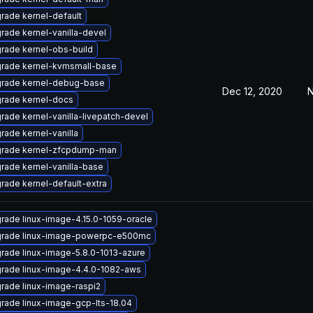
rade kernel-default
rade kernel-vanilla-devel
rade kernel-obs-build
rade kernel-kvmsmall-base
rade kernel-debug-base
Dec 12, 2020
N
rade kernel-docs
rade kernel-vanilla-livepatch-devel
rade kernel-vanilla
rade kernel-zfcpdump-man
rade kernel-vanilla-base
rade kernel-default-extra
rade linux-image-4.15.0-1059-oracle
rade linux-image-powerpc-e500mc
rade linux-image-5.8.0-1013-azure
rade linux-image-4.4.0-1082-aws
rade linux-image-raspi2
rade linux-image-gcp-lts-18.04