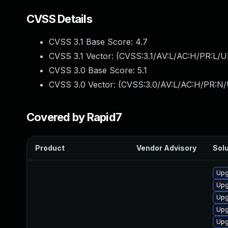
CVSS Details
CVSS 3.1 Base Score:
4.7
CVSS 3.1 Vector: (
CVSS:3.1/AV:L/AC:H/PR:L/U
CVSS 3.0 Base Score:
5.1
CVSS 3.0 Vector: (
CVSS:3.0/AV:L/AC:H/PR:N/
Covered by Rapid7
Product
Vendor Advisory
Solu
Upg
Upg
Upg
Upg
Upg