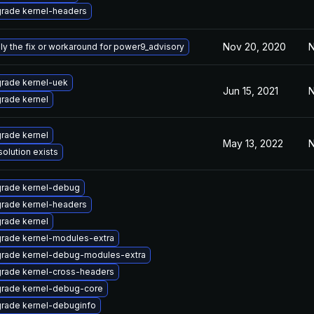
rade kernel-headers
Nov 20, 2020
N
ly the fix or workaround for power9_advisory
rade kernel-uek
Jun 15, 2021
N
rade kernel
rade kernel
May 13, 2022
N
solution exists
rade kernel-debug
rade kernel-headers
rade kernel
rade kernel-modules-extra
rade kernel-debug-modules-extra
rade kernel-cross-headers
rade kernel-debug-core
rade kernel-debuginfo