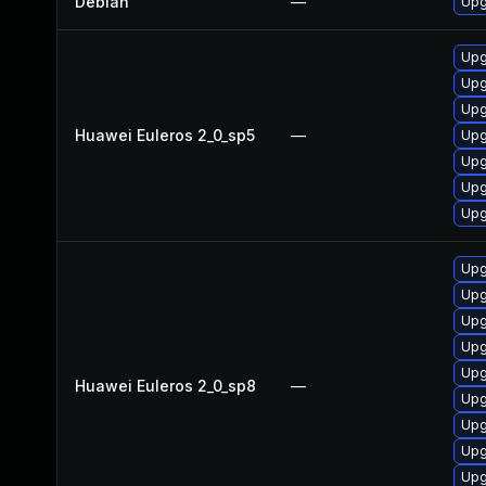
Debian
—
Upg
Upg
Upg
Upg
Huawei Euleros 2_0_sp5
—
Upg
Upg
Upg
Upg
Upg
Upg
Upg
Upg
Upg
Huawei Euleros 2_0_sp8
—
Upg
Upg
Upg
Upg