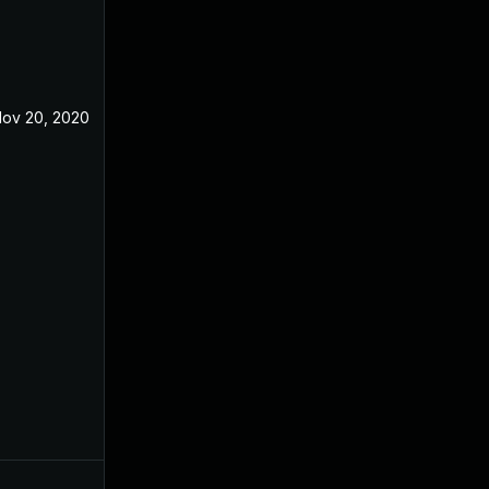
ov 20, 2020