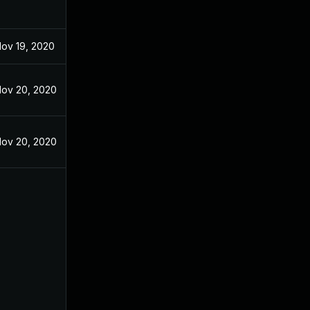
ov 19, 2020
ov 20, 2020
ov 20, 2020