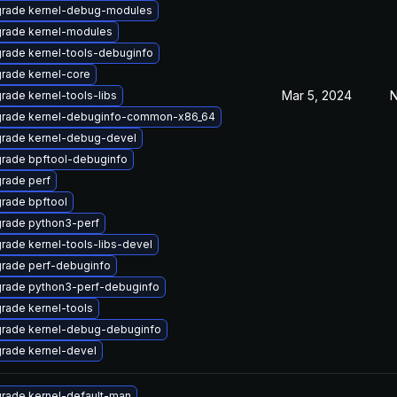
rade kernel-debug-modules
rade kernel-modules
rade kernel-tools-debuginfo
rade kernel-core
Mar 5, 2024
N
rade kernel-tools-libs
rade kernel-debuginfo-common-x86_64
rade kernel-debug-devel
rade bpftool-debuginfo
rade perf
rade bpftool
rade python3-perf
rade kernel-tools-libs-devel
rade perf-debuginfo
rade python3-perf-debuginfo
rade kernel-tools
rade kernel-debug-debuginfo
rade kernel-devel
rade kernel-default-man