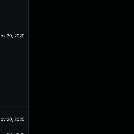
ov 20, 2020
ov 20, 2020