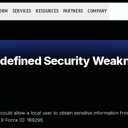
FORM
SERVICES
RESOURCES
PARTNERS
COMPANY
efined Security Weak
ould allow a local user to obtain sensitive information fro
 X-Force ID: 189296.