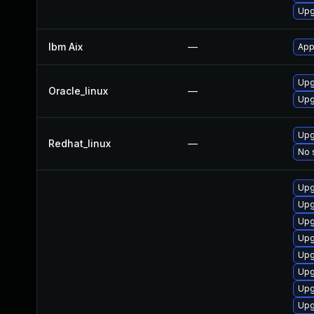
Upg
Ibm Aix
—
App
Upg
Oracle_linux
—
Upg
Upg
Redhat_linux
—
No 
Upg
Upg
Upg
Upg
Upg
Upg
Upg
Upg