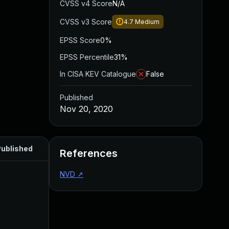
CVSS v4 Score
N/A
CVSS v3 Score
4.7
Medium
EPSS Score
0%
EPSS Percentile
31%
In CISA KEV Catalogue
False
Published
Nov 20, 2020
ublished
References
NVD
↗