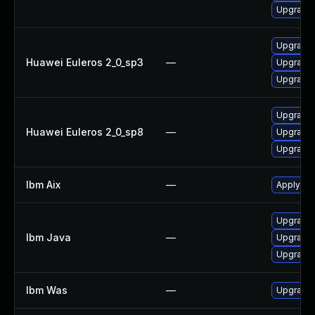
Upgrade 
Upgrade 
Huawei Euleros 2_0_sp3
—
Upgrade 
Upgrade 
Upgrade 
Huawei Euleros 2_0_sp8
—
Upgrade 
Upgrade 
Ibm Aix
—
Apply the
Upgrade I
Ibm Java
—
Upgrade I
Upgrade I
Ibm Was
—
Upgrade t