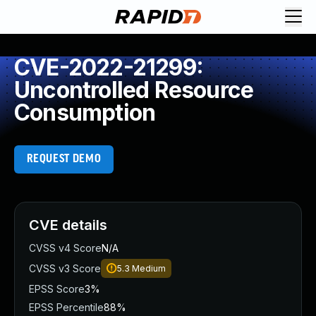
CVE-2022-21299:
Uncontrolled Resource
Consumption
REQUEST DEMO
CVE details
CVSS v4 Score
N/A
CVSS v3 Score
5.3
Medium
EPSS Score
3%
EPSS Percentile
88%