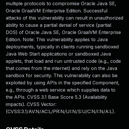
multiple protocols to compromise Oracle Java SE,
Oracle GraalVM Enterprise Edition. Successful
attacks of this vulnerability can result in unauthorized
ability to cause a partial denial of service (partial
DOS) of Oracle Java SE, Oracle GraalVM Enterprise
Edition. Note: This vulnerability applies to Java
deployments, typically in clients running sandboxed
Java Web Start applications or sandboxed Java
applets, that load and run untrusted code (e.g., code
that comes from the internet) and rely on the Java
sandbox for security. This vulnerability can also be
exploited by using APIs in the specified Component,
e.g., through a web service which supplies data to
the APIs. CVSS 3.1 Base Score 5.3 (Availability
impacts). CVSS Vector:
(CVSS:3.1/AV:N/AC:L/PR:N/UI:N/S:U/C:N/I:N/A:L).