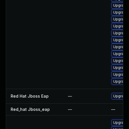
Upgrade 
Upgrade 
Upgrade 
Upgrade 
Upgrade 
Upgrade 
Upgrade 
Upgrade 
Upgrade 
Upgrade 
Upgrade 
Upgrade 
Red Hat Jboss Eap
—
Upgrade 
Red_hat Jboss_eap
—
—
Upgrade 