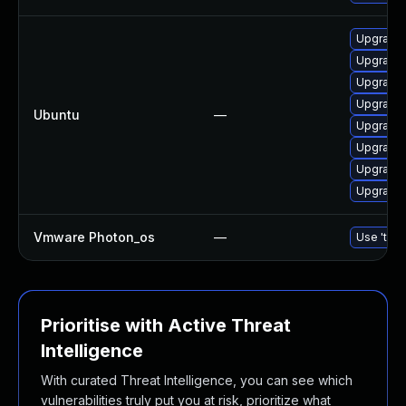
Upgrade 
Upgrade 
Upgrade 
Upgrade 
Ubuntu
—
Upgrade 
Upgrade 
Upgrade 
Upgrade 
Vmware Photon_os
—
Use 'tdnf
Prioritise with Active Threat
Intelligence
With curated Threat Intelligence, you can see which
vulnerabilities truly put you at risk, prioritize what