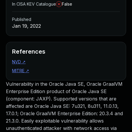
In CISA KEV Catalogue
False
Published
Jan 19, 2022
References
NVD
↗
MITRE
↗
Vulnerability in the Oracle Java SE, Oracle GraalVM
Enterprise Edition product of Oracle Java SE
(component: JAXP). Supported versions that are
affected are Oracle Java SE: 7u321, 8u311, 11.0.13,
17.0.1; Oracle GraalVM Enterprise Edition: 20.3.4 and
21.3.0. Easily exploitable vulnerability allows
unauthenticated attacker with network access via