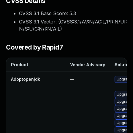
CVSS Details
CVSS 3.1 Base Score:
5.3
CVSS 3.1 Vector: (
CVSS:3.1/AV:N/AC:L/PR:N/UI:
N/S:U/C:N/I:N/A:L
)
Covered by Rapid7
Product
Vendor Advisory
Solution 
Adoptopenjdk
—
Upgrade 
Upgrade 
Upgrade 
Upgrade 
Upgrade 
Upgrade 
Upgrade 