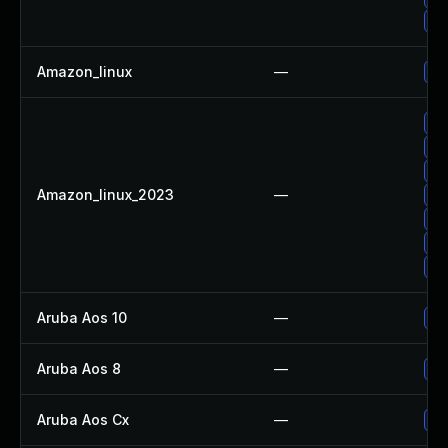
Up
Amazon_linux
—
Up
Up
Up
Up
Amazon_linux_2023
—
Up
Up
Up
Up
Aruba Aos 10
—
- 
Aruba Aos 8
—
- 
Aruba Aos Cx
—
- 