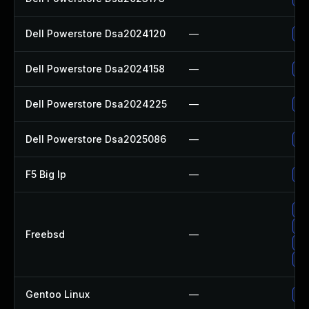
Dell Powerstore Dsa2024120
—
Up
Dell Powerstore Dsa2024158
—
Up
Dell Powerstore Dsa2024225
—
Up
Dell Powerstore Dsa2025086
—
Up
F5 Big Ip
—
Up
Up
Up
Freebsd
—
Up
Up
Gentoo Linux
—
Up