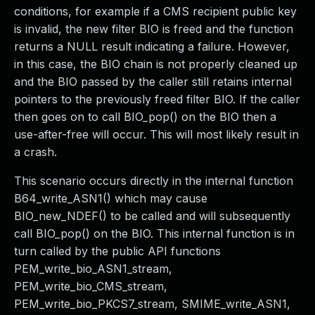
conditions, for example if a CMS recipient public key
is invalid, the new filter BIO is freed and the function
returns a NULL result indicating a failure. However,
in this case, the BIO chain is not properly cleaned up
and the BIO passed by the caller still retains internal
pointers to the previously freed filter BIO. If the caller
then goes on to call BIO_pop() on the BIO then a
use-after-free will occur. This will most likely result in
a crash.
This scenario occurs directly in the internal function
B64_write_ASN1() which may cause
BIO_new_NDEF() to be called and will subsequently
call BIO_pop() on the BIO. This internal function is in
turn called by the public API functions
PEM_write_bio_ASN1_stream,
PEM_write_bio_CMS_stream,
PEM_write_bio_PKCS7_stream, SMIME_write_ASN1,