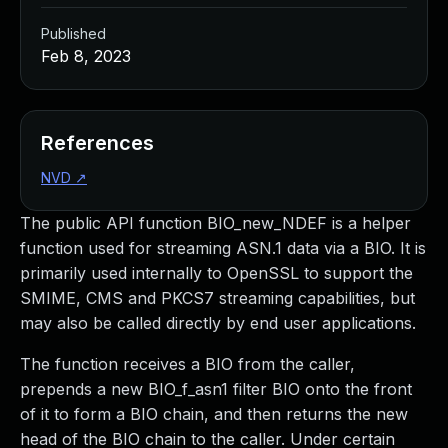
Published
Feb 8, 2023
References
NVD
↗
The public API function BIO_new_NDEF is a helper
function used for streaming ASN.1 data via a BIO. It is
primarily used internally to OpenSSL to support the
SMIME, CMS and PKCS7 streaming capabilities, but
may also be called directly by end user applications.
The function receives a BIO from the caller,
prepends a new BIO_f_asn1 filter BIO onto the front
of it to form a BIO chain, and then returns the new
head of the BIO chain to the caller. Under certain