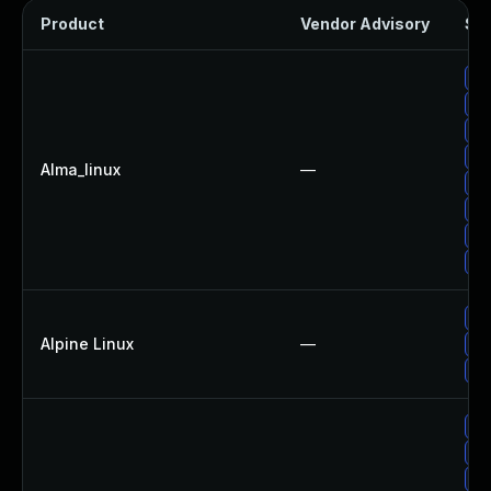
Product
Vendor Advisory
Sol
Up
Up
Up
Up
Alma_linux
—
Up
Up
Up
Up
Up
Alpine Linux
—
Up
Up
Up
Up
Up