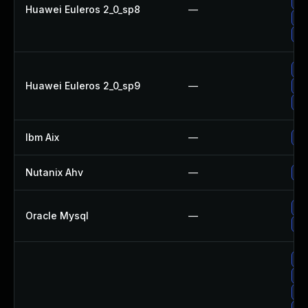
Up
Huawei Euleros 2_0_sp8
—
Up
Up
Up
Huawei Euleros 2_0_sp9
—
Up
Up
Ibm Aix
—
Ap
Nutanix Ahv
—
Up
Up
Oracle Mysql
—
Up
Up
Up
Up