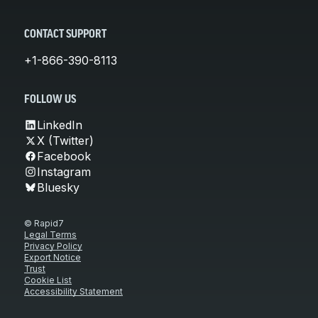
CONTACT SUPPORT
+1-866-390-8113
FOLLOW US
LinkedIn
X (Twitter)
Facebook
Instagram
Bluesky
© Rapid7
Legal Terms
Privacy Policy
Export Notice
Trust
Cookie List
Accessibility Statement