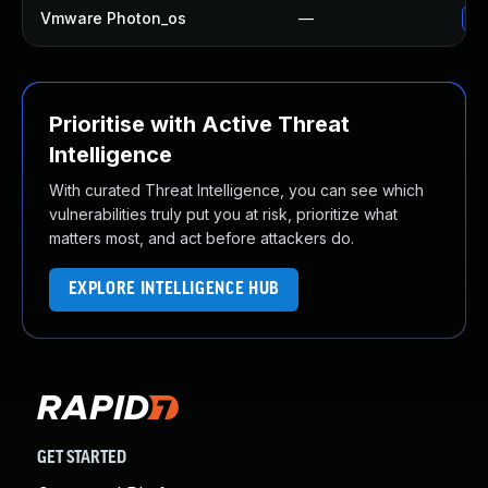
Vmware Photon_os
—
Us
Prioritise with Active Threat
Intelligence
With curated Threat Intelligence, you can see which
vulnerabilities truly put you at risk, prioritize what
matters most, and act before attackers do.
EXPLORE INTELLIGENCE HUB
GET STARTED