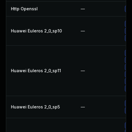
Http Openssl
—
Up
Up
Huawei Euleros 2_0_sp10
—
Up
Up
Up
Up
Up
Huawei Euleros 2_0_sp11
—
Up
Up
Up
Up
Huawei Euleros 2_0_sp5
—
Up
Up