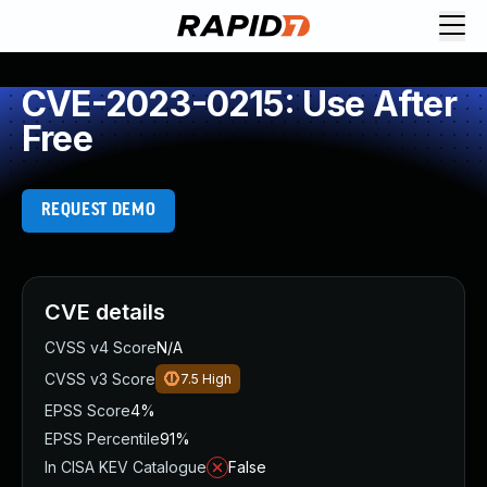
CVE-2023-0215: Use After
Free
REQUEST DEMO
CVE details
CVSS v4 Score
N/A
CVSS v3 Score
7.5
High
EPSS Score
4%
EPSS Percentile
91%
In CISA KEV Catalogue
False