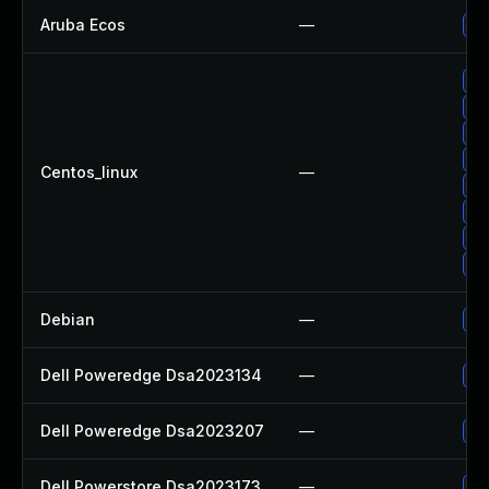
Aruba Ecos
—
- 
Up
Up
Up
Up
Centos_linux
—
Up
Up
Up
Up
Debian
—
Up
Dell Poweredge Dsa2023134
—
Up
Dell Poweredge Dsa2023207
—
Up
Dell Powerstore Dsa2023173
—
Up