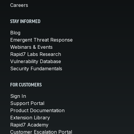
Careers
STAY INFORMED
Blog
Emergent Threat Response
Webinars & Events
Rapid7 Labs Research
Vulnerability Database
Security Fundamentals
FOR CUSTOMERS
Sign In
Support Portal
Product Documentation
Extension Library
Rapid7 Academy
Customer Escalation Portal