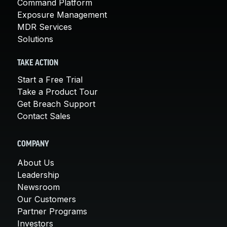
Command Platform
Exposure Management
MDR Services
Solutions
TAKE ACTION
Start a Free Trial
Take a Product Tour
Get Breach Support
Contact Sales
COMPANY
About Us
Leadership
Newsroom
Our Customers
Partner Programs
Investors