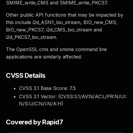
SMIME_write_CMS and SMIME_write_PKCS7.
Other public API functions that may be impacted by
this include i2d_ASN1_bio_stream, BIO_new_CMS,
BIO_new_PKCS7, i2d_CMS_bio_stream and
i2d_PKCS7_bio_stream.
The OpenSSL cms and smime command line
applications are similarly affected.
CVSS Details
CVSS 3.1 Base Score:
7.5
CVSS 3.1 Vector: (
CVSS:3.1/AV:N/AC:L/PR:N/UI:
N/S:U/C:N/I:N/A:H
)
Covered by Rapid7