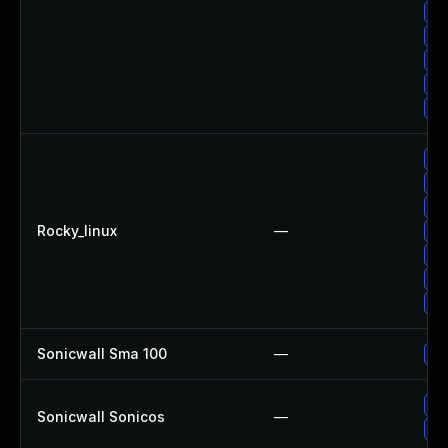
Up
Up
No
Up
Up
Up
Up
Up
Rocky_linux
—
Up
Up
Up
Up
Sonicwall Sma 100
—
Up
Up
Sonicwall Sonicos
—
Up