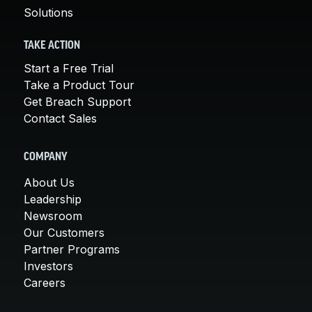
Solutions
TAKE ACTION
Start a Free Trial
Take a Product Tour
Get Breach Support
Contact Sales
COMPANY
About Us
Leadership
Newsroom
Our Customers
Partner Programs
Investors
Careers