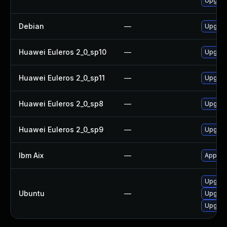
Upgrad
Debian
—
Upgrad
Huawei Euleros 2_0_sp10
—
Upgrad
Huawei Euleros 2_0_sp11
—
Upgrad
Huawei Euleros 2_0_sp8
—
Upgrad
Huawei Euleros 2_0_sp9
—
Upgrad
Ibm Aix
—
Apply t
Upgrad
Ubuntu
—
Upgrad
Upgrad