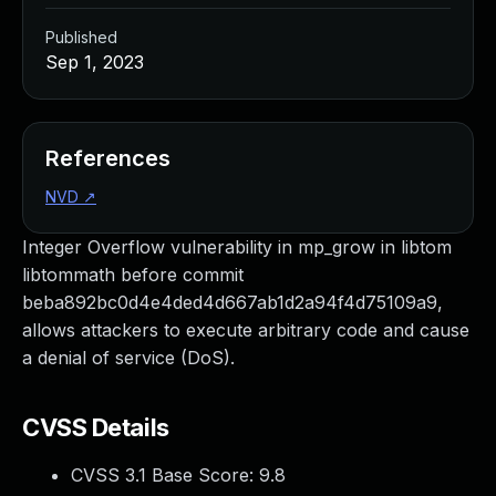
Published
Sep 1, 2023
References
NVD
↗
Integer Overflow vulnerability in mp_grow in libtom
libtommath before commit
beba892bc0d4e4ded4d667ab1d2a94f4d75109a9,
allows attackers to execute arbitrary code and cause
a denial of service (DoS).
CVSS Details
CVSS 3.1 Base Score:
9.8