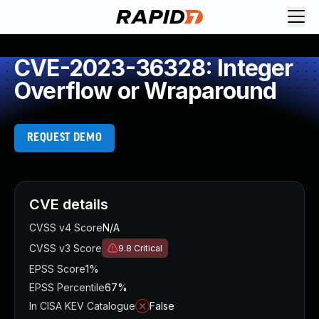
CVE-2023-36328: Integer
Overflow or Wraparound
REQUEST DEMO
CVE details
CVSS v4 Score
N/A
CVSS v3 Score
9.8
Critical
EPSS Score
1%
EPSS Percentile
67%
In CISA KEV Catalogue
False