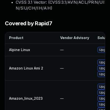
CVSS 3.1 Vector: (
CVSS:3.1/AV:N/AC:L/PR:N/UI:
N/S:U/C:H/I:H/A:H
)
Covered by Rapid7
Product
Vendor Advisory
Solutio
Alpine Linux
—
Upgrad
Upgrad
Amazon Linux Ami 2
—
Upgrad
Upgrad
Upgrad
Upgrad
Amazon_linux_2023
—
Upgrad
Upgrad