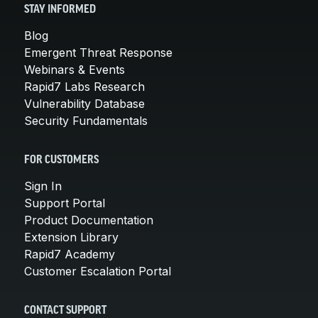
STAY INFORMED
Blog
Emergent Threat Response
Webinars & Events
Rapid7 Labs Research
Vulnerability Database
Security Fundamentals
FOR CUSTOMERS
Sign In
Support Portal
Product Documentation
Extension Library
Rapid7 Academy
Customer Escalation Portal
CONTACT SUPPORT