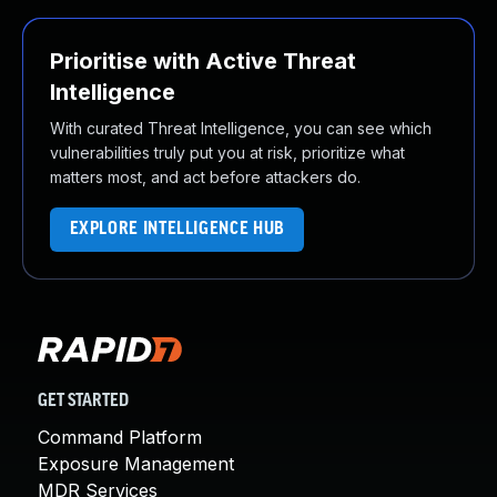
Prioritise with Active Threat
Intelligence
With curated Threat Intelligence, you can see which
vulnerabilities truly put you at risk, prioritize what
matters most, and act before attackers do.
EXPLORE INTELLIGENCE HUB
GET STARTED
Command Platform
Exposure Management
MDR Services