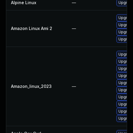
Alpine Linux
—
Upgrade
Upgrade
Upgrade
Amazon Linux Ami 2
—
Upgrade 
Upgrade
Upgrade
Upgrade
Upgrade
Upgrade
Upgrade
Amazon_linux_2023
—
Upgrade 
Upgrade
Upgrade
Upgrade
Upgrade