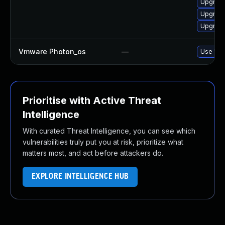
Upgrade
Upgrade
Upgrade 
Vmware Photon_os
—
Use 'tdn
Prioritise with Active Threat
Intelligence
With curated Threat Intelligence, you can see which
vulnerabilities truly put you at risk, prioritize what
matters most, and act before attackers do.
EXPLORE INTELLIGENCE HUB