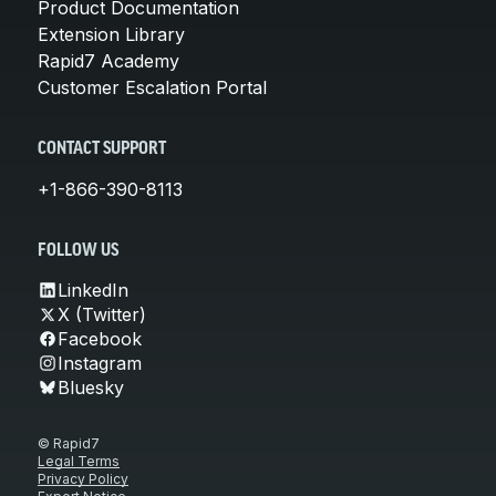
Product Documentation
Extension Library
Rapid7 Academy
Customer Escalation Portal
CONTACT SUPPORT
+1-866-390-8113
FOLLOW US
LinkedIn
X (Twitter)
Facebook
Instagram
Bluesky
© Rapid7
Legal Terms
Privacy Policy