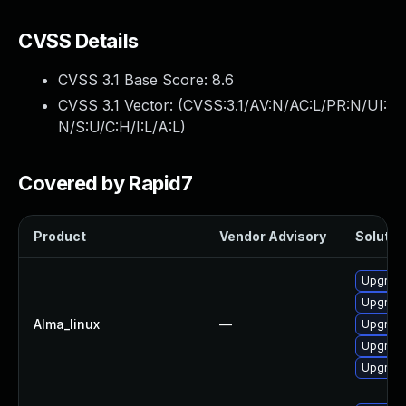
CVSS Details
CVSS 3.1 Base Score:
8.6
CVSS 3.1 Vector: (
CVSS:3.1/AV:N/AC:L/PR:N/UI:
N/S:U/C:H/I:L/A:L
)
Covered by Rapid7
Product
Vendor Advisory
Solution
Upgrade
Upgrade
Alma_linux
—
Upgrade
Upgrade
Upgrade 