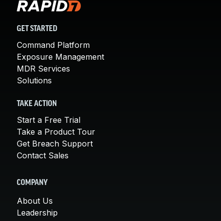
GET STARTED
Command Platform
Exposure Management
MDR Services
Solutions
TAKE ACTION
Start a Free Trial
Take a Product Tour
Get Breach Support
Contact Sales
COMPANY
About Us
Leadership