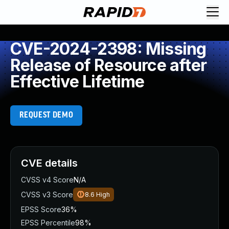
CVE-2024-2398: Missing
Release of Resource after
Effective Lifetime
REQUEST DEMO
CVE details
CVSS v4 Score
N/A
CVSS v3 Score
8.6
High
EPSS Score
36%
EPSS Percentile
98%