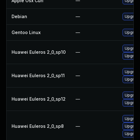
Apple Osx Curl
—
Upgrade
Debian
—
Upgrade
Gentoo Linux
—
Upgrade
Upgrade
Huawei Euleros 2_0_sp10
—
Upgrade 
Upgrade 
Huawei Euleros 2_0_sp11
—
Upgrade
Upgrade 
Huawei Euleros 2_0_sp12
—
Upgrade
Upgrade 
Huawei Euleros 2_0_sp8
—
Upgrade
Upgrade