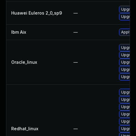
Upgrade
Huawei Euleros 2_0_sp9
—
Upgrade 
Ibm Aix
—
Apply th
Upgrade
Upgrade
Oracle_linux
—
Upgrade
Upgrade
Upgrade 
Upgrade
Upgrade
Upgrade
Upgrade
Upgrade
Redhat_linux
—
Upgrade
Upgrade