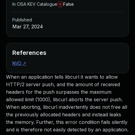
In CISA KEV Catalogue
False
Published
Mar 27, 2024
References
NVD
↗
When an application tells libcurl it wants to allow
HTTP/2 server push, and the amount of received
headers for the push surpasses the maximum
allowed limit (1000), libcurl aborts the server push.
When aborting, libcurl inadvertently does not free all
the previously allocated headers and instead leaks
the memory. Further, this error condition fails silently
and is therefore not easily detected by an application.