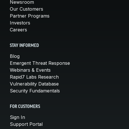
Newsroom
Our Customers
Partner Programs
Investors
Careers
STAY INFORMED
Blog
Emergent Threat Response
Webinars & Events
Rapid7 Labs Research
Vulnerability Database
Security Fundamentals
FOR CUSTOMERS
Sign In
Support Portal