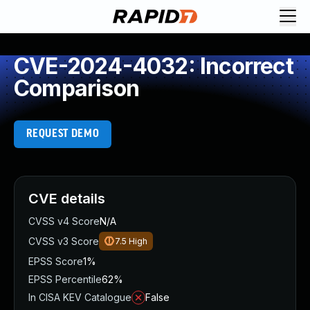
CVE-2024-4032: Incorrect
Comparison
REQUEST DEMO
CVE details
CVSS v4 Score
N/A
CVSS v3 Score
7.5
High
EPSS Score
1%
EPSS Percentile
62%
In CISA KEV Catalogue
False