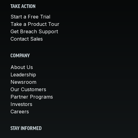
TAKE ACTION
Start a Free Trial
Take a Product Tour
Get Breach Support
Contact Sales
COMPANY
About Us
Leadership
Newsroom
Our Customers
Partner Programs
Investors
Careers
STAY INFORMED