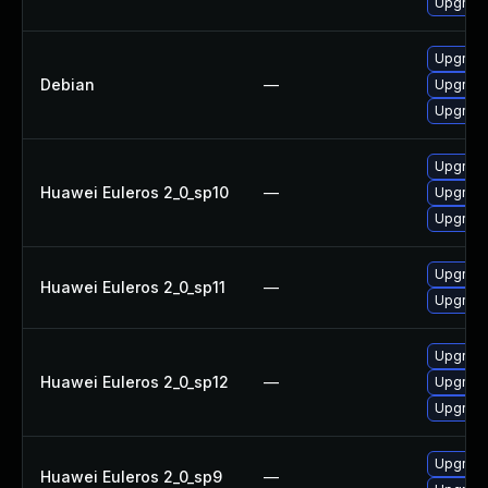
Upgrade
Upgrade
Debian
—
Upgrad
Upgrade
Upgrade
Huawei Euleros 2_0_sp10
—
Upgrad
Upgrade
Upgrade
Huawei Euleros 2_0_sp11
—
Upgrad
Upgrade
Huawei Euleros 2_0_sp12
—
Upgrade
Upgrad
Upgrade
Huawei Euleros 2_0_sp9
—