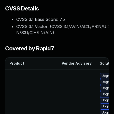
CVSS Details
CVSS 3.1 Base Score:
7.5
CVSS 3.1 Vector: (
CVSS:3.1/AV:N/AC:L/PR:N/UI:
N/S:U/C:H/I:N/A:N
)
Covered by Rapid7
Product
Vendor Advisory
Solution
Upgrade
Upgrad
Upgrade
Upgrade
Upgrad
Upgrade
Upgrade