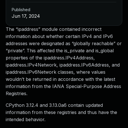
Published
Jun 17, 2024
The “ipaddress” module contained incorrect
information about whether certain IPv4 and IPv6
addresses were designated as “globally reachable” or
“private”. This affected the is_private and is_global
properties of the ipaddress.IPv4Address,
ipaddress.IPv4Network, ipaddress.IPv6Address, and
ipaddress.IPv6Network classes, where values
wouldn’t be returned in accordance with the latest
information from the IANA Special-Purpose Address
Registries.
CPython 3.12.4 and 3.13.0a6 contain updated
information from these registries and thus have the
intended behavior.