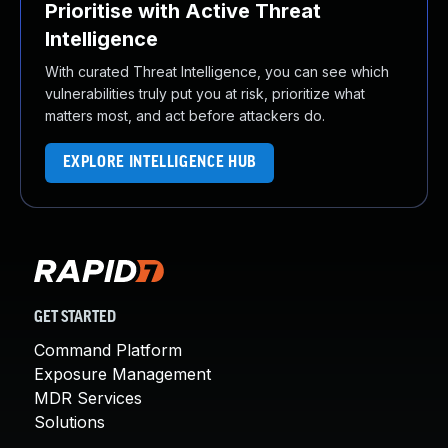
Prioritise with Active Threat
Intelligence
With curated Threat Intelligence, you can see which
vulnerabilities truly put you at risk, prioritize what
matters most, and act before attackers do.
EXPLORE INTELLIGENCE HUB
GET STARTED
Command Platform
Exposure Management
MDR Services
Solutions