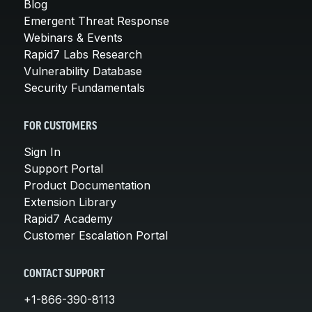
Blog
Emergent Threat Response
Webinars & Events
Rapid7 Labs Research
Vulnerability Database
Security Fundamentals
FOR CUSTOMERS
Sign In
Support Portal
Product Documentation
Extension Library
Rapid7 Academy
Customer Escalation Portal
CONTACT SUPPORT
+1-866-390-8113