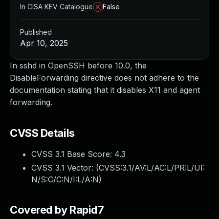
In CISA KEV Catalogue
False
Published
Apr 10, 2025
In sshd in OpenSSH before 10.0, the
DisableForwarding directive does not adhere to the
documentation stating that it disables X11 and agent
forwarding.
CVSS Details
CVSS 3.1 Base Score:
4.3
CVSS 3.1 Vector: (
CVSS:3.1/AV:L/AC:L/PR:L/UI:
N/S:C/C:N/I:L/A:N
)
Covered by Rapid7