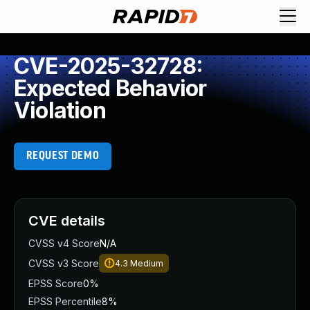
CVE-2025-32728:
Expected Behavior
Violation
REQUEST DEMO
CVE details
CVSS v4 Score
N/A
CVSS v3 Score
4.3
Medium
EPSS Score
0%
EPSS Percentile
8%