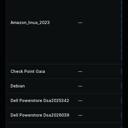
Up
Up
Up
Amazon_linux_2023
—
Up
Up
Up
Up
Up
Up
Check Point Gaia
—
Up
Debian
—
Up
Dell Powerstore Dsa2025342
—
Up
Dell Powerstore Dsa2026039
—
Up