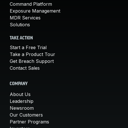
Command Platform
Exposure Management
MDR Services
Solutions
TAKE ACTION
Start a Free Trial
Take a Product Tour
Get Breach Support
Contact Sales
COMPANY
About Us
Leadership
Newsroom
Our Customers
Partner Programs