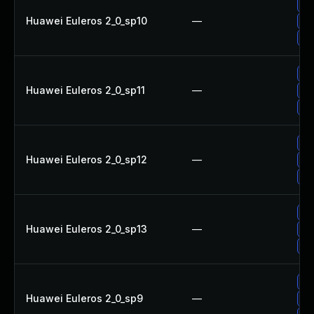
Up
Huawei Euleros 2_0_sp10
—
Up
Up
Up
Huawei Euleros 2_0_sp11
—
Up
Up
Up
Huawei Euleros 2_0_sp12
—
Up
Up
Up
Huawei Euleros 2_0_sp13
—
Up
Up
Up
Huawei Euleros 2_0_sp9
—
Up