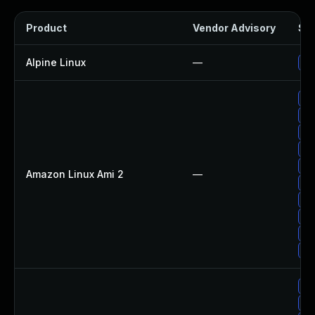
Product
Vendor Advisory
Sol
Alpine Linux
—
Up
Up
Up
Up
Up
Up
Amazon Linux Ami 2
—
Up
Up
Up
Up
Up
Up
Up