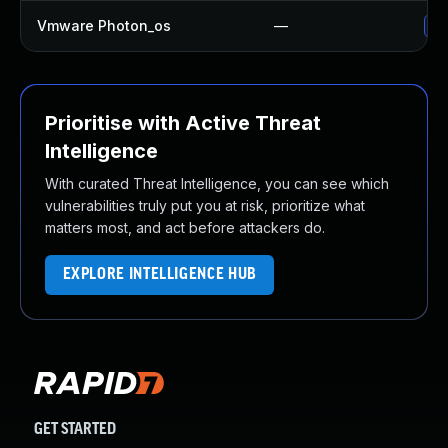
Vmware Photon_os
—
Us
Prioritise with Active Threat
Intelligence
With curated Threat Intelligence, you can see which
vulnerabilities truly put you at risk, prioritize what
matters most, and act before attackers do.
EXPLORE INTELLIGENCE HUB
GET STARTED