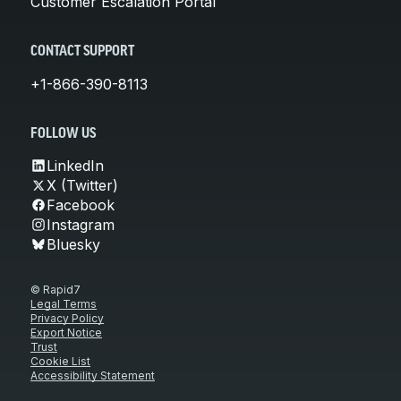
Customer Escalation Portal
CONTACT SUPPORT
+1-866-390-8113
FOLLOW US
LinkedIn
X (Twitter)
Facebook
Instagram
Bluesky
© Rapid7
Legal Terms
Privacy Policy
Export Notice
Trust
Cookie List
Accessibility Statement