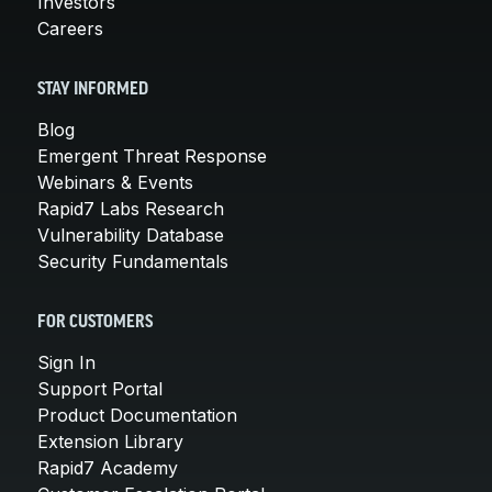
Investors
Careers
STAY INFORMED
Blog
Emergent Threat Response
Webinars & Events
Rapid7 Labs Research
Vulnerability Database
Security Fundamentals
FOR CUSTOMERS
Sign In
Support Portal
Product Documentation
Extension Library
Rapid7 Academy