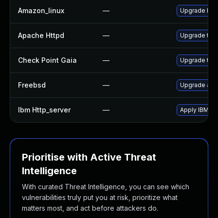
Amazon_linux
—
Upgrade htt
Apache Httpd
—
Upgrade to t
Check Point Gaia
—
Upgrade to s
Freebsd
—
Upgrade ap
Ibm Http_server
—
Apply IBM HT
Prioritise with Active Threat
Intelligence
With curated Threat Intelligence, you can see which
vulnerabilities truly put you at risk, prioritize what
matters most, and act before attackers do.