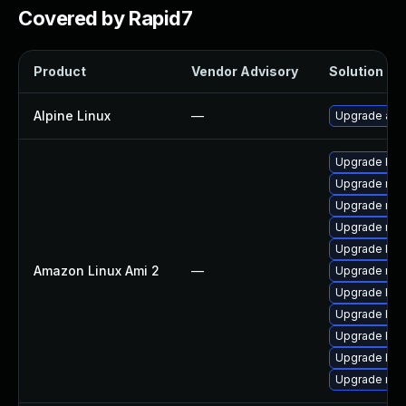
Covered by Rapid7
Product
Vendor Advisory
Solution Fil
Alpine Linux
—
Upgrade apa
Upgrade http
Upgrade mod
Upgrade mod
Upgrade mod
Upgrade htt
Amazon Linux Ami 2
—
Upgrade mod
Upgrade htt
Upgrade htt
Upgrade http
Upgrade htt
Upgrade mo