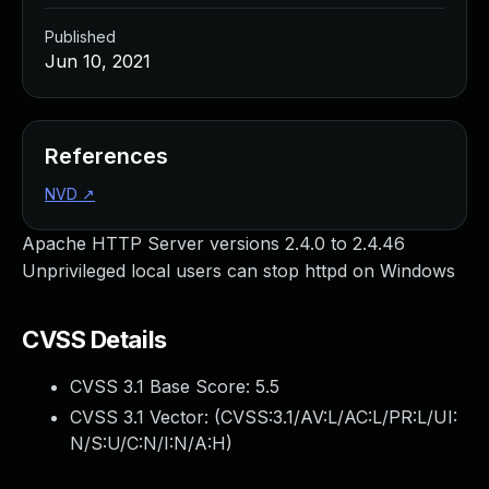
Published
Jun 10, 2021
References
NVD
↗
Apache HTTP Server versions 2.4.0 to 2.4.46
Unprivileged local users can stop httpd on Windows
CVSS Details
CVSS 3.1 Base Score:
5.5
CVSS 3.1 Vector: (
CVSS:3.1/AV:L/AC:L/PR:L/UI:
N/S:U/C:N/I:N/A:H
)