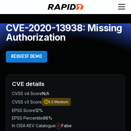
CVE-2020-13938: Missing
Authorization
REQUEST DEMO
CVE details
CVSS v4 Score
N/A
CVSS v3 Score
5.5
Medium
EPSS Score
12%
EPSS Percentile
96%
In CISA KEV Catalogue
False