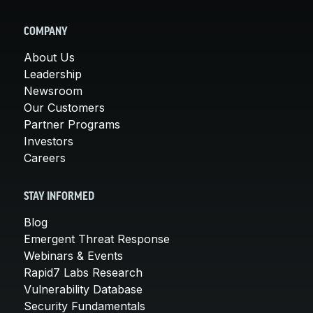
COMPANY
About Us
Leadership
Newsroom
Our Customers
Partner Programs
Investors
Careers
STAY INFORMED
Blog
Emergent Threat Response
Webinars & Events
Rapid7 Labs Research
Vulnerability Database
Security Fundamentals