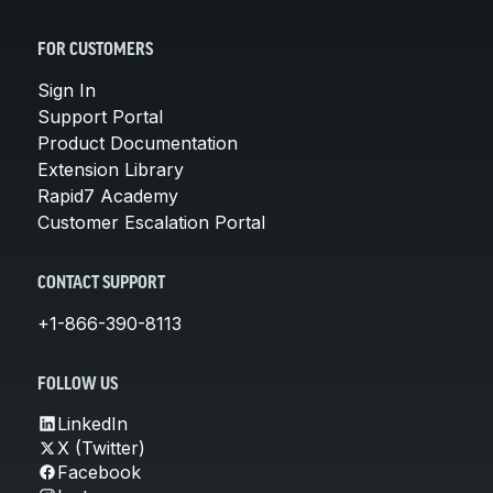
FOR CUSTOMERS
Sign In
Support Portal
Product Documentation
Extension Library
Rapid7 Academy
Customer Escalation Portal
CONTACT SUPPORT
+1-866-390-8113
FOLLOW US
LinkedIn
X (Twitter)
Facebook