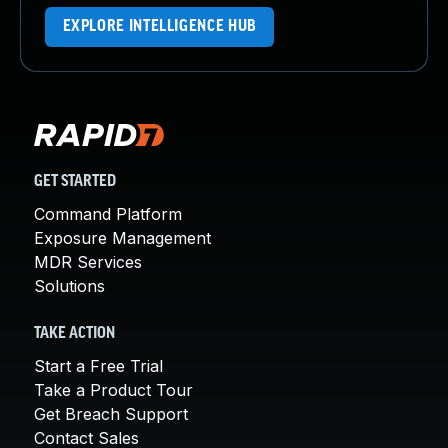
EXPLORE INTELLIGENCE HUB
GET STARTED
Command Platform
Exposure Management
MDR Services
Solutions
TAKE ACTION
Start a Free Trial
Take a Product Tour
Get Breach Support
Contact Sales