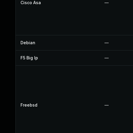
Cisco Asa
—
Debian
—
F5 Big Ip
—
Freebsd
—