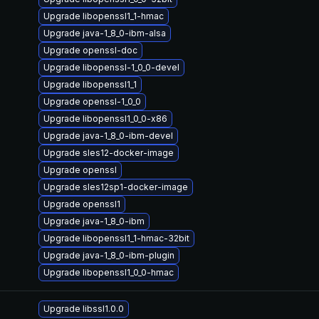
Upgrade libopenssl1_1-hmac
Upgrade java-1_8_0-ibm-alsa
Upgrade openssl-doc
Upgrade libopenssl-1_0_0-devel
Upgrade libopenssl1_1
Upgrade openssl-1_0_0
Upgrade libopenssl1_0_0-x86
Upgrade java-1_8_0-ibm-devel
Upgrade sles12-docker-image
Upgrade openssl
Upgrade sles12sp1-docker-image
Upgrade openssl1
Upgrade java-1_8_0-ibm
Upgrade libopenssl1_1-hmac-32bit
Upgrade java-1_8_0-ibm-plugin
Upgrade libopenssl1_0_0-hmac
Upgrade libssl1.0.0