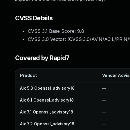
CVSS Details
CVSS 3.1 Base Score:
9.8
CVSS 3.0 Vector: (
CVSS:3.0/AV:N/AC:L/PR:N/
Covered by Rapid7
Product
Vendor Advis
Aix 5.3 Openssl_advisory18
—
Aix 6.1 Openssl_advisory18
—
Aix 7.1 Openssl_advisory18
—
Aix 7.2 Openssl_advisory18
—