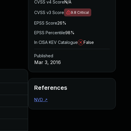
CVSS v4 Score
N/A
CVSS v3 Score
9.8
Critical
EPSS Score
26%
EPSS Percentile
98%
In CISA KEV Catalogue
False
Published
Mar 3, 2016
Added
Published
References
Aug 5, 2016
Mar 3, 2016
NVD
↗
Aug 5, 2016
Mar 3, 2016
Aug 5, 2016
Mar 3, 2016
Aug 5, 2016
Mar 3, 2016