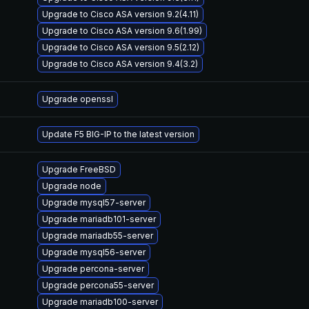
Upgrade to Cisco ASA version 9.2(4.11)
Upgrade to Cisco ASA version 9.6(1.99)
Upgrade to Cisco ASA version 9.5(2.12)
Upgrade to Cisco ASA version 9.4(3.2)
Upgrade openssl
Update F5 BIG-IP to the latest version
Upgrade FreeBSD
Upgrade node
Upgrade mysql57-server
Upgrade mariadb101-server
Upgrade mariadb55-server
Upgrade mysql56-server
Upgrade percona-server
Upgrade percona55-server
Upgrade mariadb100-server