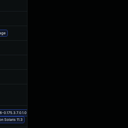
Oct 30, 2017
Mar 3, 2016
Oct 26, 2016
Mar 3, 2016
page
Mar 3, 2016
Mar 3, 2016
Nov 30, 2017
Mar 3, 2016
Oct 5, 2018
Mar 3, 2016
May 2, 2016
Mar 3, 2016
0.175.3.7.0.1.0 on Solaris 11.3
May 29, 2017
Mar 3, 2016
on Solaris 11.3