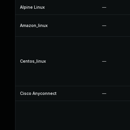
Alpine Linux
—
Amazon_linux
—
Centos_linux
—
Cisco Anyconnect
—