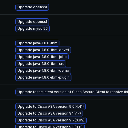
Upgrade openssl
Upgrade openssl
Upgrade mysql56
Upgrade java-1.8.0-ibm
Upgrade java-1.8.0-ibm-devel
Upgrade java-1.8.0-ibm-jdbc
Upgrade java-1.8.0-ibm-src
Upgrade java-1.8.0-ibm-demo
Upgrade java-1.8.0-ibm-plugin
Upgrade to the latest version of Cisco Secure Client to resolve this
Upgrade to Cisco ASA version 9.0(4.41)
Upgrade to Cisco ASA version 9.1(7.7)
Upgrade to Cisco ASA version 9.7(0.99)
Upgrade to Cisco ASA version 9.3(3.11)