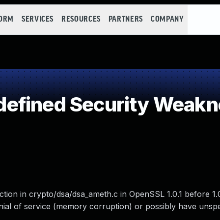
FORM
SERVICES
RESOURCES
PARTNERS
COMPANY
efined Security Weakn
ction in crypto/dsa/dsa_ameth.c in OpenSSL 1.0.1 before 1.0
nial of service (memory corruption) or possibly have unspe