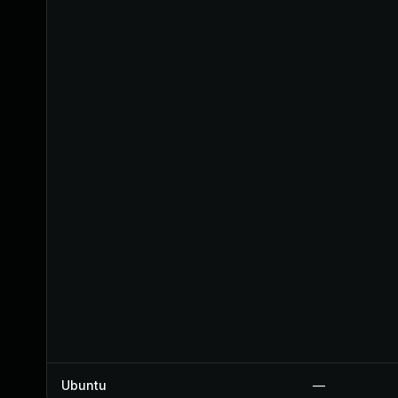
Ubuntu
—