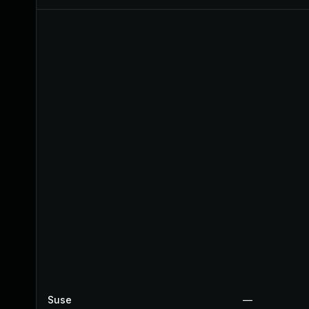
Suse
—