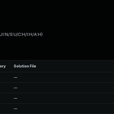
UI:N/S:U/C:H/I:H/A:H
)
ory
Solution File
—
—
—
—