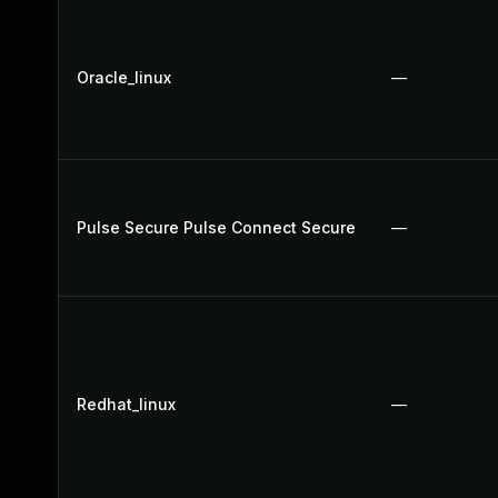
Oracle_linux
—
Pulse Secure Pulse Connect Secure
—
Redhat_linux
—