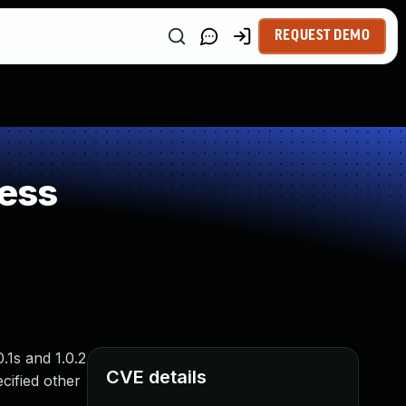
REQUEST DEMO
ess
.1s and 1.0.2
CVE details
cified other