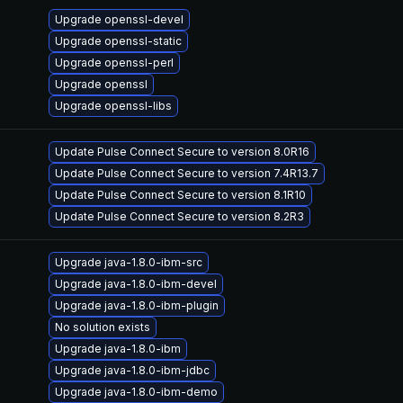
Upgrade openssl-devel
Upgrade openssl-static
Upgrade openssl-perl
Upgrade openssl
Upgrade openssl-libs
Update Pulse Connect Secure to version 8.0R16
Update Pulse Connect Secure to version 7.4R13.7
Update Pulse Connect Secure to version 8.1R10
Update Pulse Connect Secure to version 8.2R3
Upgrade java-1.8.0-ibm-src
Upgrade java-1.8.0-ibm-devel
Upgrade java-1.8.0-ibm-plugin
No solution exists
Upgrade java-1.8.0-ibm
Upgrade java-1.8.0-ibm-jdbc
Upgrade java-1.8.0-ibm-demo