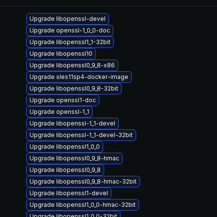
Upgrade libopenssl-devel
Upgrade openssl-1_0_0-doc
Upgrade libopenssl1_1-32bit
Upgrade libopenssl10
Upgrade libopenssl0_9_8-x86
Upgrade sles11sp4-docker-image
Upgrade libopenssl0_9_8-32bit
Upgrade openssl1-doc
Upgrade openssl-1_1
Upgrade libopenssl-1_1-devel
Upgrade libopenssl-1_1-devel-32bit
Upgrade libopenssl1_0_0
Upgrade libopenssl0_9_8-hmac
Upgrade libopenssl0_9_8
Upgrade libopenssl0_9_8-hmac-32bit
Upgrade libopenssl1-devel
Upgrade libopenssl1_0_0-hmac-32bit
Upgrade libopenssl1_0_0-32bit