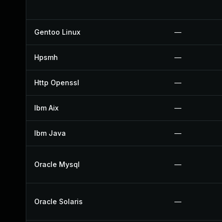
Gentoo Linux
—
Hpsmh
—
Http Openssl
—
Ibm Aix
—
Ibm Java
—
Oracle Mysql
—
Oracle Solaris
—