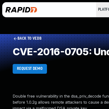
PLAT
BACK TO VEDB
CVE-2016-0705: Und
REQUEST DEMO
Double free vulnerability in the dsa_priv_decode fun
before 1.0.2g allows remote attackers to cause a de
impact via a malformed DSA private key.