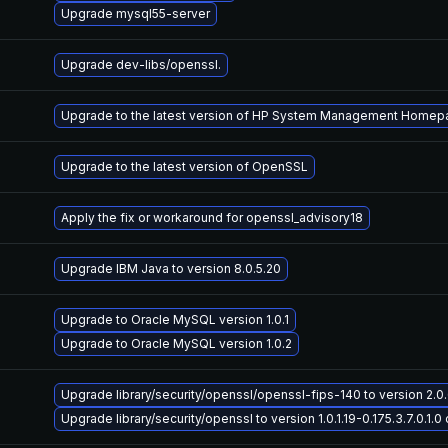
Upgrade mysql55-server
Upgrade dev-libs/openssl.
Upgrade to the latest version of HP System Management Home
Upgrade to the latest version of OpenSSL
Apply the fix or workaround for openssl_advisory18
Upgrade IBM Java to version 8.0.5.20
Upgrade to Oracle MySQL version 1.0.1
Upgrade to Oracle MySQL version 1.0.2
Upgrade library/security/openssl/openssl-fips-140 to version 2.0.6-
Upgrade library/security/openssl to version 1.0.1.19-0.175.3.7.0.1.0 