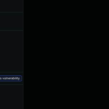
Aug 30, 2017
Mar 3, 2016
May 18, 2016
Mar 3, 2016
Jul 6, 2016
Mar 1, 2016
Dec 16, 2020
Mar 3, 2016
 vulnerability.