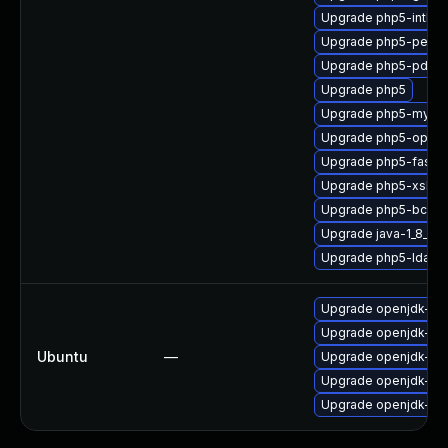
Upgrade php5-intl
Upgrade php5-pear
Upgrade php5-pdo
Upgrade php5
Upgrade php5-mysql
Upgrade php5-opens
Upgrade php5-fastcg
Upgrade php5-xsl
Upgrade php5-bcma
Upgrade java-1_8_0
Upgrade php5-ldap
Upgrade openjdk-8-j
Upgrade openjdk-8-j
Ubuntu
—
Upgrade openjdk-8-
Upgrade openjdk-8-j
Upgrade openjdk-8-