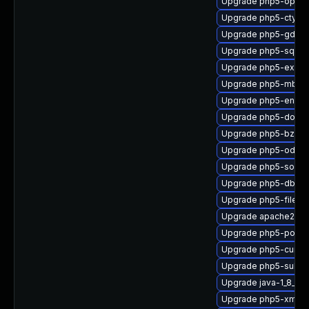
Upgrade php5-opca
Upgrade php5-ctype
Upgrade php5-gd
Upgrade php5-sqlite
Upgrade php5-exif
Upgrade php5-mbstr
Upgrade php5-encha
Upgrade php5-dom
Upgrade php5-bz2
Upgrade php5-odbc
Upgrade php5-soap
Upgrade php5-dba
Upgrade php5-fileinf
Upgrade apache2-m
Upgrade php5-posix
Upgrade php5-curl
Upgrade php5-suhos
Upgrade java-1_8_0-
Upgrade php5-xmlrp