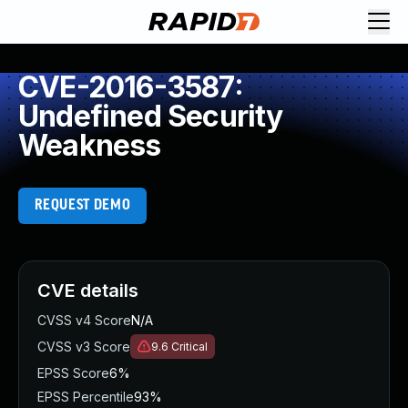
CVE-2016-3587:
Undefined Security
Weakness
REQUEST DEMO
CVE details
CVSS v4 Score
N/A
CVSS v3 Score
9.6
Critical
EPSS Score
6%
EPSS Percentile
93%