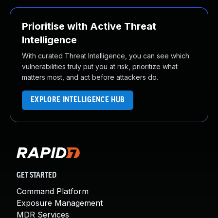
Prioritise with Active Threat
Intelligence
With curated Threat Intelligence, you can see which
vulnerabilities truly put you at risk, prioritize what
matters most, and act before attackers do.
EXPLORE INTELLIGENCE HUB
GET STARTED
Command Platform
Exposure Management
MDR Services