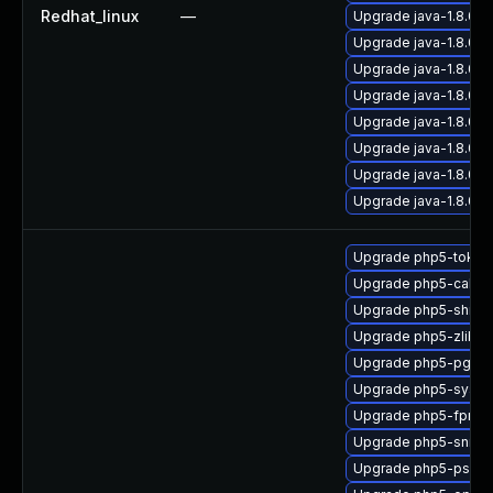
Redhat_linux
—
Upgrade java-1.8.0-
Upgrade java-1.8.0-
Upgrade java-1.8.0-
Upgrade java-1.8.0
Upgrade java-1.8.0-
Upgrade java-1.8.0-
Upgrade java-1.8.0-
Upgrade java-1.8.0-
Upgrade php5-tokeni
Upgrade php5-calen
Upgrade php5-shmo
Upgrade php5-zlib
Upgrade php5-pgsql
Upgrade php5-sysv
Upgrade php5-fpm
Upgrade php5-snmp
Upgrade php5-pspel