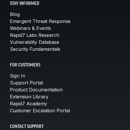
STAY INFORMED
Blog
Emergent Threat Response
Webinars & Events
Rapid7 Labs Research
Vulnerability Database
Security Fundamentals
FOR CUSTOMERS
Sign In
Support Portal
Product Documentation
Extension Library
Rapid7 Academy
Customer Escalation Portal
CONTACT SUPPORT