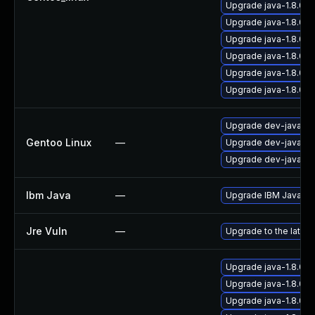
Upgrade java-1.8.0-
Upgrade java-1.8.0-
Upgrade java-1.8.0-
Upgrade java-1.8.0-
Upgrade java-1.8.0-
Upgrade java-1.8.0
Upgrade dev-java/ora
Gentoo Linux
—
Upgrade dev-java/ice
Upgrade dev-java/ora
Ibm Java
—
Upgrade IBM Java to 
Jre Vuln
—
Upgrade to the latest
Upgrade java-1.8.0-
Upgrade java-1.8.0-
Upgrade java-1.8.0-o