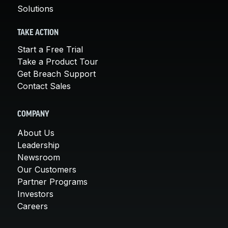
Solutions
TAKE ACTION
Start a Free Trial
Take a Product Tour
Get Breach Support
Contact Sales
COMPANY
About Us
Leadership
Newsroom
Our Customers
Partner Programs
Investors
Careers