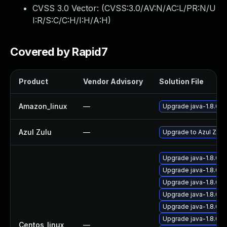
CVSS 3.0 Vector: (
CVSS:3.0/AV:N/AC:L/PR:N/U
I:R/S:C/C:H/I:H/A:H
)
Covered by Rapid7
Product
Vendor Advisory
Solution File
Amazon_linux
—
Upgrade java-1.8.0-
Azul Zulu
—
Upgrade to Azul Zulu 
Upgrade java-1.8.0-
Upgrade java-1.8.0-
Upgrade java-1.8.0-
Upgrade java-1.8.0-o
Upgrade java-1.8.0-
Upgrade java-1.8.0-
Centos_linux
—