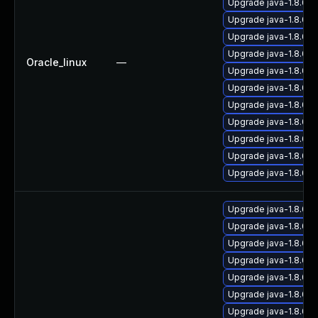
Upgrade java-1.8.0
Upgrade java-1.8.0-
Upgrade java-1.8.0-
Upgrade java-1.8.0-
Oracle_linux
—
Upgrade java-1.8.0-
Upgrade java-1.8.0-
Upgrade java-1.8.0-
Upgrade java-1.8.0-
Upgrade java-1.8.0-o
Upgrade java-1.8.0-o
Upgrade java-1.8.0-
Upgrade java-1.8.0-
Upgrade java-1.8.0-o
Upgrade java-1.8.0-o
Upgrade java-1.8.0-
Upgrade java-1.8.0-o
Upgrade java-1.8.0-
Upgrade java-1.8.0-