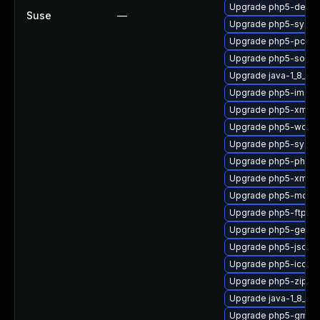
Upgrade php5-devel
Suse
—
Upgrade php5-sysv
Upgrade php5-pcntl
Upgrade php5-socke
Upgrade java-1_8_0-
Upgrade php5-imap
Upgrade php5-xmlre
Upgrade php5-wddx
Upgrade php5-sysv
Upgrade php5-phar
Upgrade php5-xmlwri
Upgrade php5-mcryp
Upgrade php5-ftp
Upgrade php5-gette
Upgrade php5-json
Upgrade php5-iconv
Upgrade php5-zip
Upgrade java-1_8_0-
Upgrade php5-gmp