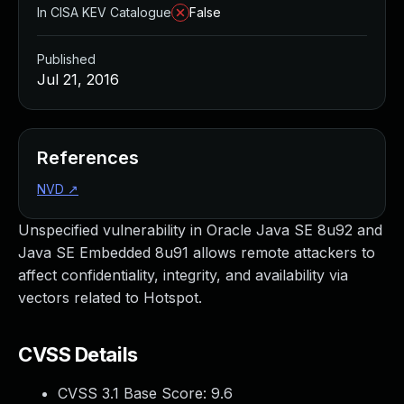
In CISA KEV Catalogue
False
Published
Jul 21, 2016
References
NVD
↗
Unspecified vulnerability in Oracle Java SE 8u92 and
Java SE Embedded 8u91 allows remote attackers to
affect confidentiality, integrity, and availability via
vectors related to Hotspot.
CVSS Details
CVSS 3.1 Base Score:
9.6