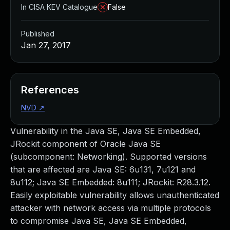
In CISA KEV Catalogue
False
Published
Jan 27, 2017
References
NVD
↗
Vulnerability in the Java SE, Java SE Embedded,
JRockit component of Oracle Java SE
(subcomponent: Networking). Supported versions
that are affected are Java SE: 6u131, 7u121 and
8u112; Java SE Embedded: 8u111; JRockit: R28.3.12.
Easily exploitable vulnerability allows unauthenticated
attacker with network access via multiple protocols
to compromise Java SE, Java SE Embedded,