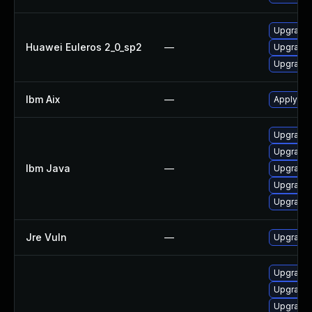
Upgrade 
Huawei Euleros 2_0_sp2
—
Upgrade 
Upgrade 
Ibm Aix
—
Apply the
Upgrade 
Upgrade I
Ibm Java
—
Upgrade I
Upgrade I
Upgrade I
Jre Vuln
—
Upgrade t
Upgrade 
Upgrade 
Upgrade 