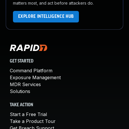
matters most, and act before attackers do.
EXPLORE INTELLIGENCE HUB
GET STARTED
Command Platform
Exposure Management
MDR Services
Solutions
TAKE ACTION
Start a Free Trial
Take a Product Tour
Get Breach Support