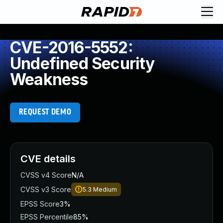
CVE-2016-5552:
Undefined Security
Weakness
REQUEST DEMO
CVE details
CVSS v4 Score
N/A
CVSS v3 Score
5.3
Medium
EPSS Score
3%
EPSS Percentile
85%