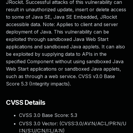
JRockit. Successful attacks of this vulnerability can
result in unauthorized update, insert or delete access
to some of Java SE, Java SE Embedded, JRockit
accessible data. Note: Applies to client and server
deployment of Java. This vulnerability can be
exploited through sandboxed Java Web Start
applications and sandboxed Java applets. It can also
be exploited by supplying data to APIs in the
specified Component without using sandboxed Java
Web Start applications or sandboxed Java applets,
such as through a web service. CVSS v3.0 Base
Score 5.3 (Integrity impacts).
CVSS Details
CVSS 3.0 Base Score:
5.3
CVSS 3.0 Vector: (
CVSS:3.0/AV:N/AC:L/PR:N/U
I:N/S:U/C:N/I:L/A:N
)