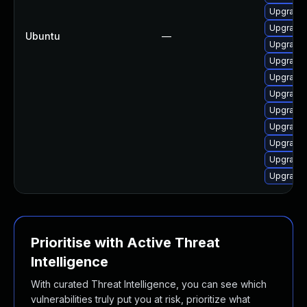
Upgrade 
Upgrade 
Ubuntu
—
Upgrade 
Upgrade 
Upgrade 
Upgrade 
Upgrade 
Upgrade 
Upgrade 
Upgrade 
Upgrade 
Prioritise with Active Threat
Intelligence
With curated Threat Intelligence, you can see which
vulnerabilities truly put you at risk, prioritize what