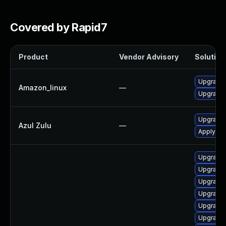
Covered by Rapid7
Product
Vendor Advisory
Solution 
Upgrade 
Amazon_linux
—
Upgrade 
Upgrade t
Azul Zulu
—
Apply leg
Upgrade 
Upgrade 
Upgrade 
Upgrade 
Upgrade 
Upgrade 