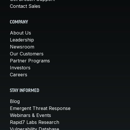
Contact Sales
COMPANY
About Us
Leadership
Newsroom
Our Customers
Partner Programs
Investors
Careers
STAY INFORMED
Blog
Emergent Threat Response
Webinars & Events
Rapid7 Labs Research
Vulnerability Database