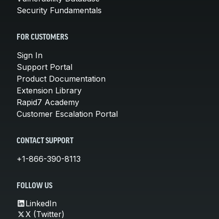
Security Fundamentals
FOR CUSTOMERS
Sign In
Support Portal
Product Documentation
Extension Library
Rapid7 Academy
Customer Escalation Portal
CONTACT SUPPORT
+1-866-390-8113
FOLLOW US
LinkedIn
X (Twitter)