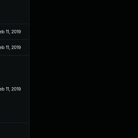
eb 11, 2019
eb 11, 2019
eb 11, 2019