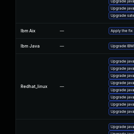
Upgrade java
Upgrade java
Upgrade sate
Ibm Aix
—
Apply the fix
Ibm Java
—
Upgrade IBM 
Upgrade java
Upgrade java
Upgrade java
Upgrade jav
Redhat_linux
—
Upgrade java
Upgrade java
Upgrade java
Upgrade java
Upgrade java
Upgrade java