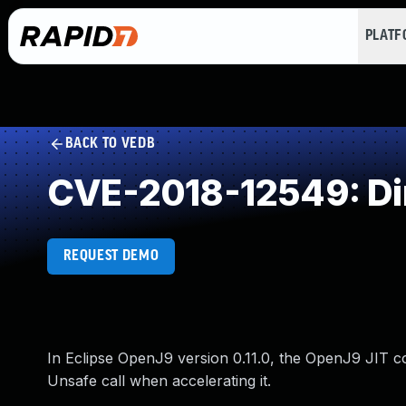
PLAT
BACK TO VEDB
CVE-2018-12549: Dir
REQUEST DEMO
In Eclipse OpenJ9 version 0.11.0, the OpenJ9 JIT co
Unsafe call when accelerating it.