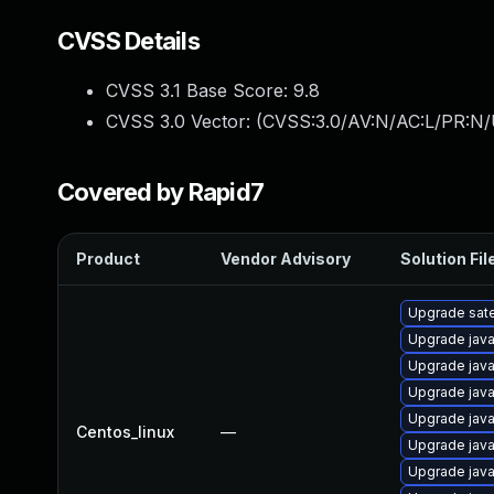
CVSS Details
CVSS 3.1 Base Score:
9.8
CVSS 3.0 Vector: (
CVSS:3.0/AV:N/AC:L/PR:N/
Covered by Rapid7
Product
Vendor Advisory
Solution Fil
Upgrade satel
Upgrade java
Upgrade java
Upgrade java
Upgrade java
Centos_linux
—
Upgrade jav
Upgrade java