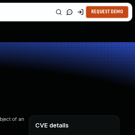
REQUEST DEMO
bject of an
CVE details