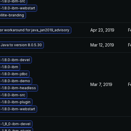
-1.8.0-ibm-src
-1.8.0-ibm-webstart
llite-branding
Apr 23, 2019
F
 or workaround for java_jan2019_advisory
Mar 12, 2019
F
Java to version 8.0.5.30
-1.8.0-ibm-devel
-1.8.0-ibm
-1.8.0-ibm-jdbc
a-1.8.0-ibm-demo
Mar 7, 2019
F
-1.8.0-ibm-headless
-1.8.0-ibm-src
-1.8.0-ibm-plugin
-1.8.0-ibm-webstart
-1_8_0-ibm-devel
-1_8_0-ibm-plugin