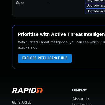
Suse
—
Upgrade java
Upgrade java
Prioritise with Active Threat Intellige
With curated Threat Intelligence, you can see which vulner
attackers do.
EXPLORE INTELLIGENCE HUB
COMPANY
About Us
GET STARTED
Leadership