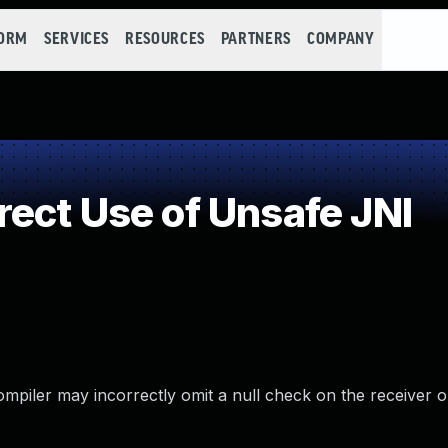
FORM
SERVICES
RESOURCES
PARTNERS
COMPANY
ect Use of Unsafe JNI
mpiler may incorrectly omit a null check on the receiver o