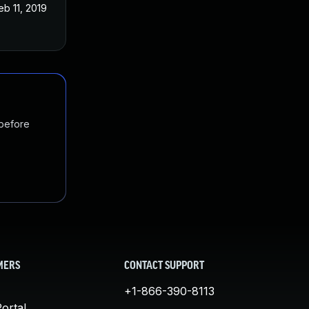
eb 11, 2019
 before
MERS
CONTACT SUPPORT
+1-866-390-8113
ortal