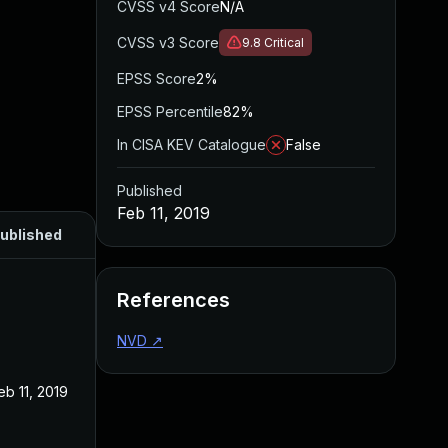
CVSS v4 Score
N/A
CVSS v3 Score
9.8
Critical
EPSS Score
2%
EPSS Percentile
82%
In CISA KEV Catalogue
False
Published
Feb 11, 2019
ublished
References
NVD
↗
eb 11, 2019