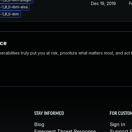
Dec 19, 2019
F
-1_8_0-ibm-alsa
-1_8_0-ibm
nce
abilities truly put you at risk, prioritize what matters most, and act
STAY INFORMED
FOR CUSTO
Blog
Sign In
Emergent Threat Response
Support P