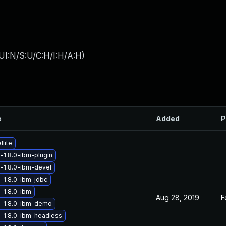
UI:N/S:U/C:H/I:H/A:H
)
e
Added
P
lite
-1.8.0-ibm-plugin
-1.8.0-ibm-devel
-1.8.0-ibm-jdbc
-1.8.0-ibm
Aug 28, 2019
F
a-1.8.0-ibm-demo
-1.8.0-ibm-headless