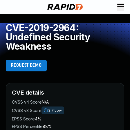
CVE-2019-2964:
Undefined Security
Weakness
REQUEST DEMO
CVE details
CVSS v4 Score
N/A
CVSS v3 Score
3.7
Low
EPSS Score
4%
EPSS Percentile
88%