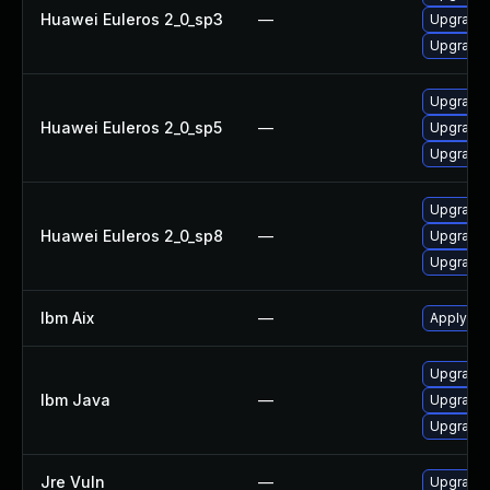
Huawei Euleros 2_0_sp3
—
Upgrade 
Upgrade 
Upgrade 
Huawei Euleros 2_0_sp5
—
Upgrade 
Upgrade 
Upgrade 
Huawei Euleros 2_0_sp8
—
Upgrade 
Upgrade 
Ibm Aix
—
Apply the
Upgrade 
Ibm Java
—
Upgrade I
Upgrade I
Jre Vuln
—
Upgrade t