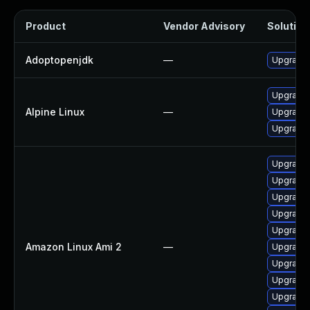
Product
Vendor Advisory
Solution 
Adoptopenjdk
—
Upgrade 
Upgrade
Alpine Linux
—
Upgrade 
Upgrade
Upgrade 
Upgrade 
Upgrade 
Upgrade 
Upgrade 
Amazon Linux Ami 2
—
Upgrade 
Upgrade 
Upgrade 
Upgrade 