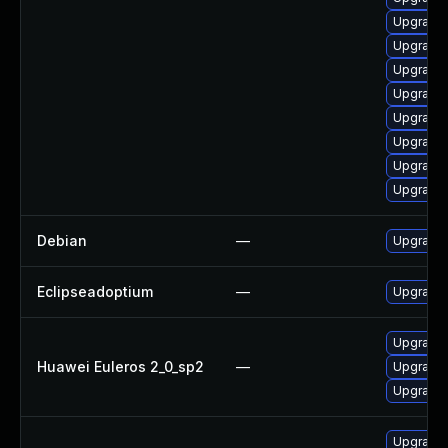
Upgrade j
Upgrade 
Upgrade 
Upgrade 
Upgrade 
Upgrade 
Upgrade 
Upgrade 
Debian
—
Upgrade 
Eclipseadoptium
—
Upgrade t
Upgrade 
Huawei Euleros 2_0_sp2
—
Upgrade 
Upgrade 
Upgrade 