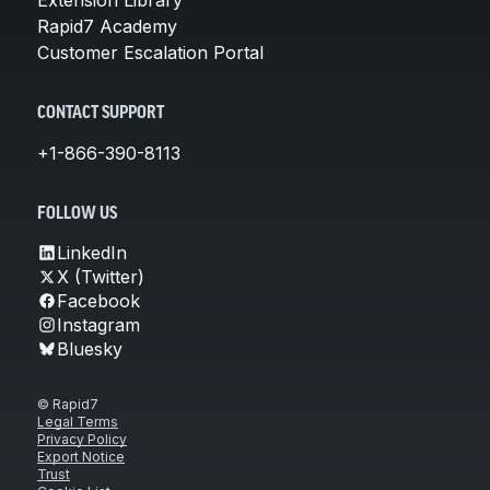
Rapid7 Academy
Customer Escalation Portal
CONTACT SUPPORT
+1-866-390-8113
FOLLOW US
LinkedIn
X (Twitter)
Facebook
Instagram
Bluesky
© Rapid7
Legal Terms
Privacy Policy
Export Notice
Trust