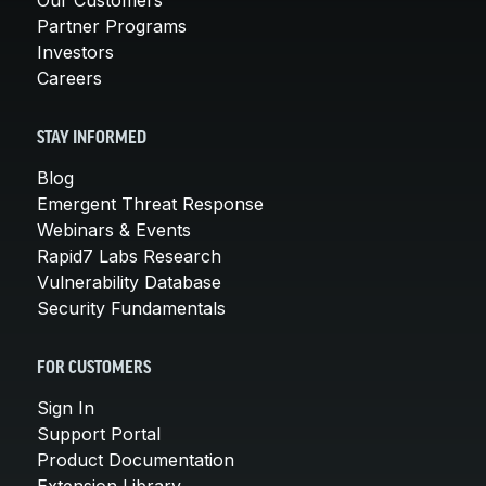
Partner Programs
Investors
Careers
STAY INFORMED
Blog
Emergent Threat Response
Webinars & Events
Rapid7 Labs Research
Vulnerability Database
Security Fundamentals
FOR CUSTOMERS
Sign In
Support Portal
Product Documentation
Extension Library