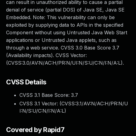
can result in unauthorized ability to cause a partial
denial of service (partial DOS) of Java SE, Java SE
Embedded. Note: This vulnerability can only be
exploited by supplying data to APIs in the specified
Component without using Untrusted Java Web Start
applications or Untrusted Java applets, such as
through a web service. CVSS 3.0 Base Score 3.7
(Availability impacts). CVSS Vector:
(CVSS:3.0/AV:N/AC:H/PR:N/UI:N/S:U/C:N/I:N/A:L).
CVSS Details
CVSS 3.1 Base Score:
3.7
CVSS 3.1 Vector: (
CVSS:3.1/AV:N/AC:H/PR:N/U
I:N/S:U/C:N/I:N/A:L
)
Covered by Rapid7