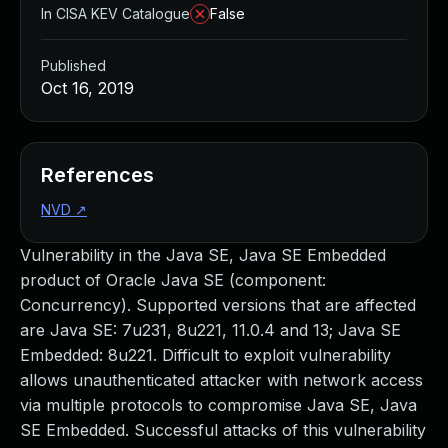
In CISA KEV Catalogue
False
Published
Oct 16, 2019
References
NVD
↗
Vulnerability in the Java SE, Java SE Embedded
product of Oracle Java SE (component:
Concurrency). Supported versions that are affected
are Java SE: 7u231, 8u221, 11.0.4 and 13; Java SE
Embedded: 8u221. Difficult to exploit vulnerability
allows unauthenticated attacker with network access
via multiple protocols to compromise Java SE, Java
SE Embedded. Successful attacks of this vulnerability