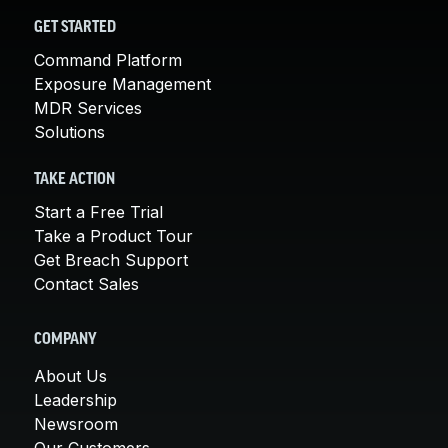
GET STARTED
Command Platform
Exposure Management
MDR Services
Solutions
TAKE ACTION
Start a Free Trial
Take a Product Tour
Get Breach Support
Contact Sales
COMPANY
About Us
Leadership
Newsroom
Our Customers