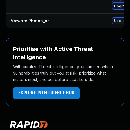
Upgrade 
Vmware Photon_os
—
Use 'tdnf
Prioritise with Active Threat
Intelligence
With curated Threat Intelligence, you can see which
vulnerabilities truly put you at risk, prioritize what
matters most, and act before attackers do.
EXPLORE INTELLIGENCE HUB