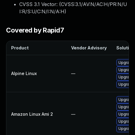
CVSS 3.1 Vector: (
CVSS:3.1/AV:N/AC:H/PR:N/U
I:R/S:U/C:N/I:N/A:H
)
Covered by Rapid7
Product
Vendor Advisory
Solution 
Upgrade 
Upgrade 
Alpine Linux
—
Upgrade
Upgrade 
Upgrade 
Upgrade 
Amazon Linux Ami 2
—
Upgrade 
Upgrade 
Upgrade 