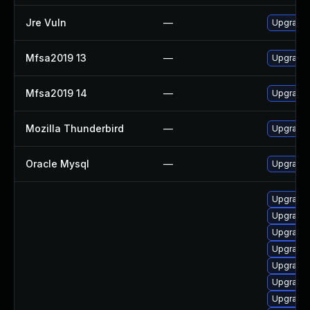
Jre Vuln
—
Upgrade t
Mfsa2019 13
—
Upgrade t
Mfsa2019 14
—
Upgrade t
Mozilla Thunderbird
—
Upgrade 
Oracle Mysql
—
Upgrade 
Upgrade l
Upgrade l
Upgrade w
Upgrade e
Upgrade i
Upgrade m
Upgrade x1