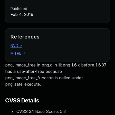
Published
Feb 4, 2019
References
NVD
↗
MITRE
↗
png_image_free in png.c in libpng 1.6.x before 1.6.37
has a use-after-free because
png_image_free_function is called under
png_safe_execute.
CVSS Details
CVSS 3.1 Base Score:
5.3