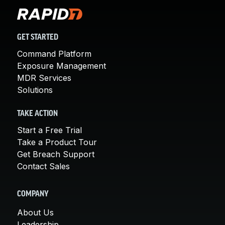
GET STARTED
Command Platform
Exposure Management
MDR Services
Solutions
TAKE ACTION
Start a Free Trial
Take a Product Tour
Get Breach Support
Contact Sales
COMPANY
About Us
Leadership