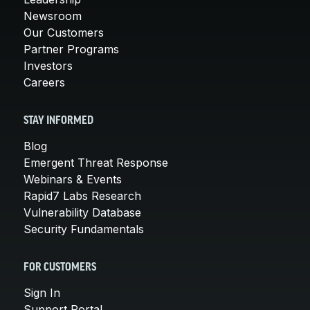
Newsroom
Our Customers
Partner Programs
Investors
Careers
STAY INFORMED
Blog
Emergent Threat Response
Webinars & Events
Rapid7 Labs Research
Vulnerability Database
Security Fundamentals
FOR CUSTOMERS
Sign In
Support Portal