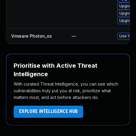
Upgrade 
Upgrade 
Upgrade 
Vmware Photon_os
—
Use 'tdnf
Prioritise with Active Threat
Intelligence
With curated Threat Intelligence, you can see which
vulnerabilities truly put you at risk, prioritize what
matters most, and act before attackers do.
EXPLORE INTELLIGENCE HUB