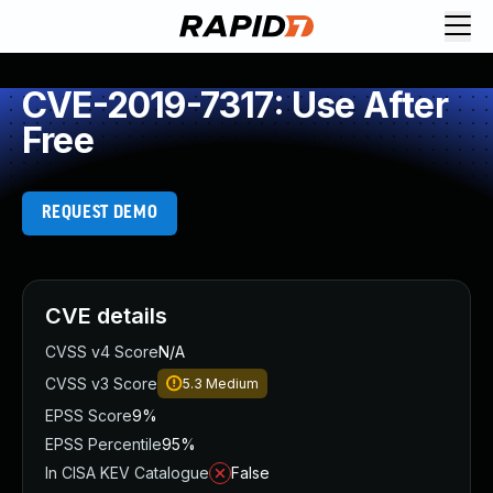
CVE-2019-7317: Use After
Free
REQUEST DEMO
CVE details
CVSS v4 Score
N/A
CVSS v3 Score
5.3
Medium
EPSS Score
9%
EPSS Percentile
95%
In CISA KEV Catalogue
False