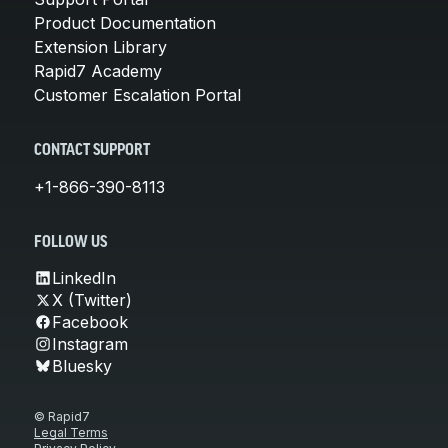
Product Documentation
Extension Library
Rapid7 Academy
Customer Escalation Portal
CONTACT SUPPORT
+1-866-390-8113
FOLLOW US
LinkedIn
X (Twitter)
Facebook
Instagram
Bluesky
© Rapid7
Legal Terms