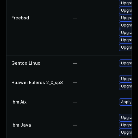
Upgrade l
Upgrade 
Freebsd
—
Upgrade 
Upgrade 
Upgrade 
Upgrade 
Upgrade 
Gentoo Linux
—
Upgrade 
Upgrade 
Huawei Euleros 2_0_sp8
—
Upgrade 
Ibm Aix
—
Apply the
Upgrade 
Ibm Java
—
Upgrade I
Upgrade I