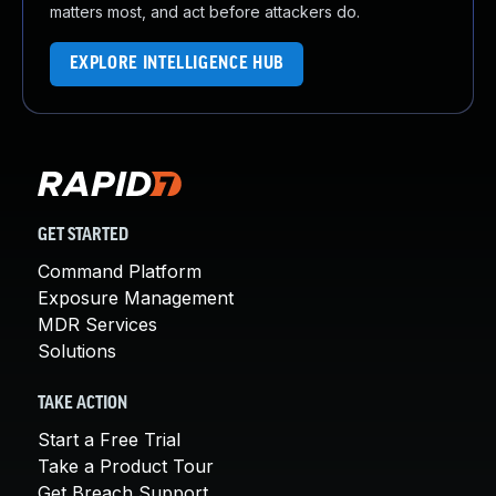
matters most, and act before attackers do.
EXPLORE INTELLIGENCE HUB
GET STARTED
Command Platform
Exposure Management
MDR Services
Solutions
TAKE ACTION
Start a Free Trial
Take a Product Tour
Get Breach Support