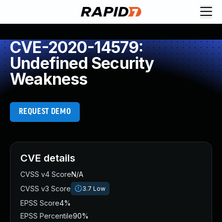
CVE-2020-14579:
Undefined Security
Weakness
REQUEST DEMO
CVE details
CVSS v4 Score
N/A
CVSS v3 Score
3.7
Low
EPSS Score
4%
EPSS Percentile
90%