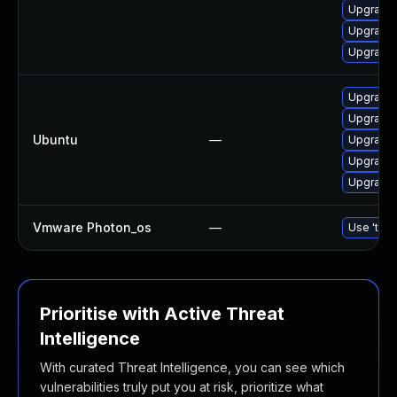
Upgrade 
Upgrade 
Upgrade 
Upgrade 
Upgrade 
Ubuntu
—
Upgrade 
Upgrade 
Upgrade 
Vmware Photon_os
—
Use 'tdnf
Prioritise with Active Threat
Intelligence
With curated Threat Intelligence, you can see which
vulnerabilities truly put you at risk, prioritize what