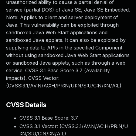
unauthorized ability to cause a partial denial of
service (partial DOS) of Java SE, Java SE Embedded.
Note: Applies to client and server deployment of
Java. This vulnerability can be exploited through
sandboxed Java Web Start applications and
sandboxed Java applets. It can also be exploited by
supplying data to APIs in the specified Component
without using sandboxed Java Web Start applications
or sandboxed Java applets, such as through a web
service. CVSS 3.1 Base Score 3.7 (Availability
impacts). CVSS Vector:
(CVSS:3.1/AV:N/AC:H/PR:N/UI:N/S:U/C:N/I:N/A:L).
CVSS Details
CVSS 3.1 Base Score:
3.7
CVSS 3.1 Vector: (
CVSS:3.1/AV:N/AC:H/PR:N/U
I:N/S:U/C:N/I:N/A:L
)