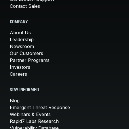
Contact Sales
COMPANY
About Us
Leadership
Newsroom
Our Customers
Partner Programs
Investors
Careers
STAY INFORMED
Blog
Emergent Threat Response
Webinars & Events
Rapid7 Labs Research
Vulnerability Database