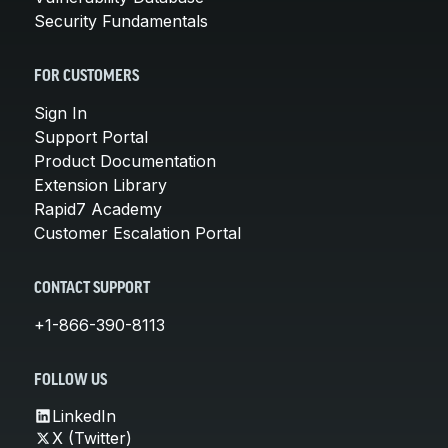
Security Fundamentals
FOR CUSTOMERS
Sign In
Support Portal
Product Documentation
Extension Library
Rapid7 Academy
Customer Escalation Portal
CONTACT SUPPORT
+1-866-390-8113
FOLLOW US
LinkedIn
X (Twitter)