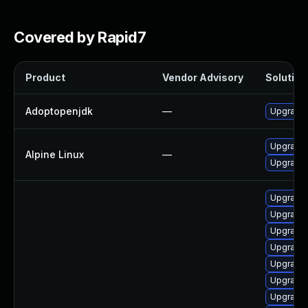
Covered by Rapid7
Product
Vendor Advisory
Solution 
Adoptopenjdk
—
Upgrade 
Upgrade
Alpine Linux
—
Upgrade
Upgrade 
Upgrade 
Upgrade 
Upgrade 
Upgrade 
Upgrade 
Upgrade 