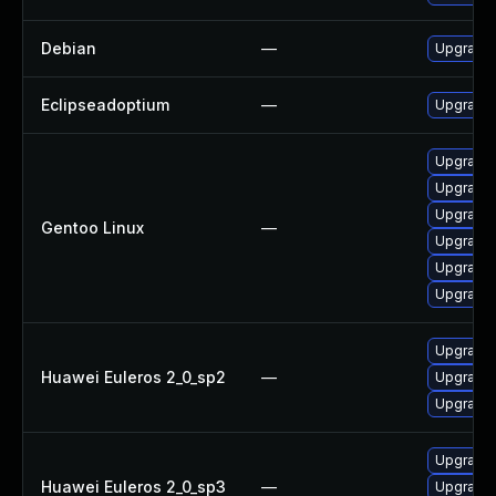
Debian
—
Upgrade 
Eclipseadoptium
—
Upgrade t
Upgrade 
Upgrade 
Upgrade 
Gentoo Linux
—
Upgrade 
Upgrade 
Upgrade 
Upgrade 
Huawei Euleros 2_0_sp2
—
Upgrade 
Upgrade 
Upgrade 
Huawei Euleros 2_0_sp3
—
Upgrade 