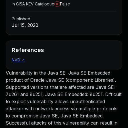
In CISA KEV Catalogue
False
Published
Jul 15, 2020
References
NVD
↗
Vulnerability in the Java SE, Java SE Embedded
product of Oracle Java SE (component: Libraries).
Supported versions that are affected are Java SE:
7u261 and 8u251; Java SE Embedded: 8u251. Difficult
to exploit vulnerability allows unauthenticated
attacker with network access via multiple protocols
to compromise Java SE, Java SE Embedded.
Successful attacks of this vulnerability can result in