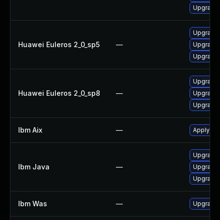
Upgrade 
Upgrade 
Huawei Euleros 2_0_sp5
—
Upgrade 
Upgrade 
Upgrade 
Huawei Euleros 2_0_sp8
—
Upgrade 
Upgrade 
Ibm Aix
—
Apply the
Upgrade I
Ibm Java
—
Upgrade I
Upgrade I
Ibm Was
—
Upgrade t