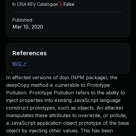
In CISA KEV Catalogue
False
Published
Mar 10, 2020
References
NVD
↗
In affected versions of dojo (NPM package), the
deepCopy method is vulnerable to Prototype
Pollution. Prototype Pollution refers to the ability to
inject properties into existing JavaScript language
construct prototypes, such as objects. An attacker
manipulates these attributes to overwrite, or pollute,
a JavaScript application object prototype of the base
object by injecting other values. This has been