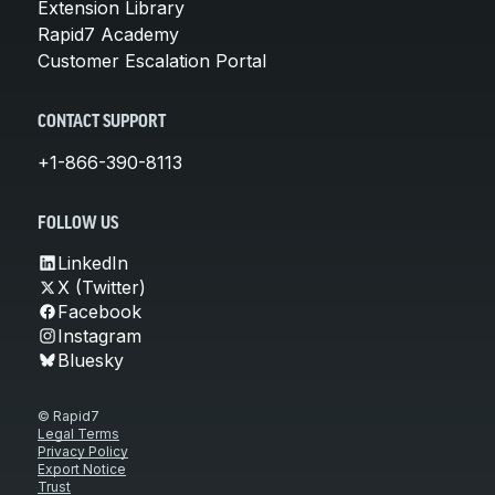
Extension Library
Rapid7 Academy
Customer Escalation Portal
CONTACT SUPPORT
+1-866-390-8113
FOLLOW US
LinkedIn
X (Twitter)
Facebook
Instagram
Bluesky
© Rapid7
Legal Terms
Privacy Policy
Export Notice
Trust