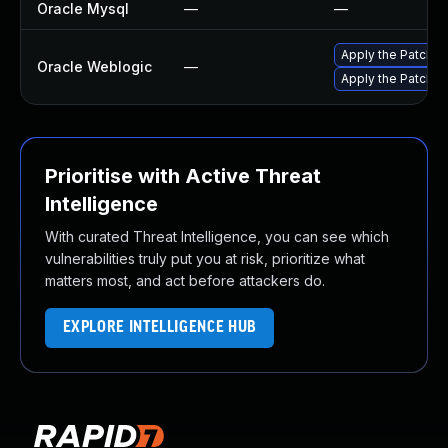
Oracle Mysql
—
—
Apply the Patch Se
Oracle Weblogic
—
Apply the Patch Se
Prioritise with Active Threat
Intelligence
With curated Threat Intelligence, you can see which
vulnerabilities truly put you at risk, prioritize what
matters most, and act before attackers do.
EXPLORE INTELLIGENCE HUB