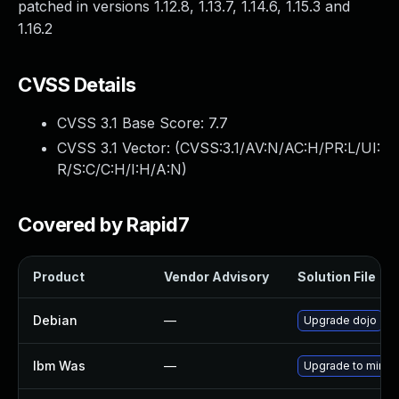
patched in versions 1.12.8, 1.13.7, 1.14.6, 1.15.3 and
1.16.2
CVSS Details
CVSS 3.1 Base Score:
7.7
CVSS 3.1 Vector: (
CVSS:3.1/AV:N/AC:H/PR:L/UI:
R/S:C/C:H/I:H/A:N
)
Covered by Rapid7
Product
Vendor Advisory
Solution File
Debian
—
Upgrade dojo
Ibm Was
—
Upgrade to minimal