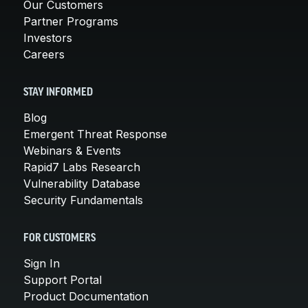
Our Customers
Partner Programs
Investors
Careers
STAY INFORMED
Blog
Emergent Threat Response
Webinars & Events
Rapid7 Labs Research
Vulnerability Database
Security Fundamentals
FOR CUSTOMERS
Sign In
Support Portal
Product Documentation