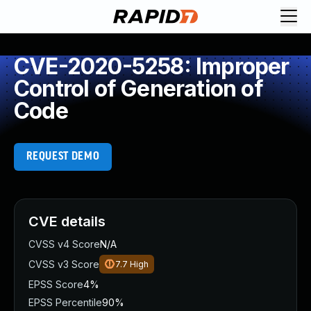
CVE-2020-5258: Improper
Control of Generation of
Code
REQUEST DEMO
CVE details
CVSS v4 Score
N/A
CVSS v3 Score
7.7
High
EPSS Score
4%
EPSS Percentile
90%