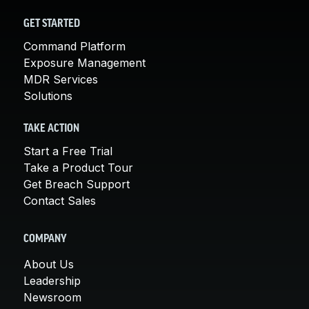
GET STARTED
Command Platform
Exposure Management
MDR Services
Solutions
TAKE ACTION
Start a Free Trial
Take a Product Tour
Get Breach Support
Contact Sales
COMPANY
About Us
Leadership
Newsroom