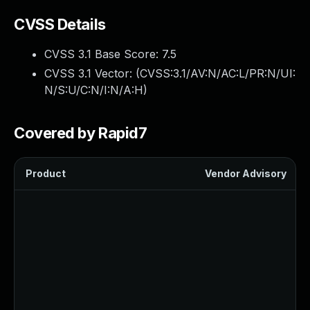
CVSS Details
CVSS 3.1 Base Score:
7.5
CVSS 3.1 Vector: (
CVSS:3.1/AV:N/AC:L/PR:N/UI:
N/S:U/C:N/I:N/A:H
)
Covered by Rapid7
Product
Vendor Advisory