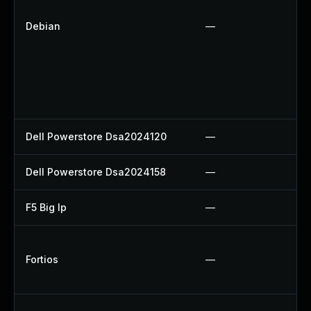
Debian
—
Dell Powerstore Dsa2024120
—
Dell Powerstore Dsa2024158
—
F5 Big Ip
—
Fortios
—