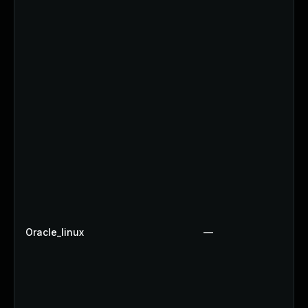
Oracle_linux
—