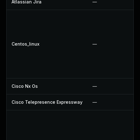
Atlassian Jira
—
Centos_linux
—
Cisco Nx Os
—
Cisco Telepresence Expressway
—