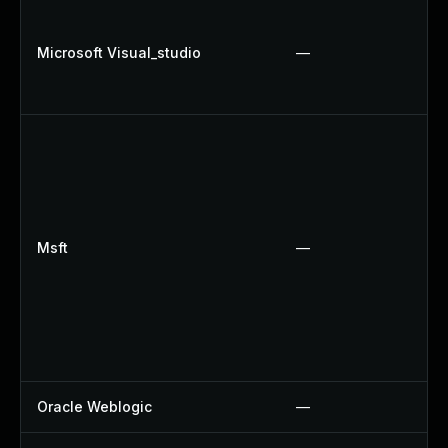
Microsoft Visual_studio
—
Msft
—
Oracle Weblogic
—