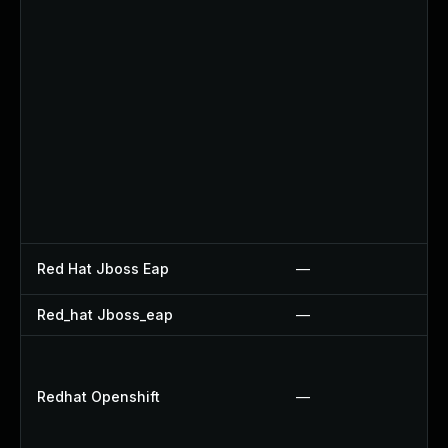
Red Hat Jboss Eap
—
Red_hat Jboss_eap
—
Redhat Openshift
—