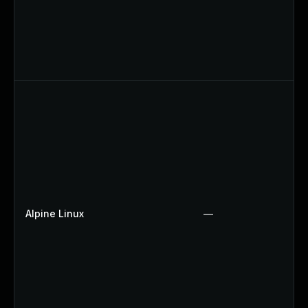
Alpine Linux
—