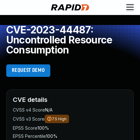
CVE-2023-44487:
Uncontrolled Resource
Consumption
REQUEST DEMO
CVE details
CVSS v4 Score
N/A
CVSS v3 Score
7.5
High
EPSS Score
100%
EPSS Percentile
100%