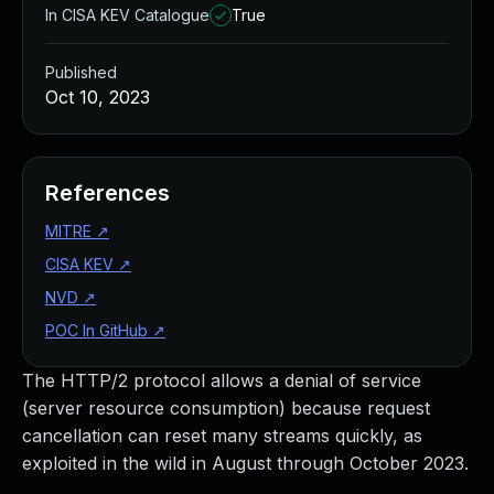
In CISA KEV Catalogue
True
Published
Oct 10, 2023
References
MITRE
↗
CISA KEV
↗
NVD
↗
POC In GitHub
↗
The HTTP/2 protocol allows a denial of service
(server resource consumption) because request
cancellation can reset many streams quickly, as
exploited in the wild in August through October 2023.