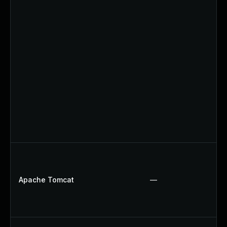
Apache Tomcat
—