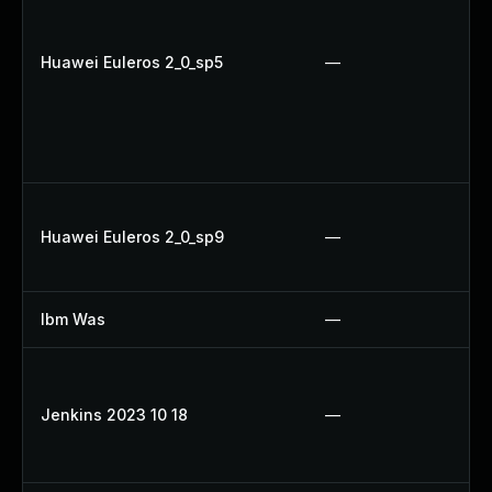
Huawei Euleros 2_0_sp5
—
Huawei Euleros 2_0_sp9
—
Ibm Was
—
Jenkins 2023 10 18
—