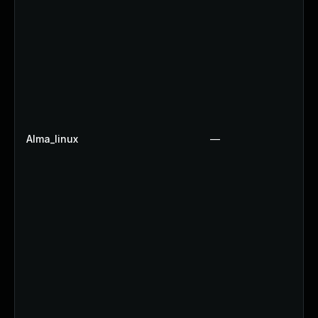
Alma_linux
—