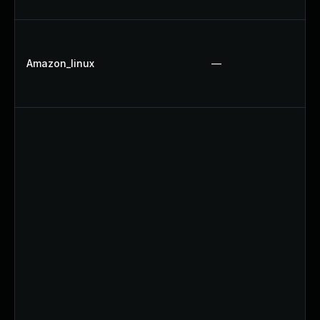
Amazon_linux
—