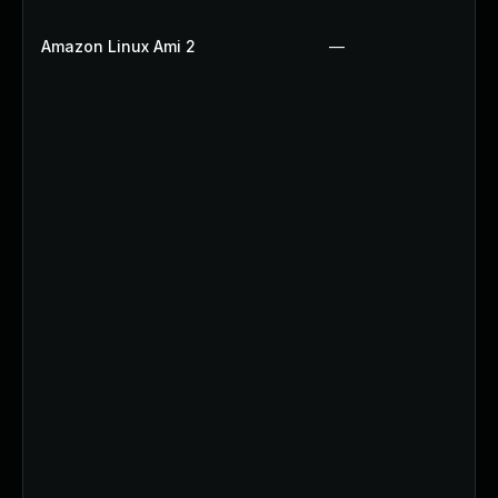
Amazon Linux Ami 2
—