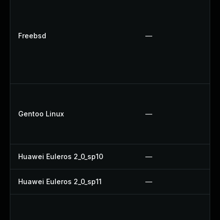
Freebsd
—
Gentoo Linux
—
Huawei Euleros 2_0_sp10
—
Huawei Euleros 2_0_sp11
—