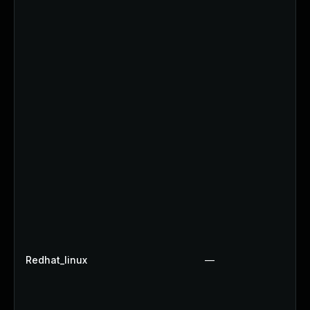
Redhat_linux
—