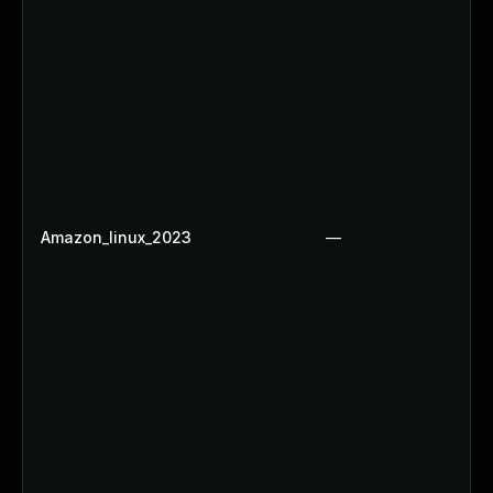
Amazon_linux_2023
—