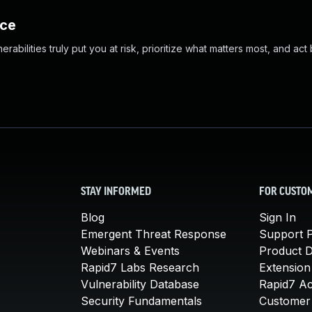
nce
abilities truly put you at risk, prioritize what matters most, and act
STAY INFORMED
FOR CUSTO
Blog
Sign In
Emergent Threat Response
Support P
Webinars & Events
Product 
Rapid7 Labs Research
Extension
Vulnerability Database
Rapid7 A
Security Fundamentals
Customer 