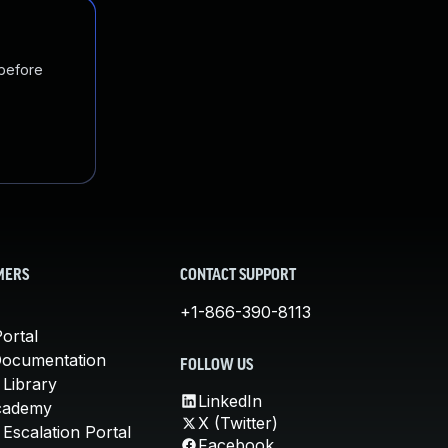
 before
MERS
CONTACT SUPPORT
+1-866-390-8113
ortal
Documentation
FOLLOW US
 Library
LinkedIn
cademy
X (Twitter)
Escalation Portal
Facebook