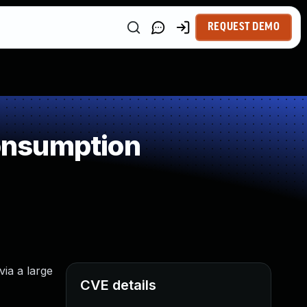
REQUEST DEMO
onsumption
ia a large
CVE details