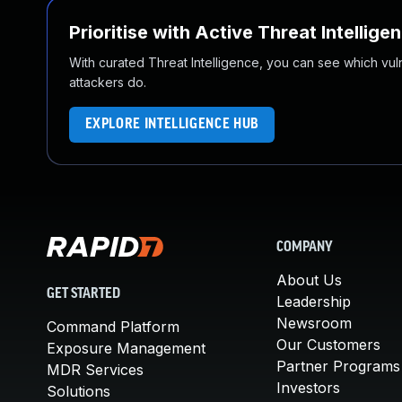
Prioritise with Active Threat Intellige
With curated Threat Intelligence, you can see which vulner
attackers do.
EXPLORE INTELLIGENCE HUB
COMPANY
About Us
GET STARTED
Leadership
Newsroom
Command Platform
Our Customers
Exposure Management
Partner Programs
MDR Services
Investors
Solutions