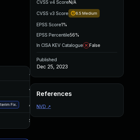
CVSS v4 Score
N/A
CVSS v3 Score
6.5
Medium
EPSS Score
1%
EPSS Percentile
56%
In CISA KEV Catalogue
False
Published
Dec 25, 2023
Added
Published
Jul 27, 2026
Jul 27, 2026
References
Apr 22, 2024
Dec 25, 2023
terim Fix.
NVD
↗
Sep 19, 2024
Feb 29, 2024