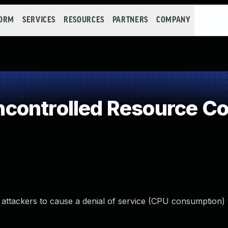
FORM
SERVICES
RESOURCES
PARTNERS
COMPANY
controlled Resource C
attackers to cause a denial of service (CPU consumption) v