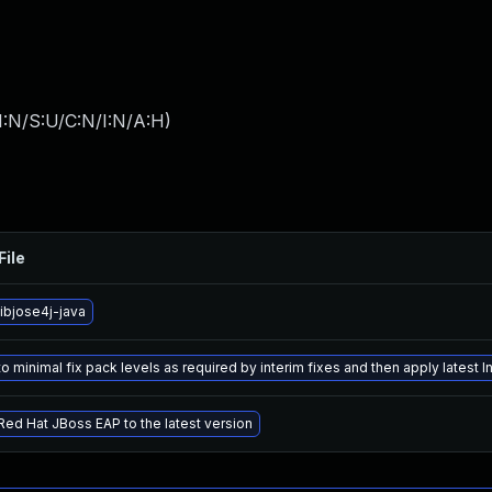
I:N/S:U/C:N/I:N/A:H
)
File
ibjose4j-java
 minimal fix pack levels as required by interim fixes and then apply latest In
ed Hat JBoss EAP to the latest version