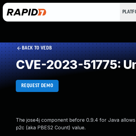
PLAT
BACK TO VEDB
CVE-2023-51775: Un
REQUEST DEMO
The jose4j component before 0.9.4 for Java allows 
p2c (aka PBES2 Count) value.