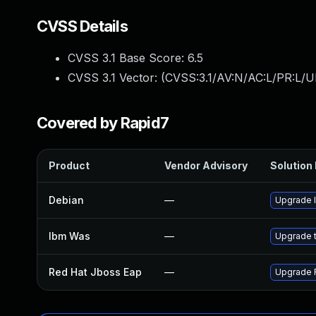
CVSS Details
CVSS 3.1 Base Score:
6.5
CVSS 3.1 Vector: (
CVSS:3.1/AV:N/AC:L/PR:L/U
Covered by Rapid7
Product
Vendor Advisory
Solution 
Debian
—
Upgrade l
Ibm Was
—
Upgrade to
Red Hat Jboss Eap
—
Upgrade R