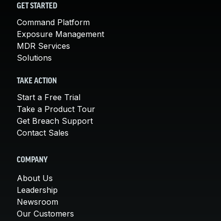
GET STARTED
Command Platform
Exposure Management
MDR Services
Solutions
TAKE ACTION
Start a Free Trial
Take a Product Tour
Get Breach Support
Contact Sales
COMPANY
About Us
Leadership
Newsroom
Our Customers