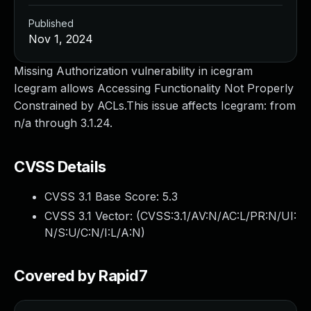
Published
Nov 1, 2024
Missing Authorization vulnerability in icegram
Icegram allows Accessing Functionality Not Properly
Constrained by ACLs.This issue affects Icegram: from
n/a through 3.1.24.
CVSS Details
CVSS 3.1 Base Score:
5.3
CVSS 3.1 Vector: (
CVSS:3.1/AV:N/AC:L/PR:N/UI:
N/S:U/C:N/I:L/A:N
)
Covered by Rapid7