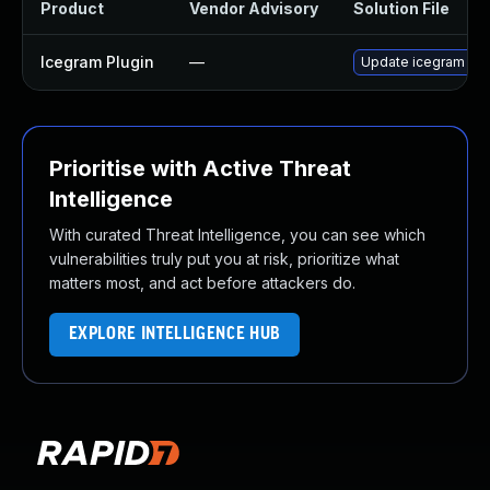
Product
Vendor Advisory
Solution File
Icegram Plugin
—
Update icegram plug
Prioritise with Active Threat
Intelligence
With curated Threat Intelligence, you can see which
vulnerabilities truly put you at risk, prioritize what
matters most, and act before attackers do.
EXPLORE INTELLIGENCE HUB