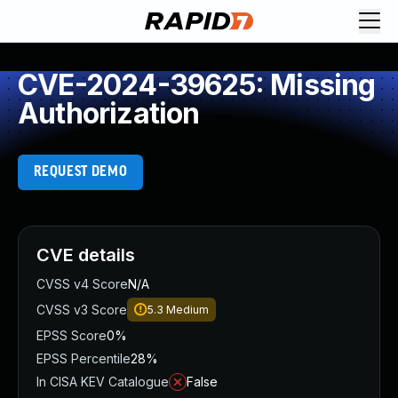
CVE-2024-39625: Missing
Authorization
REQUEST DEMO
CVE details
CVSS v4 Score
N/A
CVSS v3 Score
5.3
Medium
EPSS Score
0%
EPSS Percentile
28%
In CISA KEV Catalogue
False