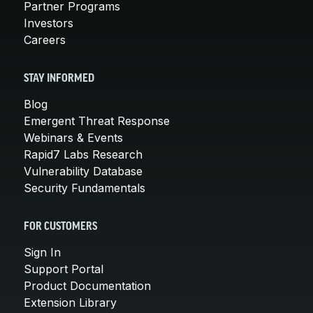
Partner Programs
Investors
Careers
STAY INFORMED
Blog
Emergent Threat Response
Webinars & Events
Rapid7 Labs Research
Vulnerability Database
Security Fundamentals
FOR CUSTOMERS
Sign In
Support Portal
Product Documentation
Extension Library