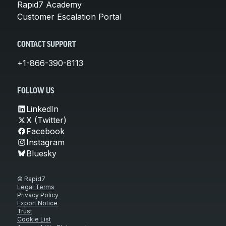
Rapid7 Academy
Customer Escalation Portal
CONTACT SUPPORT
+1-866-390-8113
FOLLOW US
LinkedIn
X (Twitter)
Facebook
Instagram
Bluesky
© Rapid7
Legal Terms
Privacy Policy
Export Notice
Trust
Cookie List