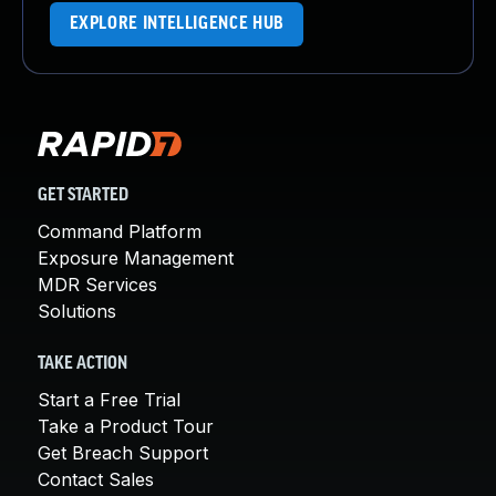
EXPLORE INTELLIGENCE HUB
GET STARTED
Command Platform
Exposure Management
MDR Services
Solutions
TAKE ACTION
Start a Free Trial
Take a Product Tour
Get Breach Support
Contact Sales