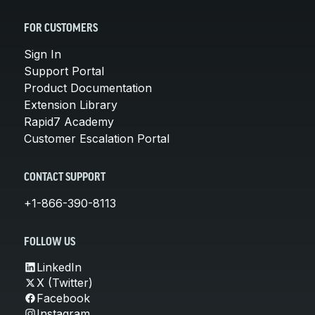
FOR CUSTOMERS
Sign In
Support Portal
Product Documentation
Extension Library
Rapid7 Academy
Customer Escalation Portal
CONTACT SUPPORT
+1-866-390-8113
FOLLOW US
LinkedIn
X (Twitter)
Facebook
Instagram