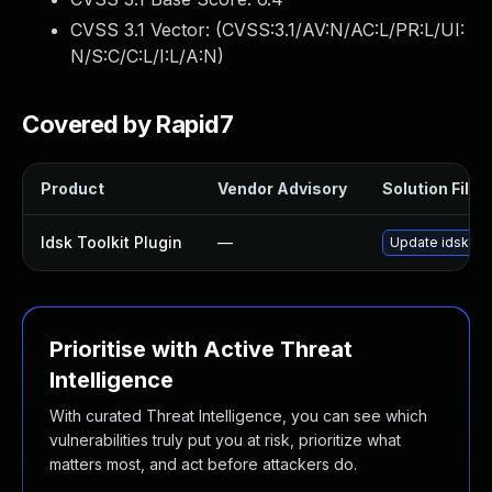
CVSS 3.1 Vector: (
CVSS:3.1/AV:N/AC:L/PR:L/UI:
N/S:C/C:L/I:L/A:N
)
Covered by Rapid7
Product
Vendor Advisory
Solution File
Idsk Toolkit Plugin
—
Update idsk-tool
Prioritise with Active Threat
Intelligence
With curated Threat Intelligence, you can see which
vulnerabilities truly put you at risk, prioritize what
matters most, and act before attackers do.