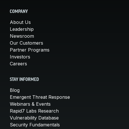
COMPANY
About Us
Leadership
Newsroom
Our Customers
Partner Programs
Investors
Careers
STAY INFORMED
Blog
Emergent Threat Response
Webinars & Events
Rapid7 Labs Research
Vulnerability Database
Security Fundamentals