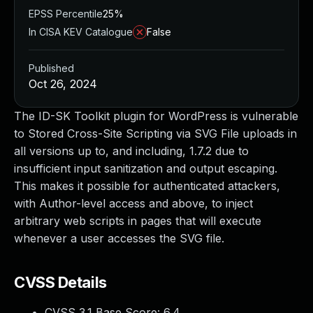
EPSS Percentile
25%
In CISA KEV Catalogue
False
Published
Oct 26, 2024
The ID-SK Toolkit plugin for WordPress is vulnerable
to Stored Cross-Site Scripting via SVG File uploads in
all versions up to, and including, 1.7.2 due to
insufficient input sanitization and output escaping.
This makes it possible for authenticated attackers,
with Author-level access and above, to inject
arbitrary web scripts in pages that will execute
whenever a user accesses the SVG file.
CVSS Details
CVSS 3.1 Base Score:
6.4