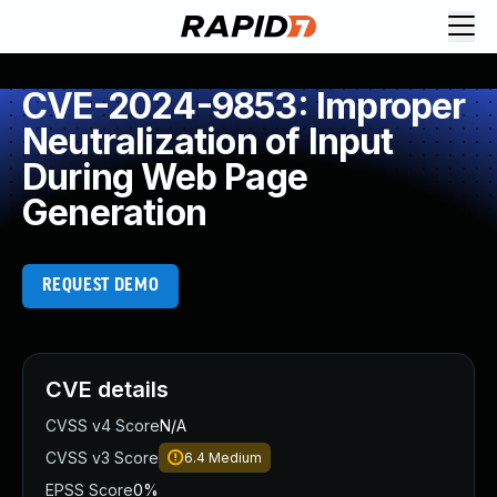
CVE-2024-9853: Improper
Neutralization of Input
During Web Page
Generation
REQUEST DEMO
CVE details
CVSS v4 Score
N/A
CVSS v3 Score
6.4
Medium
EPSS Score
0%