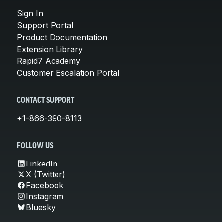
Sign In
Support Portal
Product Documentation
Extension Library
Rapid7 Academy
Customer Escalation Portal
CONTACT SUPPORT
+1-866-390-8113
FOLLOW US
LinkedIn
X (Twitter)
Facebook
Instagram
Bluesky