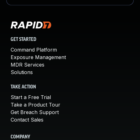
GET STARTED
Command Platform
Exposure Management
MDR Services
Solutions
TAKE ACTION
Start a Free Trial
Take a Product Tour
Get Breach Support
Contact Sales
COMPANY