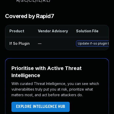
R/S:C/C:L/I:L/A:L
)
Covered by Rapid7
Product
Vendor Advisory
Solution File
If So Plugin
—
Update if-so plugin to v
Prioritise with Active Threat
Intelligence
With curated Threat Intelligence, you can see which
vulnerabilities truly put you at risk, prioritize what
matters most, and act before attackers do.
EXPLORE INTELLIGENCE HUB