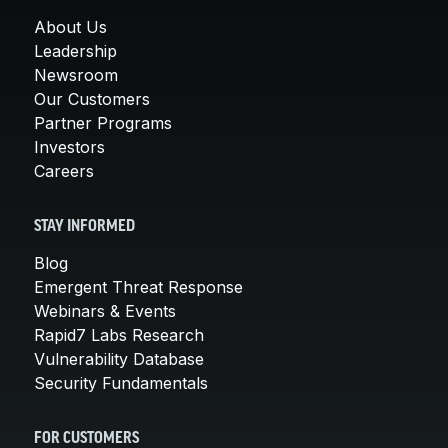
About Us
Leadership
Newsroom
Our Customers
Partner Programs
Investors
Careers
STAY INFORMED
Blog
Emergent Threat Response
Webinars & Events
Rapid7 Labs Research
Vulnerability Database
Security Fundamentals
FOR CUSTOMERS