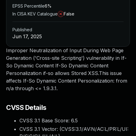
EPSS Percentile
6%
In CISA KEV Catalogue
False
Published
Jun 17, 2025
Improper Neutralization of Input During Web Page
Generation ('Cross-site Scripting') vulnerability in If-
So Dynamic Content If-So Dynamic Content
Personalization if-so allows Stored XSS.This issue
affects If-So Dynamic Content Personalization: from
n/a through <= 1.9.3.1.
CVSS Details
CVSS 3.1 Base Score:
6.5
CVSS 3.1 Vector: (
CVSS:3.1/AV:N/AC:L/PR:L/UI: