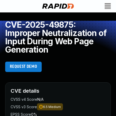
CVE-2025-49875:
Improper Neutralization of
Input During Web Page
Generation
REQUEST DEMO
CVE details
CVSS v4 Score
N/A
CVSS v3 Score
6.5
Medium
EPSS Score
0%