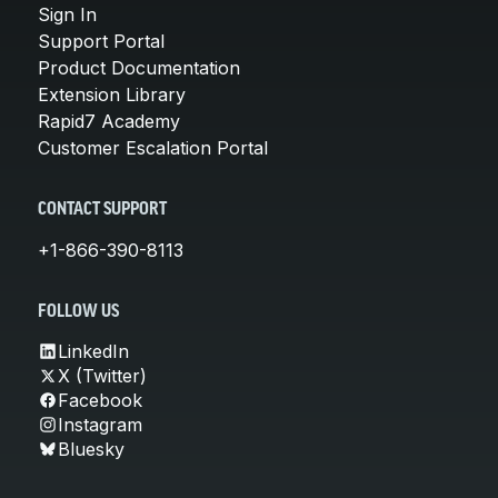
Sign In
Support Portal
Product Documentation
Extension Library
Rapid7 Academy
Customer Escalation Portal
CONTACT SUPPORT
+1-866-390-8113
FOLLOW US
LinkedIn
X (Twitter)
Facebook
Instagram
Bluesky