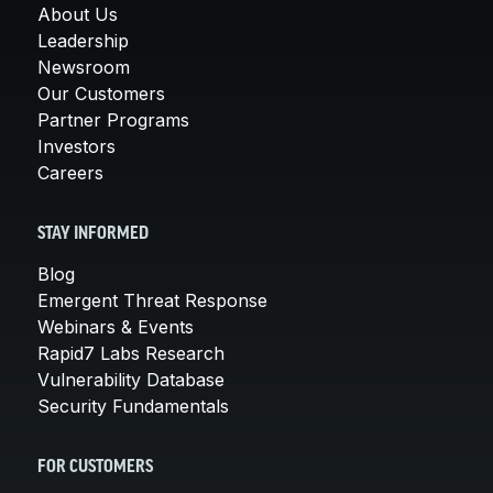
About Us
Leadership
Newsroom
Our Customers
Partner Programs
Investors
Careers
STAY INFORMED
Blog
Emergent Threat Response
Webinars & Events
Rapid7 Labs Research
Vulnerability Database
Security Fundamentals
FOR CUSTOMERS