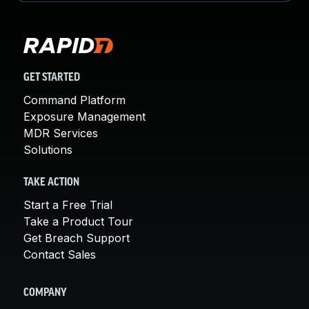
GET STARTED
Command Platform
Exposure Management
MDR Services
Solutions
TAKE ACTION
Start a Free Trial
Take a Product Tour
Get Breach Support
Contact Sales
COMPANY