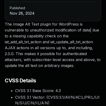
Published
Nov 28, 2024
The Image Alt Text plugin for WordPress is
vulnerable to unauthorized modification of data| due
to a missing capability check on the
iat_add_alt_txt_action and iat_update_alt_txt_action
AJAX actions in all versions up to, and including,
2.0.0. This makes it possible for authenticated
attackers, with subscriber-level access and above, to
update the alt text on arbitrary images.
CVSS Details
CVSS 3.1 Base Score:
4.3
CVSS 3.1 Vector: (
CVSS:3.1/AV:N/AC:L/PR:L/UI:
N/S:U/C:N/I:L/A:N
)