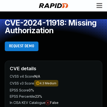
CVE-2024-11918: Missing
Authorization
REQUEST DEMO
CVE details
CVSS v4 Score
N/A
CVSS v3 Score
4.3
Medium
EPSS Score
0%
EPSS Percentile
23%
In CISA KEV Catalogue
False