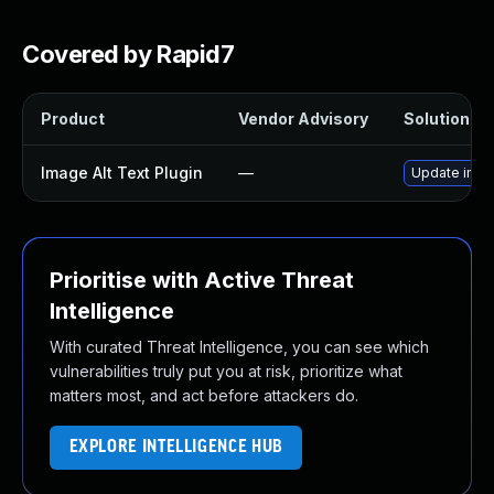
Covered by Rapid7
Product
Vendor Advisory
Solution Fil
Image Alt Text Plugin
—
Update image
Prioritise with Active Threat
Intelligence
With curated Threat Intelligence, you can see which
vulnerabilities truly put you at risk, prioritize what
matters most, and act before attackers do.
EXPLORE INTELLIGENCE HUB