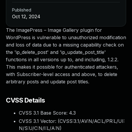
Published
Oct 12, 2024
The ImagePress – Image Gallery plugin for
WordPress is vulnerable to unauthorized modification
and loss of data due to a missing capability check on
the 'ip_delete_post' and 'ip_update_post_title'
functions in all versions up to, and including, 1.2.2.
This makes it possible for authenticated attackers,
with Subscriber-level access and above, to delete
arbitrary posts and update post titles.
CVSS Details
CVSS 3.1 Base Score:
4.3
CVSS 3.1 Vector: (
CVSS:3.1/AV:N/AC:L/PR:L/UI:
N/S:U/C:N/I:L/A:N
)