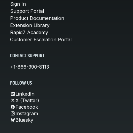
Sign In
Support Portal
Product Documentation
Extension Library
Rapid7 Academy
Customer Escalation Portal
CONTACT SUPPORT
+1-866-390-8113
FOLLOW US
LinkedIn
X (Twitter)
Facebook
Instagram
Bluesky