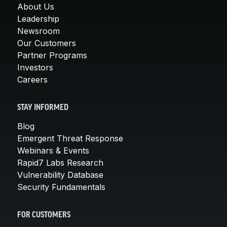
About Us
Leadership
Newsroom
Our Customers
Partner Programs
Investors
Careers
STAY INFORMED
Blog
Emergent Threat Response
Webinars & Events
Rapid7 Labs Research
Vulnerability Database
Security Fundamentals
FOR CUSTOMERS