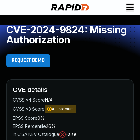
CVE-2024-9824: Missing
Authorization
REQUEST DEMO
CVE details
CVSS v4 Score
N/A
CVSS v3 Score
4.3
Medium
EPSS Score
0%
EPSS Percentile
26%
In CISA KEV Catalogue
False