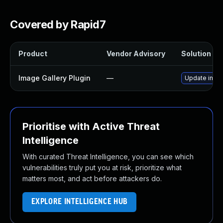
Covered by Rapid7
Product
Vendor Advisory
Solution Fil
Image Gallery Plugin
—
Update image
Prioritise with Active Threat
Intelligence
With curated Threat Intelligence, you can see which
vulnerabilities truly put you at risk, prioritize what
matters most, and act before attackers do.
EXPLORE INTELLIGENCE HUB