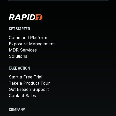
GET STARTED
Command Platform
Exposure Management
MDR Services
Solutions
TAKE ACTION
Start a Free Trial
Take a Product Tour
Get Breach Support
Contact Sales
COMPANY