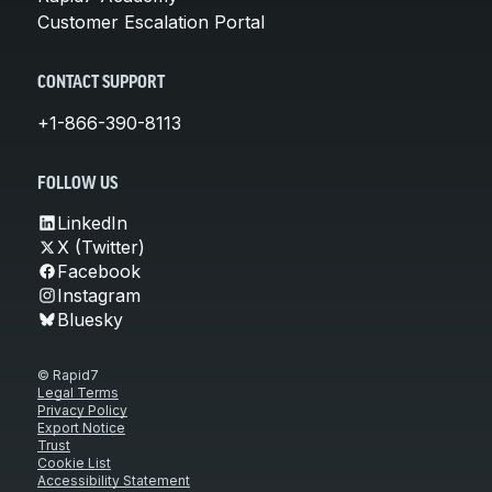
Customer Escalation Portal
CONTACT SUPPORT
+1-866-390-8113
FOLLOW US
LinkedIn
X (Twitter)
Facebook
Instagram
Bluesky
© Rapid7
Legal Terms
Privacy Policy
Export Notice
Trust
Cookie List
Accessibility Statement