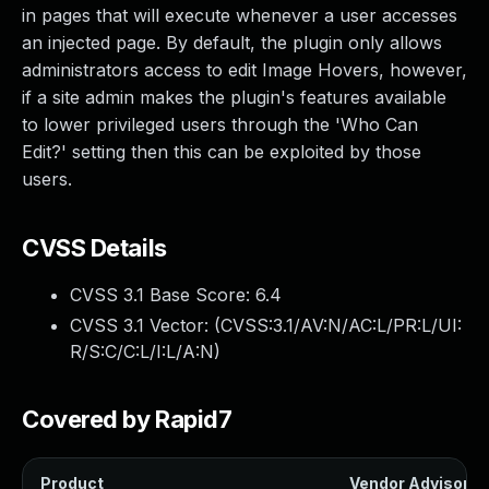
in pages that will execute whenever a user accesses
an injected page. By default, the plugin only allows
administrators access to edit Image Hovers, however,
if a site admin makes the plugin's features available
to lower privileged users through the 'Who Can
Edit?' setting then this can be exploited by those
users.
CVSS Details
CVSS 3.1 Base Score:
6.4
CVSS 3.1 Vector: (
CVSS:3.1/AV:N/AC:L/PR:L/UI:
R/S:C/C:L/I:L/A:N
)
Covered by Rapid7
Product
Vendor Advisory