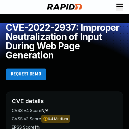
CVE-2022-2937: Improper
Neutralization of Input
During Web Page
Generation
REQUEST DEMO
CVE details
CVSS v4 Score
N/A
CVSS v3 Score
6.4
Medium
EPSS Score
1%