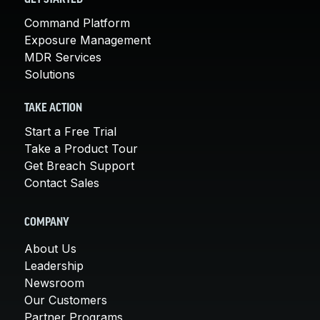
Command Platform
Exposure Management
MDR Services
Solutions
TAKE ACTION
Start a Free Trial
Take a Product Tour
Get Breach Support
Contact Sales
COMPANY
About Us
Leadership
Newsroom
Our Customers
Partner Programs