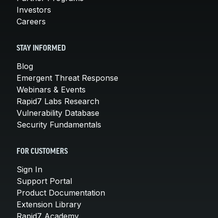
Investors
Careers
STAY INFORMED
Blog
Emergent Threat Response
Webinars & Events
Rapid7 Labs Research
Vulnerability Database
Security Fundamentals
FOR CUSTOMERS
Sign In
Support Portal
Product Documentation
Extension Library
Rapid7 Academy