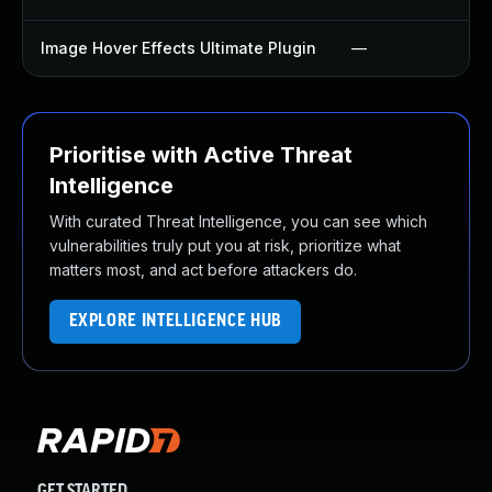
Image Hover Effects Ultimate Plugin
—
Prioritise with Active Threat
Intelligence
With curated Threat Intelligence, you can see which
vulnerabilities truly put you at risk, prioritize what
matters most, and act before attackers do.
EXPLORE INTELLIGENCE HUB
GET STARTED