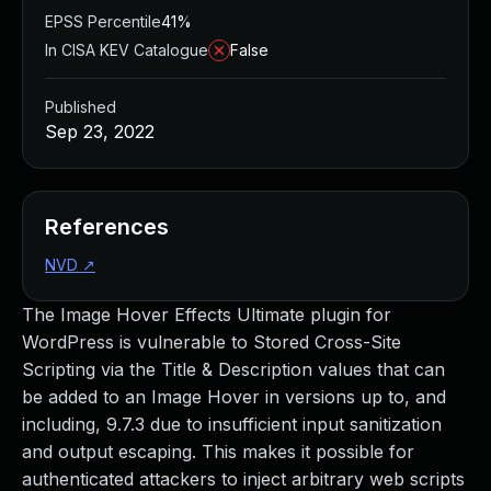
EPSS Percentile
41%
In CISA KEV Catalogue
False
Published
Sep 23, 2022
References
NVD
↗
The Image Hover Effects Ultimate plugin for
WordPress is vulnerable to Stored Cross-Site
Scripting via the Title & Description values that can
be added to an Image Hover in versions up to, and
including, 9.7.3 due to insufficient input sanitization
and output escaping. This makes it possible for
authenticated attackers to inject arbitrary web scripts