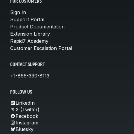
FOR CUSTOMERS
Sign In
Support Portal
Product Documentation
Extension Library
Rapid7 Academy
Customer Escalation Portal
CONTACT SUPPORT
+1-866-390-8113
FOLLOW US
LinkedIn
X (Twitter)
Facebook
Instagram
Bluesky