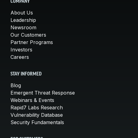
COMPANY
About Us
Leadership
Newsroom
Our Customers
Partner Programs
Investors
Careers
STAY INFORMED
Blog
Emergent Threat Response
Webinars & Events
Rapid7 Labs Research
Vulnerability Database
Security Fundamentals