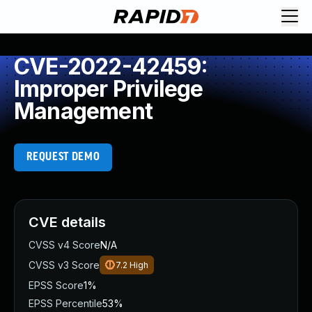
CVE-2022-42459:
Improper Privilege
Management
REQUEST DEMO
CVE details
CVSS v4 Score
N/A
CVSS v3 Score
7.2
High
EPSS Score
1%
EPSS Percentile
53%