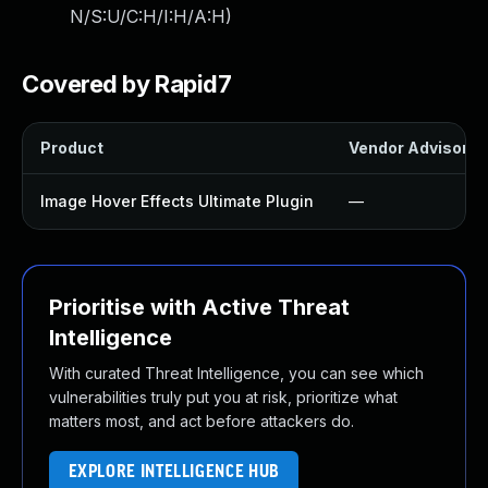
N/S:U/C:H/I:H/A:H
)
Covered by Rapid7
Product
Vendor Advisory
Image Hover Effects Ultimate Plugin
—
Prioritise with Active Threat
Intelligence
With curated Threat Intelligence, you can see which
vulnerabilities truly put you at risk, prioritize what
matters most, and act before attackers do.
EXPLORE INTELLIGENCE HUB