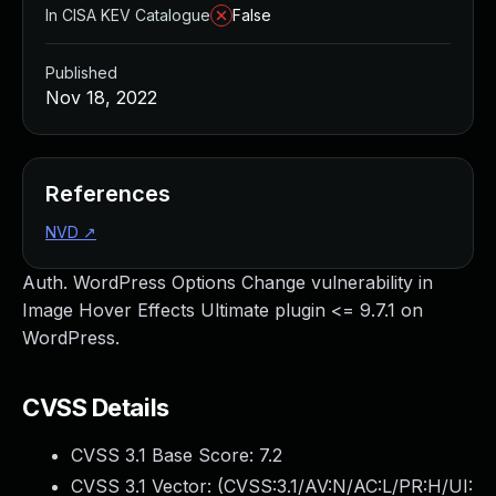
In CISA KEV Catalogue
False
Published
Nov 18, 2022
References
NVD
↗
Auth. WordPress Options Change vulnerability in
Image Hover Effects Ultimate plugin <= 9.7.1 on
WordPress.
CVSS Details
CVSS 3.1 Base Score:
7.2
CVSS 3.1 Vector: (
CVSS:3.1/AV:N/AC:L/PR:H/UI: