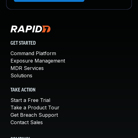
GET STARTED
Command Platform
Exposure Management
MDR Services
Solutions
TAKE ACTION
Start a Free Trial
Take a Product Tour
Get Breach Support
Contact Sales