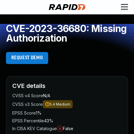
CVE-2023-36680: Missing
Authorization
REQUEST DEMO
CVE details
CVSS v4 Score
N/A
CVSS v3 Score
5.4
Medium
EPSS Score
1%
EPSS Percentile
43%
In CISA KEV Catalogue
False