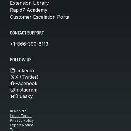
Extension Library
Rapid7 Academy
Customer Escalation Portal
CONTACT SUPPORT
+1-866-390-8113
FOLLOW US
LinkedIn
X (Twitter)
Facebook
Instagram
Bluesky
© Rapid7
Legal Terms
Privacy Policy
Export Notice
Trust