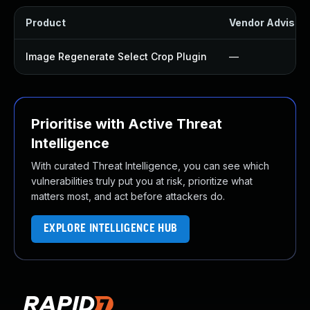
Product
Vendor Advisor
Image Regenerate Select Crop Plugin
—
Prioritise with Active Threat
Intelligence
With curated Threat Intelligence, you can see which
vulnerabilities truly put you at risk, prioritize what
matters most, and act before attackers do.
EXPLORE INTELLIGENCE HUB