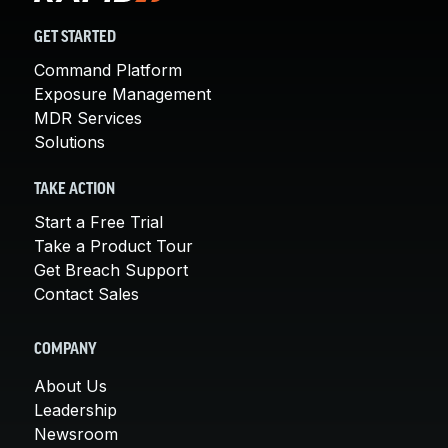
GET STARTED
Command Platform
Exposure Management
MDR Services
Solutions
TAKE ACTION
Start a Free Trial
Take a Product Tour
Get Breach Support
Contact Sales
COMPANY
About Us
Leadership
Newsroom