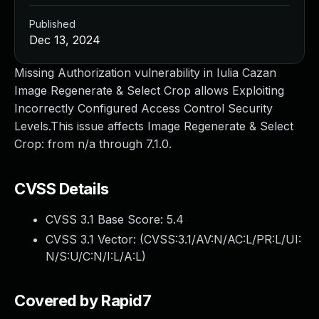
Published
Dec 13, 2024
Missing Authorization vulnerability in Iulia Cazan
Image Regenerate & Select Crop allows Exploiting
Incorrectly Configured Access Control Security
Levels.This issue affects Image Regenerate & Select
Crop: from n/a through 7.1.0.
CVSS Details
CVSS 3.1 Base Score:
5.4
CVSS 3.1 Vector: (
CVSS:3.1/AV:N/AC:L/PR:L/UI:
N/S:U/C:N/I:L/A:L
)
Covered by Rapid7