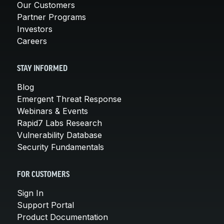
Our Customers
Partner Programs
Investors
Careers
STAY INFORMED
Blog
Emergent Threat Response
Webinars & Events
Rapid7 Labs Research
Vulnerability Database
Security Fundamentals
FOR CUSTOMERS
Sign In
Support Portal
Product Documentation