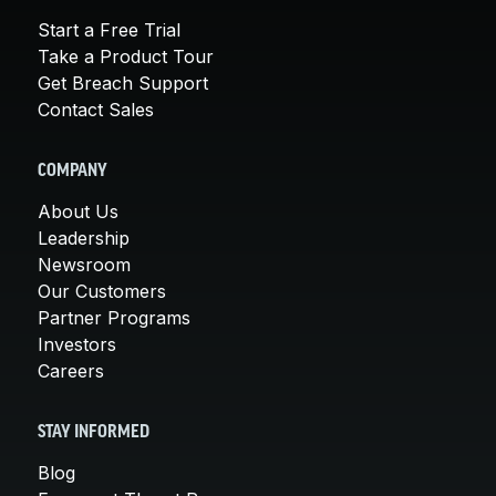
Start a Free Trial
Take a Product Tour
Get Breach Support
Contact Sales
COMPANY
About Us
Leadership
Newsroom
Our Customers
Partner Programs
Investors
Careers
STAY INFORMED
Blog