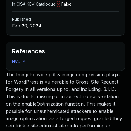
In CISA KEV Catalogue
False
Published
Feb 20, 2024
References
NVD
↗
The ImageRecycle pdf & image compression plugin
for WordPress is vulnerable to Cross-Site Request
Forgery in all versions up to, and including, 3.1.13.
This is due to missing or incorrect nonce validation
on the enableOptimization function. This makes it
possible for unauthenticated attackers to enable
image optimization via a forged request granted they
can trick a site administrator into performing an