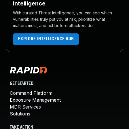
Intelligence
With curated Threat Intelligence, you can see which
vulnerabilities truly put you at risk, prioritize what
matters most, and act before attackers do.
EXPLORE INTELLIGENCE HUB
GET STARTED
Command Platform
Exposure Management
MDR Services
Solutions
TAKE ACTION