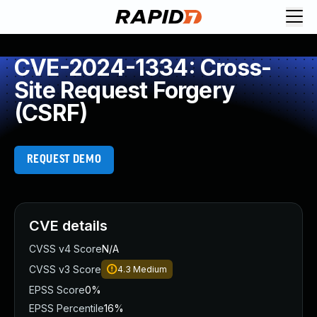
CVE-2024-1334: Cross-
Site Request Forgery
(CSRF)
REQUEST DEMO
CVE details
CVSS v4 Score
N/A
CVSS v3 Score
4.3
Medium
EPSS Score
0%
EPSS Percentile
16%