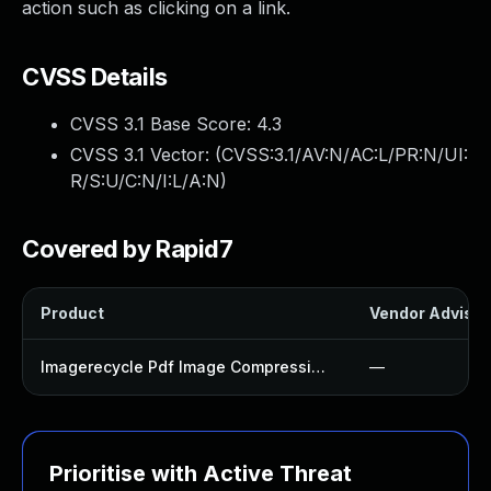
action such as clicking on a link.
CVSS Details
CVSS 3.1 Base Score:
4.3
CVSS 3.1 Vector: (
CVSS:3.1/AV:N/AC:L/PR:N/UI:
R/S:U/C:N/I:L/A:N
)
Covered by Rapid7
Product
Vendor Advisor
Imagerecycle Pdf Image Compression Plugin
—
Prioritise with Active Threat