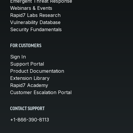
Emergent Threat Response
Webinars & Events
Rapid7 Labs Research
Vulnerability Database
Security Fundamentals
FOR CUSTOMERS
Sign In
Support Portal
Product Documentation
Extension Library
Rapid7 Academy
Customer Escalation Portal
CONTACT SUPPORT
+1-866-390-8113