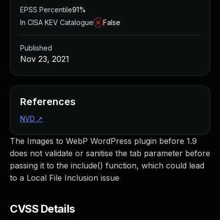
EPSS Percentile
91%
In CISA KEV Catalogue
False
Published
Nov 23, 2021
References
NVD
↗
The Images to WebP WordPress plugin before 1.9
does not validate or sanitise the tab parameter before
passing it to the include() function, which could lead
to a Local File Inclusion issue
CVSS Details