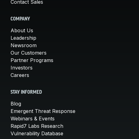
Contact Sales
COMPANY
About Us
Leadership
Newsroom
Our Customers
Partner Programs
Investors
Careers
STAY INFORMED
Blog
Emergent Threat Response
Webinars & Events
Rapid7 Labs Research
Vulnerability Database