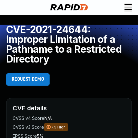
CVE-2021-24644:
Improper Limitation of a
Pathname to a Restricted
Directory
REQUEST DEMO
CVE details
CVSS v4 Score
N/A
CVSS v3 Score
7.5
High
EPSS Score
5%