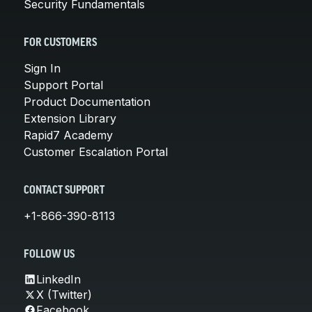
Security Fundamentals
FOR CUSTOMERS
Sign In
Support Portal
Product Documentation
Extension Library
Rapid7 Academy
Customer Escalation Portal
CONTACT SUPPORT
+1-866-390-8113
FOLLOW US
LinkedIn
X (Twitter)
Facebook