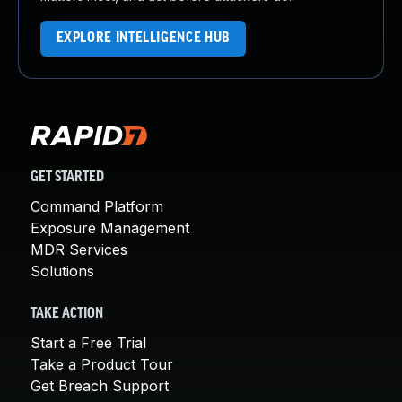
EXPLORE INTELLIGENCE HUB
GET STARTED
Command Platform
Exposure Management
MDR Services
Solutions
TAKE ACTION
Start a Free Trial
Take a Product Tour
Get Breach Support