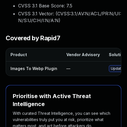
CVSS 3.1 Base Score:
7.5
CVSS 3.1 Vector: (
CVSS:3.1/AV:N/AC:L/PR:N/UI:
N/S:U/C:H/I:N/A:N
)
Covered by Rapid7
Product
Vendor Advisory
Solution 
Images To Webp Plugin
—
Update im
Prioritise with Active Threat
Intelligence
With curated Threat Intelligence, you can see which
vulnerabilities truly put you at risk, prioritize what
matters most, and act before attackers do.